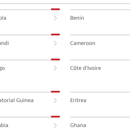
ola
Benin
undi
Cameroon
go
Côte d'Ivoire
torial Guinea
Eritrea
bia
Ghana