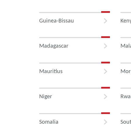
Guinea-Bissau
Ken
Madagascar
Mal
Mauritius
Mor
Niger
Rwa
Somalia
Sout