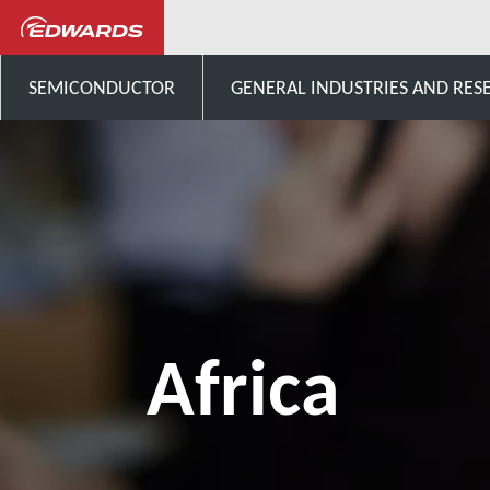
Talk to us
Africa
SEMICONDUCTOR
GENERAL INDUSTRIES AND RES
Africa