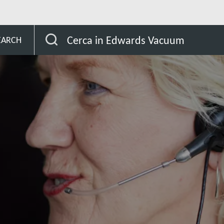
Cerca in Edwards Vacuum
EARCH