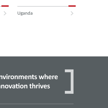
Uganda