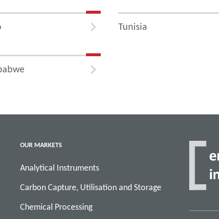
o
Tunisia
babwe
OUR MARKETS
Analytical Instruments
Carbon Capture, Utilisation and Storage
Chemical Processing