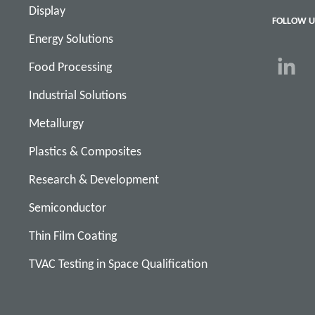
Display
FOLLOW U
Energy Solutions
Food Processing
Industrial Solutions
Metallurgy
Plastics & Composites
Research & Development
Semiconductor
Thin Film Coating
TVAC Testing in Space Qualification