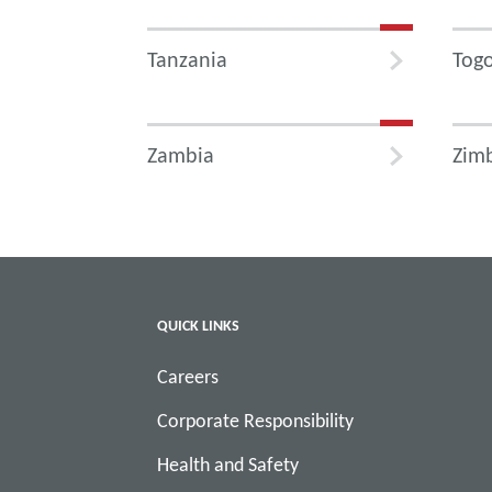
Tanzania
Tog
Zambia
Zim
QUICK LINKS
Careers
Corporate Responsibility
Health and Safety