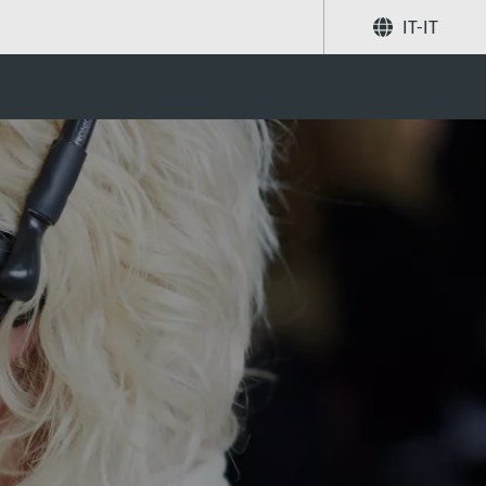
IT-IT
Condividi
Ricerca