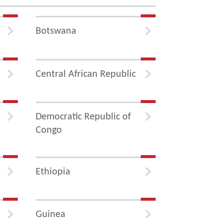
Botswana
Central African Republic
Democratic Republic of
Congo
Ethiopia
Guinea