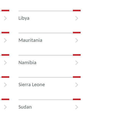
Libya
Mauritania
Namibia
Sierra Leone
Sudan