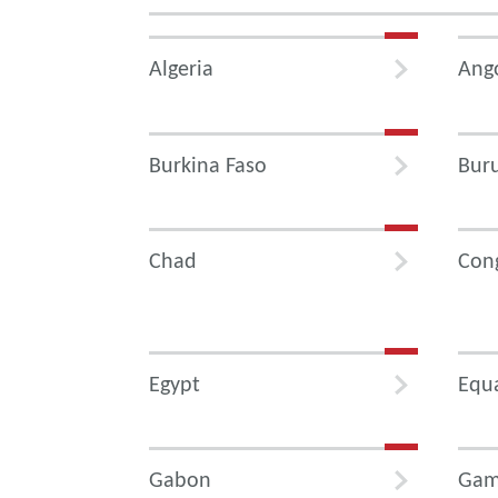
Algeria
Ang
Burkina Faso
Bur
Chad
Con
Egypt
Equa
Gabon
Gam