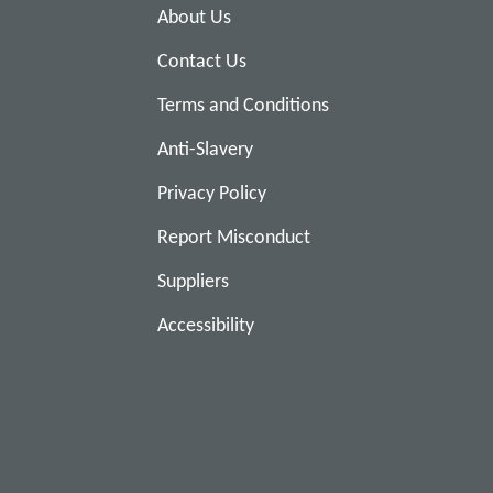
About Us
Contact Us
Terms and Conditions
Anti-Slavery
Privacy Policy
Report Misconduct
Suppliers
Accessibility