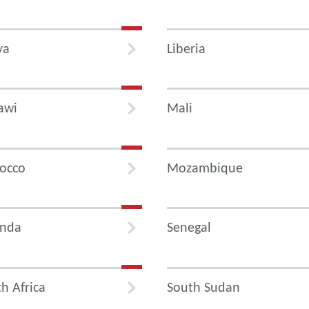
ya
Liberia
awi
Mali
occo
Mozambique
nda
Senegal
h Africa
South Sudan