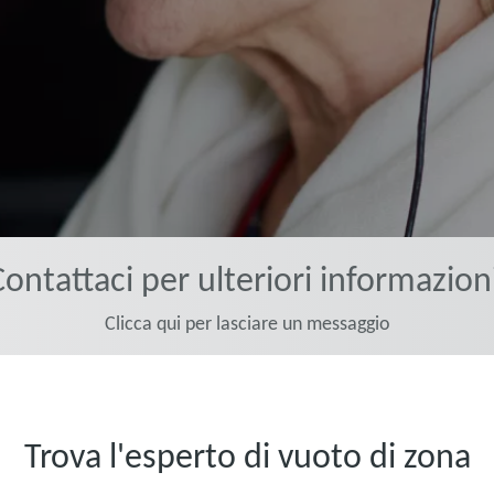
ontattaci per ulteriori informazion
Clicca qui per lasciare un messaggio
Trova l'esperto di vuoto di zona