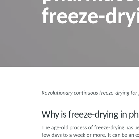
freeze-dry
Revolutionary continuous freeze-drying fo
Why is freeze-drying in 
The age-old process of freeze-drying has 
few days to a week or more. It can be an e