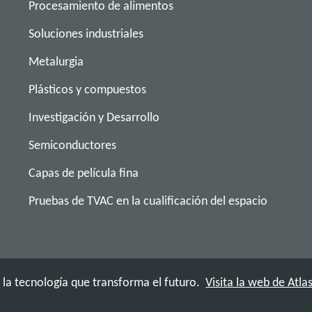
Procesamiento de alimentos
Soluciones industriales
Metalurgia
Plásticos y compuestos
Investigación y Desarrollo
Semiconductores
Capas de película fina
Pruebas de TVAC en la cualificación del espacio
a tecnología que transforma el futuro.
Visita la web de Atl