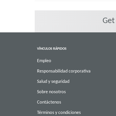
Get
VÍNCULOS RÁPIDOS
Empleo
Responsabilidad corporativa
Salud y seguridad
Sobre nosotros
Contáctenos
Términos y condiciones