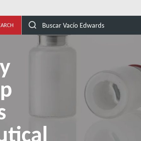
de aplicación
How do dry pumps help continuous pharma
Buscar Vacío Edwards
EARCH
y
lp
s
tical