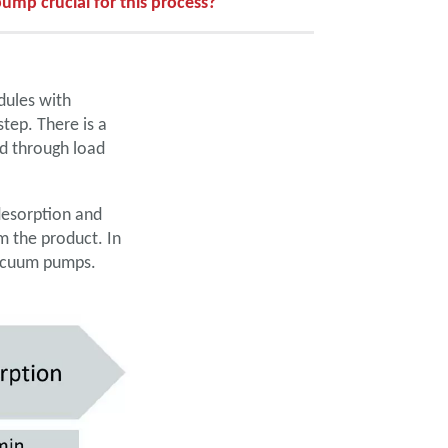
ump crucial for this process?
dules with
tep. There is a
d through load
desorption and
m the product. In
 vacuum pumps.