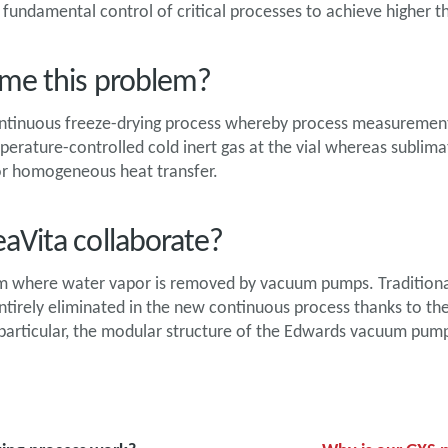
fundamental control of critical processes to achieve higher t
me this problem?
ntinuous freeze-drying process whereby process measurement a
emperature-controlled cold inert gas at the vial whereas sublim
for homogeneous heat transfer.
aVita collaborate?
um where water vapor is removed by vacuum pumps. Traditiona
tirely eliminated in the new continuous process thanks to th
 particular, the modular structure of the Edwards vacuum pumps