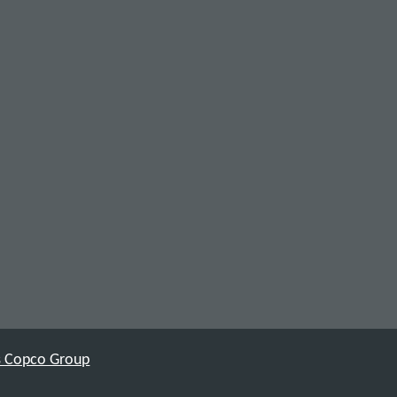
as Copco Group