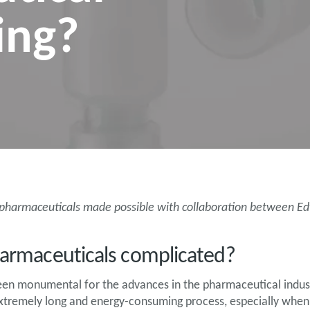
ing?
r pharmaceuticals made possible with collaboration between 
pharmaceuticals complicated?
been monumental for the advances in the pharmaceutical indus
xtremely long and energy-consuming process, especially when 