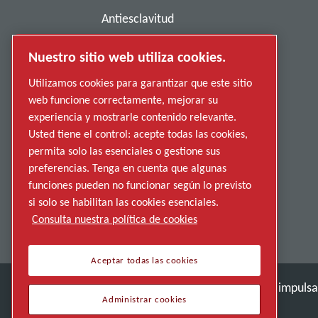
Antiesclavitud
Política de privacidad
Nuestro sitio web utiliza cookies.
Denunciar una conducta indebida
Utilizamos cookies para garantizar que este sitio
web funcione correctamente, mejorar su
Proveedores
experiencia y mostrarle contenido relevante.
Accesibilidad
Usted tiene el control: acepte todas las cookies,
permita solo las esenciales o gestione sus
preferencias. Tenga en cuenta que algunas
funciones pueden no funcionar según lo previsto
si solo se habilitan las cookies esenciales.
Consulta nuestra política de cookies
Aceptar todas las cookies
Descubre cómo Atlas Copco Group impulsa l
Administrar cookies