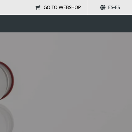
GO TO WEBSHOP
ES-ES
ceutical freeze-drying?
Compartir
Buscar