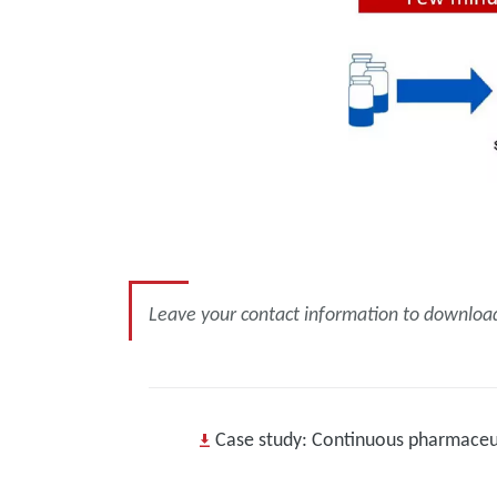
Leave your contact information to download 
Case study: Continuous pharmaceut