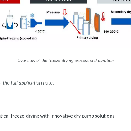
Overview of the freeze-drying process and duration
the full application note.
ical freeze-drying with innovative dry pump solutions