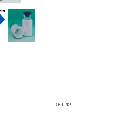
4.1 MB, PDF