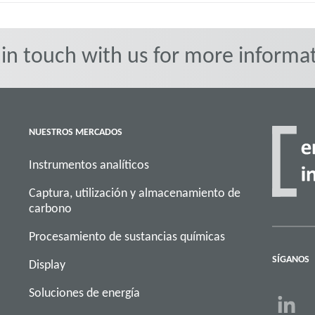
 in touch with us for more informat
NUESTROS MERCADOS
Instrumentos analíticos
Captura, utilización y almacenamiento de
carbono
Procesamiento de sustancias químicas
SÍGANOS
Display
Soluciones de energía