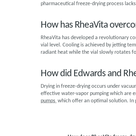
pharmaceutical freeze-drying process lacks 
How has RheaVita overco
RheaVita has developed a revolutionary co
vial level. Cooling is achieved by jetting t
radiant heat while the vial slowly rotates 
How did Edwards and Rhe
Drying in freeze-drying occurs under vacu
effective water-vapor pumping which are en
pumps
which offer an optimal solution. In