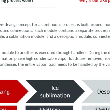
ing process work?
Why is our GXS p
e-drying concept for a continuous process is built around mo
s and connections. Each module contains a separate process s
ule, a sublimation module, and a desorption module, connecte
 module to another is executed through handlers. During the 
blimation phase high condensable vapor loads are removed fro
condenser, the entire vapor load needs to be handled by the