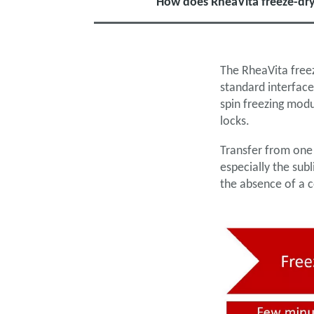
How does RheaVita freeze-dry
The RheaVita freez
standard interface
spin freezing mod
locks.
Transfer from one
especially the su
the absence of a 