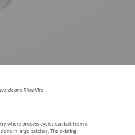
Edwards and RheaVita
try where process cycles can last from a
done in large batches. The existing