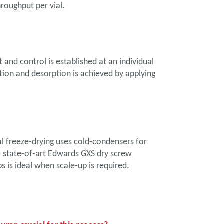
hroughput per vial.
nd control is established at an individual
ation and desorption is achieved by applying
l freeze-drying uses cold-condensers for
e state-of-art
Edwards
GXS dry screw
 is ideal when scale-up is required.