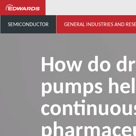
...
Centro de conocimiento 
SEMICONDUCTOR
GENERAL INDUSTRIES AND RES
How do dr
pumps he
continuou
pharmaceu