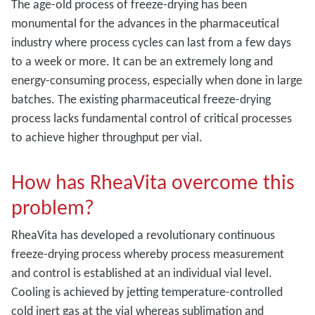
The age-old process of freeze-drying has been
monumental for the advances in the pharmaceutical
industry where process cycles can last from a few days
to a week or more. It can be an extremely long and
energy-consuming process, especially when done in large
batches. The existing pharmaceutical freeze-drying
process lacks fundamental control of critical processes
to achieve higher throughput per vial.
How has RheaVita overcome this
problem?
RheaVita has developed a revolutionary continuous
freeze-drying process whereby process measurement
and control is established at an individual vial level.
Cooling is achieved by jetting temperature-controlled
cold inert gas at the vial whereas sublimation and