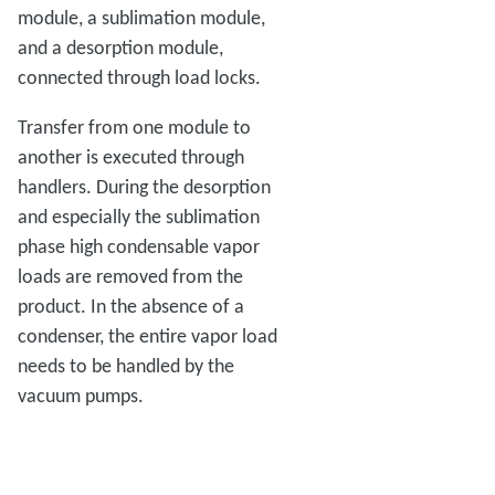
module, a sublimation module,
and a desorption module,
connected through load locks.
Transfer from one module to
another is executed through
handlers. During the desorption
and especially the sublimation
phase high condensable vapor
loads are removed from the
product. In the absence of a
condenser, the entire vapor load
needs to be handled by the
vacuum pumps.