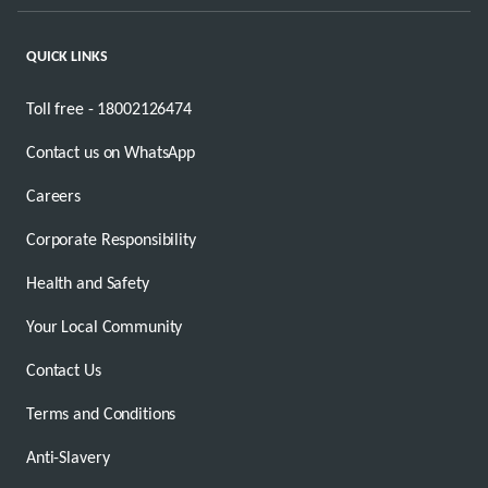
QUICK LINKS
Toll free - 18002126474
Contact us on WhatsApp
Careers
Corporate Responsibility
Health and Safety
Your Local Community
Contact Us
Terms and Conditions
Anti-Slavery