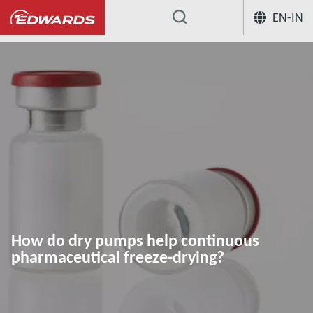
EN-IN
...
Application Knowledge Hub
How do
How do dry pumps help continuous
pharmaceutical freeze-drying?