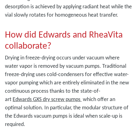
desorption is achieved by applying radiant heat while the
vial slowly rotates for homogeneous heat transfer.
How did Edwards and RheaVita
collaborate?
Drying in freeze-drying occurs under vacuum where
water vapor is removed by vacuum pumps. Traditional
freeze-drying uses cold-condensers for effective water-
vapor pumping which are entirely eliminated in the new
continuous process thanks to the state-of-
art
Edwards
GXS dry screw pumps
which offer an
optimal solution. In particular, the modular structure of
the Edwards vacuum pumps is ideal when scale-up is
required.