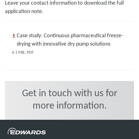
Leave your contact information to download the full
application note.
Case study: Continuous pharmaceutical freeze-
drying with innovative dry pump solutions
4.1 MB, PDF
Get in touch with us for
more information.