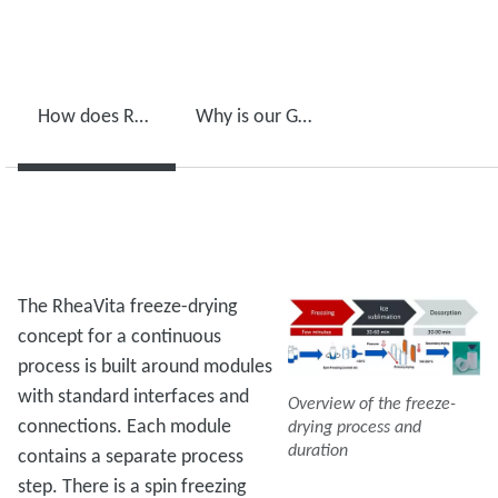
How does RheaVita freeze-drying process work?
Why is our GXS pump crucial for this process?
The RheaVita freeze-drying
concept for a continuous
process is built around modules
with standard interfaces and
Overview of the freeze-
connections. Each module
drying process and
duration
contains a separate process
step. There is a spin freezing