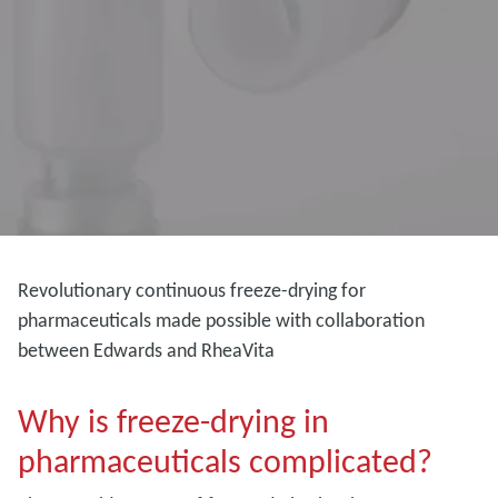
Revolutionary continuous freeze-drying for
pharmaceuticals made possible with collaboration
between Edwards and RheaVita
Why is freeze-drying in
pharmaceuticals complicated?