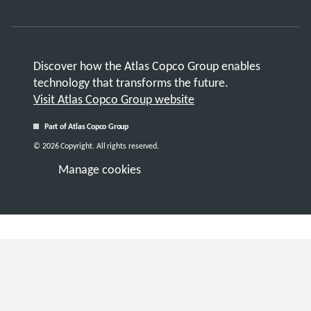
Discover how the Atlas Copco Group enables
technology that transforms the future.
Visit Atlas Copco Group website
Part of Atlas Copco Group
© 2026 Copyright. All rights reserved.
Manage cookies