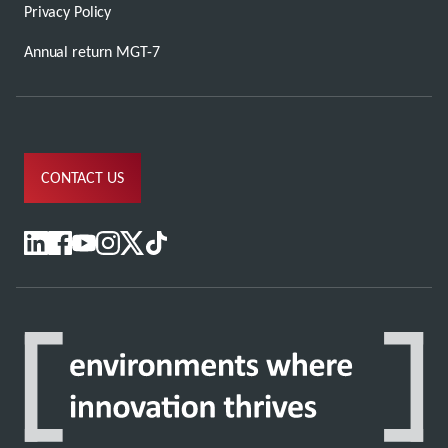
Privacy Policy
Annual return MGT-7
CONTACT US