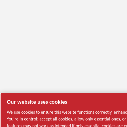
Our website uses cookies
We use cookies to ensure this website functions correctly, enhan
You’re in control: accept all cookies, allow only essential ones,
features may not work as intended if only essential cookies are 