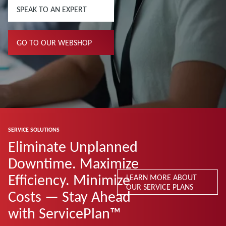
SPEAK TO AN EXPERT
GO TO OUR WEBSHOP
SERVICE SOLUTIONS
Eliminate Unplanned
Downtime. Maximize
Efficiency. Minimize
LEARN MORE ABOUT
OUR SERVICE PLANS
Costs — Stay Ahead
with ServicePlan™