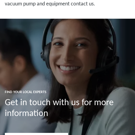
vacuum pump and equipment contact us.
FIND YOUR LOCAL EXPERTS
Get in touch with us for more
information