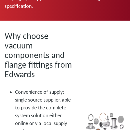
specification.
Why choose
vacuum
components and
flange fittings from
Edwards
Convenience of supply:
single source supplier, able
to provide the complete
system solution either
online or via local supply