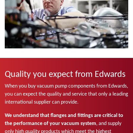
Quality you expect from Edwards
When you buy vacuum pump components from Edwards,
you can expect the quality and service that only a leading
international supplier can provide.
We understand that flanges and fittings are critical to
the performance of your vacuum system
, and supply
only high quality products which meet the highest