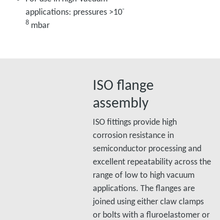
-
applications: pressures >10
8
mbar
ISO flange
assembly
ISO fittings provide high
corrosion resistance in
semiconductor processing and
excellent repeatability across the
range of low to high vacuum
applications. The flanges are
joined using either claw clamps
or bolts with a fluroelastomer or