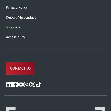
Privacy Policy
Report Misconduct
Suppliers
Accessibility
CONTACT US