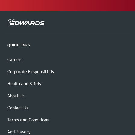
QUICK LINKS
Careers
Corporate Responsibility
Health and Safety
About Us
Contact Us
Terms and Conditions
Anti-Slavery