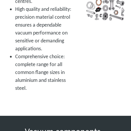
centres.
High quality and reliability:
precision material control
ensures a dependable
vacuum performance on
sensitive or demanding
applications.
Comprehensive choice:
complete range for all
common flange sizes in
aluminium and stainless
steel.