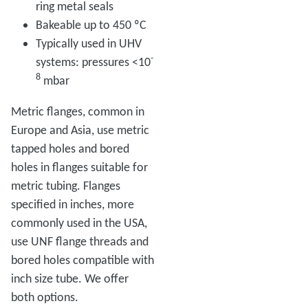
ring metal seals
Bakeable up to 450 ºC
Typically used in UHV
-
systems: pressures <10
8
mbar
Metric flanges, common in
Europe and Asia, use metric
tapped holes and bored
holes in flanges suitable for
metric tubing. Flanges
specified in inches, more
commonly used in the USA,
use UNF flange threads and
bored holes compatible with
inch size tube. We offer
both options.