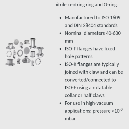
nitrile centring ring and O-ring.
Manufactured to ISO 1609
and DIN 28404 standards
Nominal diameters 40-630
mm
ISO-F flanges have fixed
hole patterns
ISO-K flanges are typically
joined with claw and can be
converted/connected to
ISO-F using a rotatable
collar or half claws
For use in high-vacuum
-8
applications: pressure >10
mbar