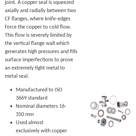
joint. A copper seal is squeezed
axially and radially between two
CF flanges, where knife-edges
force the copper to cold flow.
This flow is severely limited by
the vertical flange wall which
generates high pressures and fills
surface imperfections to prove
an extremely tight metal to
metal seal.
Manufactured to ISO
3669 standard
Nominal diameters 16-
350 mm
Used almost
exclusively with copper