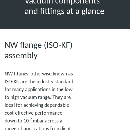
Vacuum components
and fittings at a glance
NW flange (ISO-KF)
assembly
NW fittings, otherwise known as
ISO-KF, are the industry standard
for many applications in the low
to high vacuum range. They are
ideal for achieving dependable
cost-effective performance
-7
down to 10
mbar across a
range of applications from light