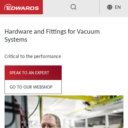
EN
...
Hardware and Fittings for Vacuum
Systems
Critical to the performance
SPEAK TO AN EXPERT
GO TO OUR WEBSHOP