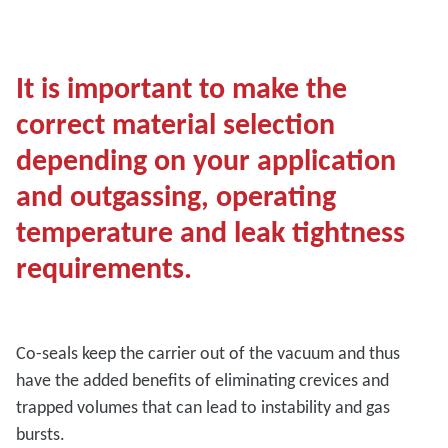
It is important to make the
correct material selection
depending on your application
and outgassing, operating
temperature and leak tightness
requirements.
Co-seals keep the carrier out of the vacuum and thus
have the added benefits of eliminating crevices and
trapped volumes that can lead to instability and gas
bursts.