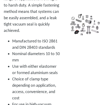
to harsh duty. A simple fastening
method means that systems can
be easily assembled, and a leak
tight vacuum seal is quickly
achieved.
Manufactured to ISO 2861
and DIN 28403 standards
Nominal diameters 10 to 50
mm
Use with either elastomer
or formed aluminium seals
Choice of clamp type
depending on application,
access, convenience, and
cost
For use in high-vacuum