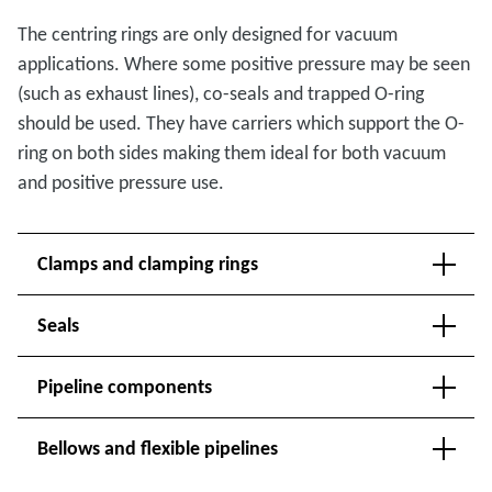
The centring rings are only designed for vacuum
applications. Where some positive pressure may be seen
(such as exhaust lines), co-seals and trapped O-ring
should be used. They have carriers which support the O-
ring on both sides making them ideal for both vacuum
and positive pressure use.
Clamps and clamping rings
Seals
Pipeline components
Bellows and flexible pipelines