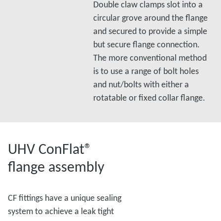
Double claw clamps slot into a
circular grove around the flange
and secured to provide a simple
but secure flange connection.
The more conventional method
is to use a range of bolt holes
and nut/bolts with either a
rotatable or fixed collar flange.
UHV ConFlat®
flange assembly
CF fittings have a unique sealing
system to achieve a leak tight