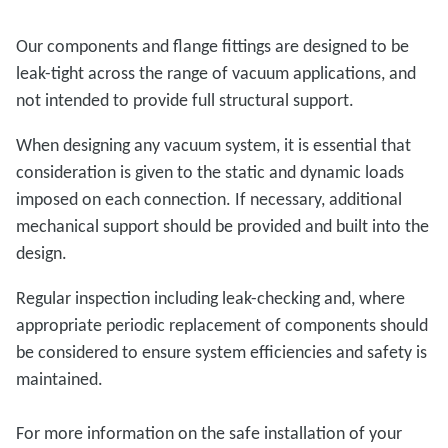
Our components and flange fittings are designed to be
leak-tight across the range of vacuum applications, and
not intended to provide full structural support.
When designing any vacuum system, it is essential that
consideration is given to the static and dynamic loads
imposed on each connection. If necessary, additional
mechanical support should be provided and built into the
design.
Regular inspection including leak-checking and, where
appropriate periodic replacement of components should
be considered to ensure system efficiencies and safety is
maintained.
For more information on the safe installation of your