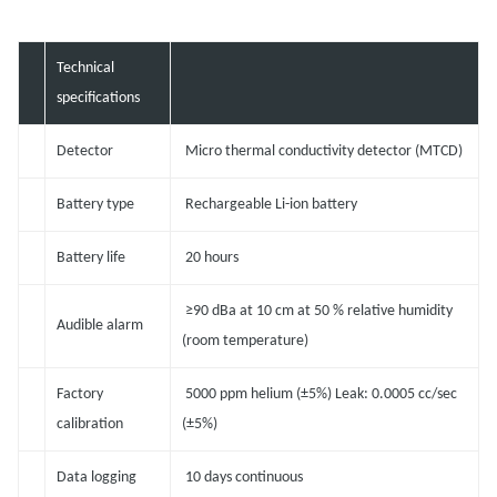
Technical
specifications
Detector
Micro thermal conductivity detector (MTCD)
Battery type
Rechargeable Li-ion battery
Battery life
20 hours
≥90 dBa at 10 cm at 50 % relative humidity
Audible alarm
(room temperature)
Factory
5000 ppm helium (±5%) Leak: 0.0005 cc/sec
calibration
(±5%)
Data logging
10 days continuous