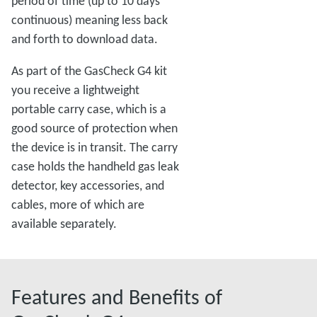
period of time (up to 10 days
continuous) meaning less back
and forth to download data.
As part of the GasCheck G4 kit
you receive a lightweight
portable carry case, which is a
good source of protection when
the device is in transit. The carry
case holds the handheld gas leak
detector, key accessories, and
cables, more of which are
available separately.
Features and Benefits of