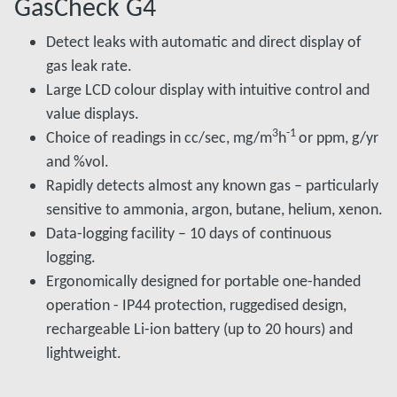
GasCheck G4
Detect leaks with automatic and direct display of
gas leak rate.
Large LCD colour display with intuitive control and
value displays.
3
-1
Choice of readings in cc/sec, mg/m
h
or ppm, g/yr
and %vol.
Rapidly detects almost any known gas – particularly
sensitive to ammonia, argon, butane, helium, xenon.
Data-logging facility – 10 days of continuous
logging.
Ergonomically designed for portable one-handed
operation - IP44 protection, ruggedised design,
rechargeable Li-ion battery (up to 20 hours) and
lightweight.