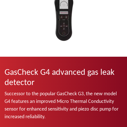
GasCheck G4 advanced gas leak
detector
Successor to the popular GasCheck G3, the new model
G4 features an improved Micro Thermal Conductivity
sensor for enhanced sensitivity and piezo disc pump for
increased reliability.