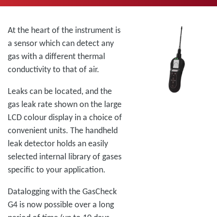
At the heart of the instrument is
a sensor which can detect any
gas with a different thermal
conductivity to that of air.
Leaks can be located, and the
gas leak rate shown on the large
LCD colour display in a choice of
convenient units. The handheld
leak detector holds an easily
selected internal library of gases
specific to your application.
Datalogging with the GasCheck
G4 is now possible over a long