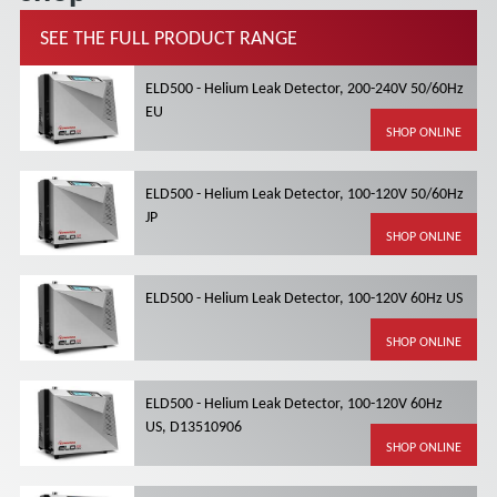
SEE THE FULL PRODUCT RANGE
ELD500 - Helium Leak Detector, 200-240V 50/60Hz
EU
SHOP ONLINE
ELD500 - Helium Leak Detector, 100-120V 50/60Hz
JP
SHOP ONLINE
ELD500 - Helium Leak Detector, 100-120V 60Hz US
SHOP ONLINE
ELD500 - Helium Leak Detector, 100-120V 60Hz
US, D13510906
SHOP ONLINE