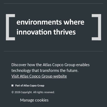
Discover how the Atlas Copco Group enables
technology that transforms the future.
Visit Atlas Copco Group website
Part of Atlas Copco Group
© 2026 Copyright. All rights reserved.
Manage cookies