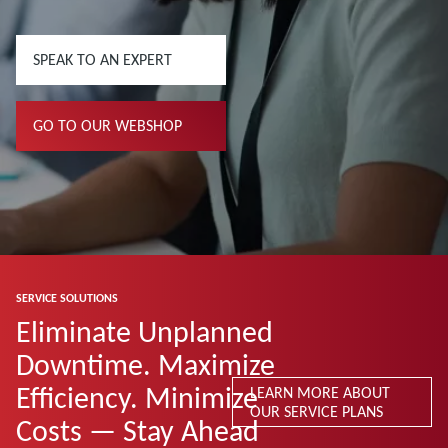
SPEAK TO AN EXPERT
GO TO OUR WEBSHOP
SERVICE SOLUTIONS
Eliminate Unplanned
Downtime. Maximize
Efficiency. Minimize
LEARN MORE ABOUT
OUR SERVICE PLANS
Costs — Stay Ahead