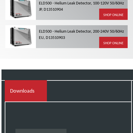
ELD500 - Helium Leak Detector, 100-120V 50/60Hz
JP, D13510904
SHOP ONLINE
ELD500 - Helium Leak Detector, 200-240V 50/60Hz
EU, D13510903
SHOP ONLINE
Downloads