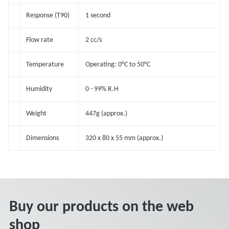
Response (T90)
1 second
Flow rate
2 cc/s
Temperature
Operating: 0°C to 50°C
Humidity
0 - 99% R.H
Weight
447g (approx.)
Dimensions
320 x 80 x 55 mm (approx.)
Buy our products on the web
shop