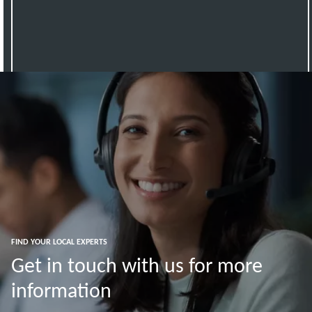
FIND YOUR LOCAL EXPERTS
Get in touch with us for more
information