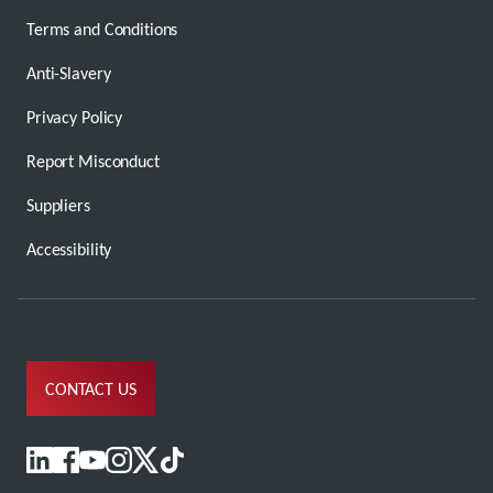
Terms and Conditions
Anti-Slavery
Privacy Policy
Report Misconduct
Suppliers
Accessibility
CONTACT US