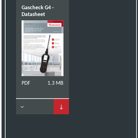
Gascheck G4 -
Datasheet
PDF
1.3 MB
↓