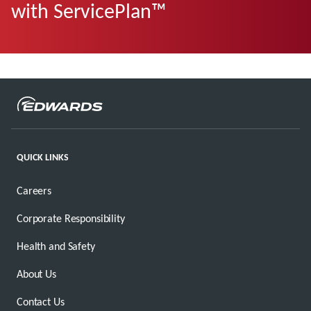
with ServicePlan™
QUICK LINKS
Careers
Corporate Responsibility
Health and Safety
About Us
Contact Us