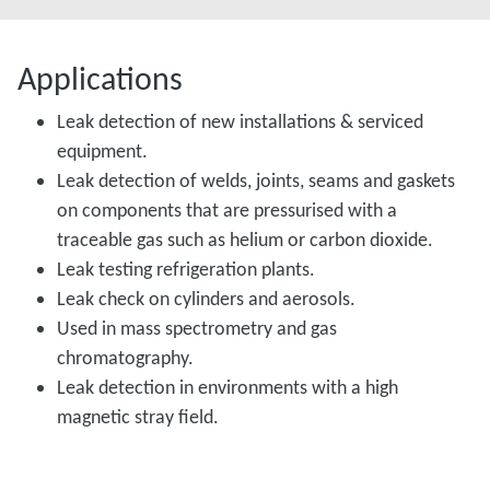
Applications
Leak detection of new installations & serviced
equipment.
Leak detection of welds, joints, seams and gaskets
on components that are pressurised with a
traceable gas such as helium or carbon dioxide.
Leak testing refrigeration plants.
Leak check on cylinders and aerosols.
Used in mass spectrometry and gas
chromatography.
Leak detection in environments with a high
magnetic stray field.