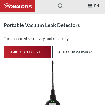
EN
...
Vacuum Leak Detection
Portable V
Portable Vacuum Leak Detectors
For enhanced sensitivity and reliability
SPEAK TO AN EXPERT
GO TO OUR WEBSHOP