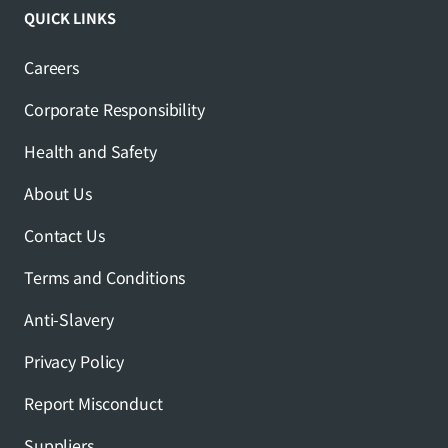
QUICK LINKS
Careers
Corporate Responsibility
Health and Safety
About Us
Contact Us
Terms and Conditions
Anti-Slavery
Privacy Policy
Report Misconduct
Suppliers