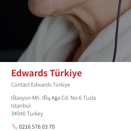
Edwards Türkiye
Contact Edwards Türkiye
İstasyon Mh. İbiş Ağa Cd. No:6 Tuzla
Istanbul
34940
Turkey
0216 576 03 70