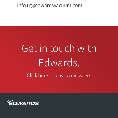
info.tr@edwardsvacuum.com
Get in touch with
Edwards.
Click here to leave a message.