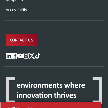
Accessibility
CONTACT US