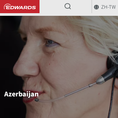
ZH-TW
...
Azerbaijan