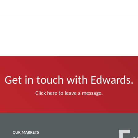
Get in touch with Edwards.
Click here to leave a message.
OUR MARKETS