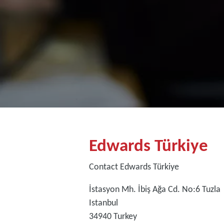
Edwards Türkiye
Contact Edwards Türkiye
İstasyon Mh. İbiş Ağa Cd. No:6 Tuzla
Istanbul
34940
Turkey