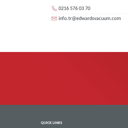
0216 576 03 70
info.tr@edwardsvacuum.com
QUICK LINKS