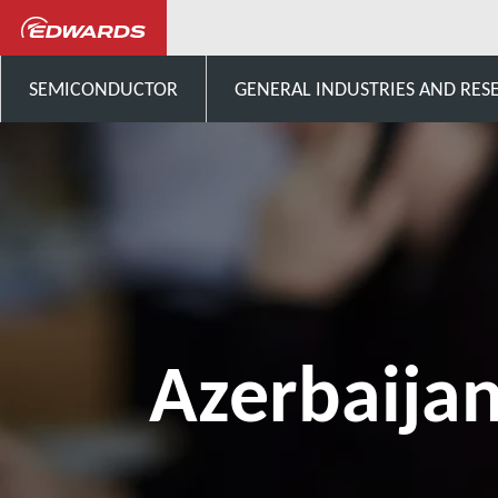
Talk to us
Asia
Azerba
SEMICONDUCTOR
GENERAL INDUSTRIES AND RES
Azerbaija