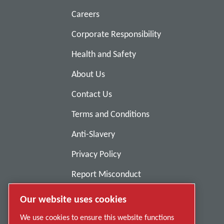
Careers
Corporate Responsibility
Health and Safety
About Us
Contact Us
Terms and Conditions
Anti-Slavery
Privacy Policy
Report Misconduct
Suppliers
Our website uses cookies
Accessibility
We use cookies to ensure this website functions