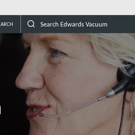
ijan
Search Edwards Vacuum
EARCH
n