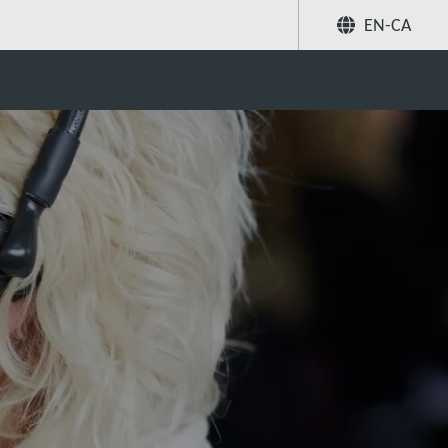
EN-CA
Share
Search