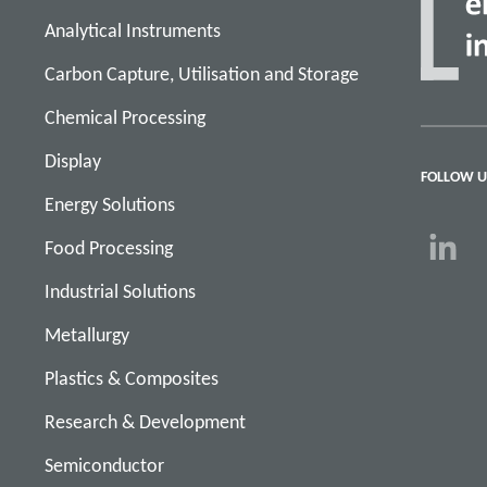
Analytical Instruments
Carbon Capture, Utilisation and Storage
Chemical Processing
Display
FOLLOW U
Energy Solutions
Food Processing
Industrial Solutions
Metallurgy
Plastics & Composites
Research & Development
Semiconductor