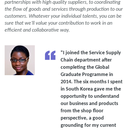
partnerships with high quality suppliers, to coordinating
the flow of goods and services through production to our
customers. Whatever your individual talents, you can be
sure that we’ll value your contribution to work in an
efficient and collaborative way.
"I joined the Service Supply
Chain department after
completing the Global
Graduate Programme in
2014. The six months I spent
in South Korea gave me the
opportunity to understand
our business and products
from the shop floor
perspective, a good
grounding for my current