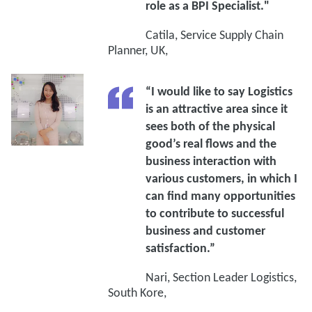
role as a BPI Specialist."
Catila, Service Supply Chain
Planner, UK,
“I would like to say Logistics
is an attractive area since it
sees both of the physical
good’s real flows and the
business interaction with
various customers, in which I
can find many opportunities
to contribute to successful
business and customer
satisfaction.”
Nari, Section Leader Logistics,
South Kore,