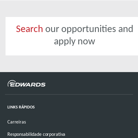
Search
our opportunities and
apply now
LINKS RÁPIDOS
Carreiras
Responsabilidade corporativa