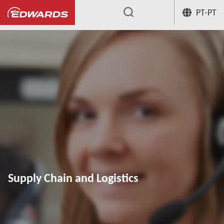
PT-PT
...
Supply Chain and Logistics