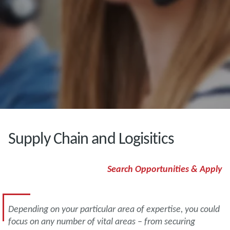
Supply Chain and Logisitics
Search Opportunities & Apply
Depending on your particular area of expertise, you could
focus on any number of vital areas – from securing