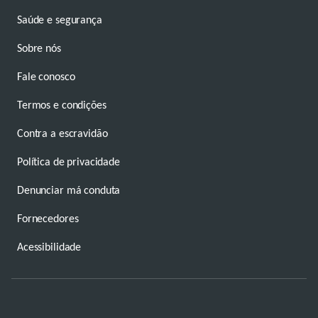
Saúde e segurança
Sobre nós
Fale conosco
Termos e condições
Contra a escravidão
Política de privacidade
Denunciar má conduta
Fornecedores
Acessibilidade