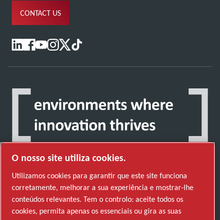
CONTACT US
O nosso site utiliza cookies.
Utilizamos cookies para garantir que este site funciona
corretamente, melhorar a sua experiência e mostrar-lhe
Descubra como o Atlas Copco Group permite
conteúdos relevantes. Tem o controlo: aceite todos os
uma tecnologia que transforma o futuro.
cookies, permita apenas os essenciais ou gira as suas
Visite o website do Atlas Copco Group