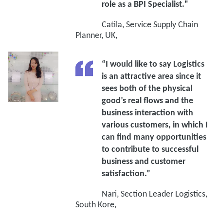
role as a BPI Specialist."
Catila, Service Supply Chain
Planner, UK,
“I would like to say Logistics
is an attractive area since it
sees both of the physical
good’s real flows and the
business interaction with
various customers, in which I
can find many opportunities
to contribute to successful
business and customer
satisfaction.”
Nari, Section Leader Logistics,
South Kore,