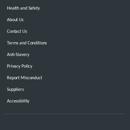
Health and Safety
About Us
Contact Us
Terms and Conditions
Anti-Slavery
Privacy Policy
Report Misconduct
Suppliers
Accessibility