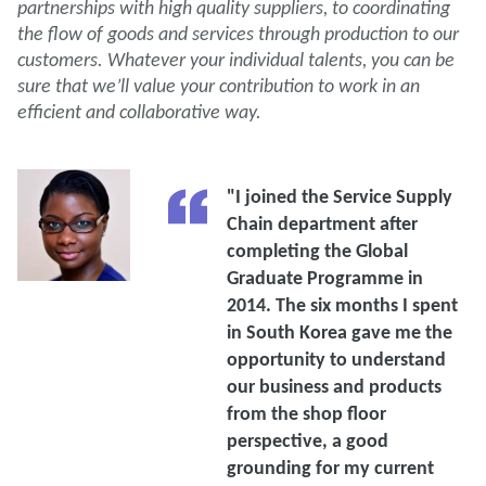
partnerships with high quality suppliers, to coordinating
the flow of goods and services through production to our
customers. Whatever your individual talents, you can be
sure that we’ll value your contribution to work in an
efficient and collaborative way.
"I joined the Service Supply
Chain department after
completing the Global
Graduate Programme in
2014. The six months I spent
in South Korea gave me the
opportunity to understand
our business and products
from the shop floor
perspective, a good
grounding for my current