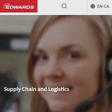
EN-CA
...
Supply Chain and Logistics