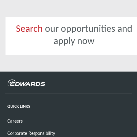
Search
our opportunities and
apply now
QUICK LINKS
Careers
Corporate Responsibility