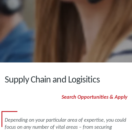
Supply Chain and Logisitics
Search Opportunities & Apply
Depending on your particular area of expertise, you could
focus on any number of vital areas – from securing