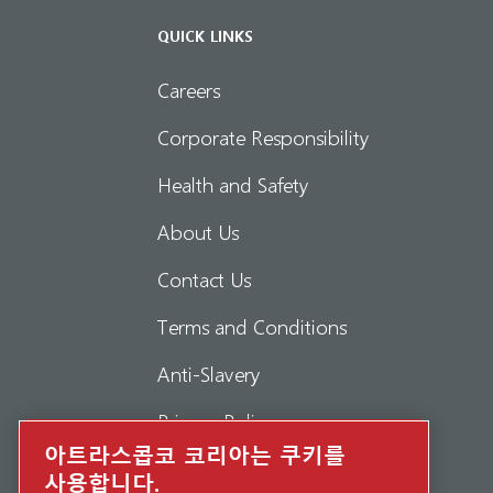
QUICK LINKS
Careers
Corporate Responsibility
Health and Safety
About Us
Contact Us
Terms and Conditions
Anti-Slavery
Privacy Policy
아트라스콥코 코리아는 쿠키를
Report Misconduct
사용합니다.