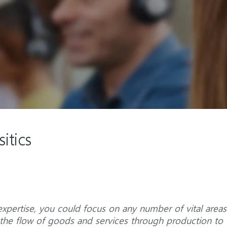
itics
xpertise, you could focus on any number of vital areas
ng the flow of goods and services through production t