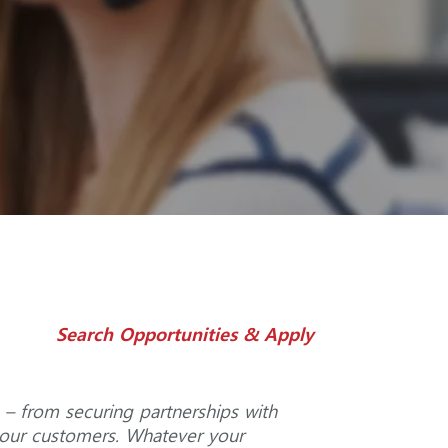
Search Opportunities & Apply
 – from securing partnerships with
o our customers. Whatever your