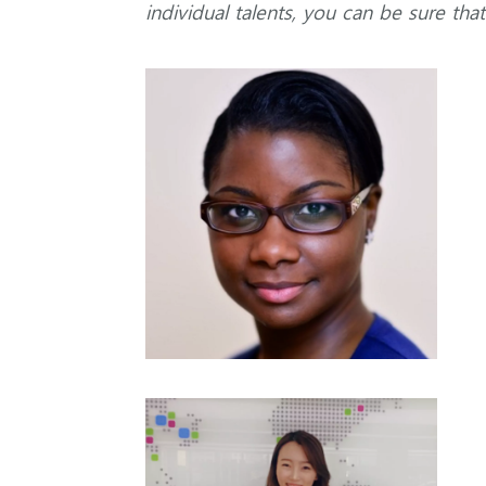
individual talents, you can be sure tha