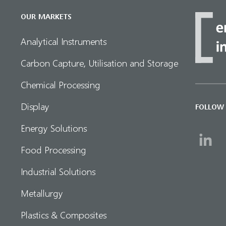
OUR MARKETS
Analytical Instruments
Carbon Capture, Utilisation and Storage
Chemical Processing
Display
FOLLOW
Energy Solutions
Food Processing
Industrial Solutions
Metallurgy
Plastics & Composites