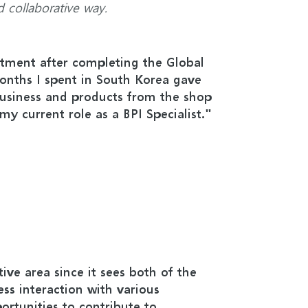
d collaborative way.
rtment after completing the Global
nths I spent in South Korea gave
usiness and products from the shop
my current role as a BPI Specialist."
ctive area since it sees both of the
ess interaction with various
ortunities to contribute to