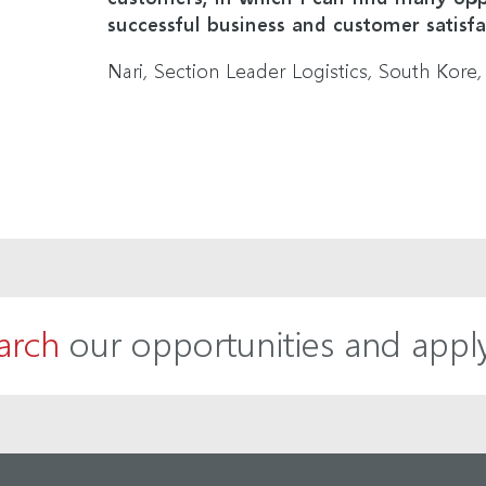
successful business and customer satisfa
Nari, Section Leader Logistics, South Kore,
arch
our opportunities and appl