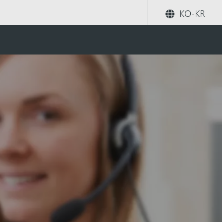
KO-KR
공유하기
검색