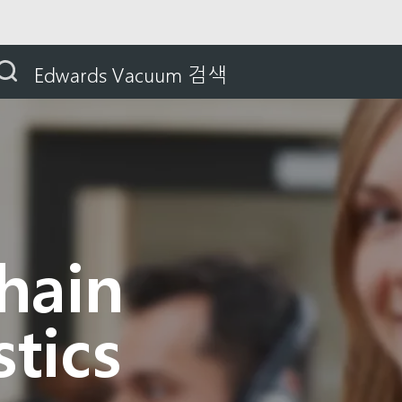
Supply Chain and Logistics
Edwards Vacuum 검색
hain
tics