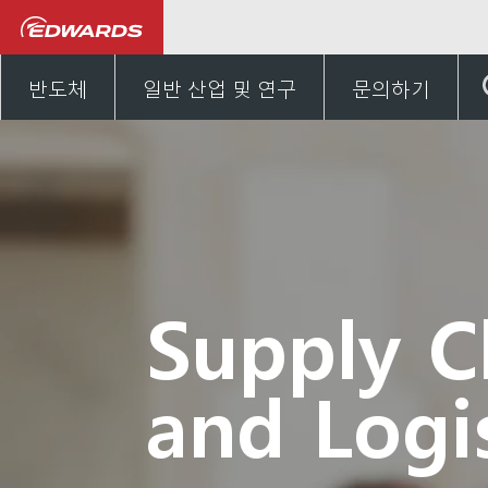
Careers
Experienced hires
반도체
일반 산업 및 연구
문의하기
Supply C
and Logis