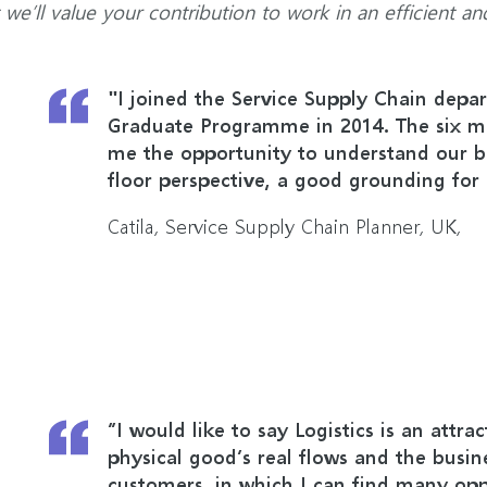
t we’ll value your contribution to work in an efficient an
"I joined the Service Supply Chain depa
Graduate Programme in 2014. The six mo
me the opportunity to understand our b
floor perspective, a good grounding for 
Catila, Service Supply Chain Planner, UK,
“I would like to say Logistics is an attra
physical good’s real flows and the busin
customers, in which I can find many opp