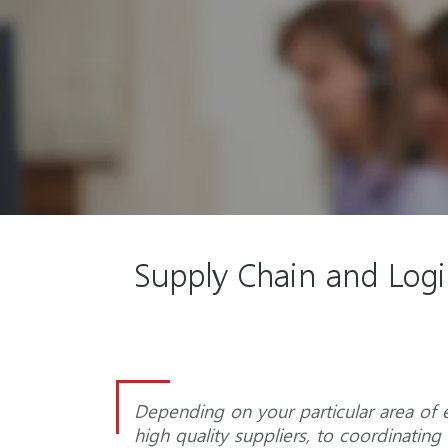
Supply Chain and Logis
Depending on your particular area of e
high quality suppliers, to coordinati