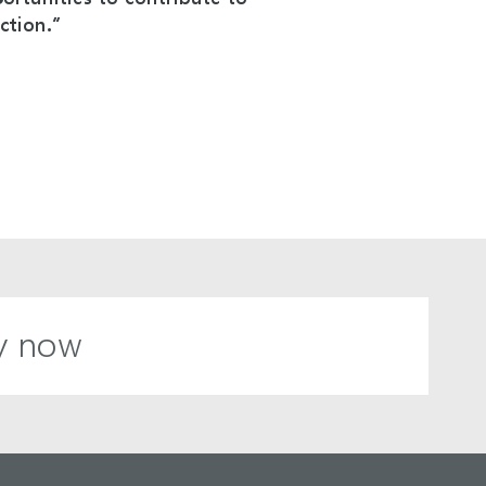
ction.”
y now