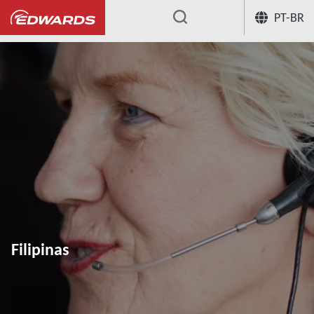
PT-BR
...
Filipinas