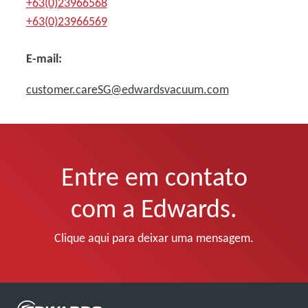
+63(0)23966568
+63(0)23966569
E-mail:
customer.careSG@edwardsvacuum.com
Entre em contato
com a Edwards.
Clique aqui para deixar uma mensagem.