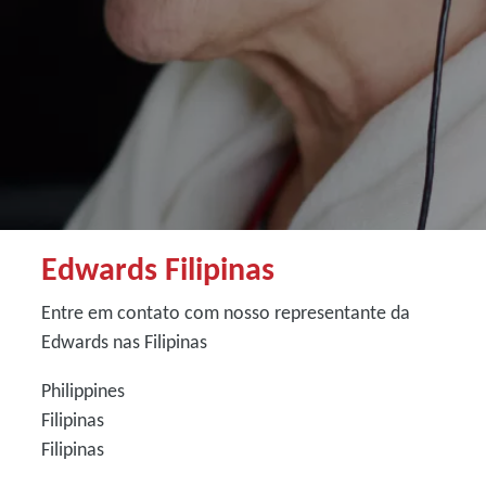
Edwards Filipinas
Entre em contato com nosso representante da
Edwards nas Filipinas
Philippines
Filipinas
Filipinas