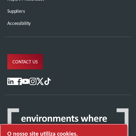
Suppliers
Accessibility
CONTACT US
O nosso site utiliza cookies.