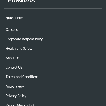
QUICK LINKS
Careers
Corporate Responsibility
Health and Safety
About Us
Contact Us
Terms and Conditions
Anti-Slavery
Privacy Policy
Report Misconduct