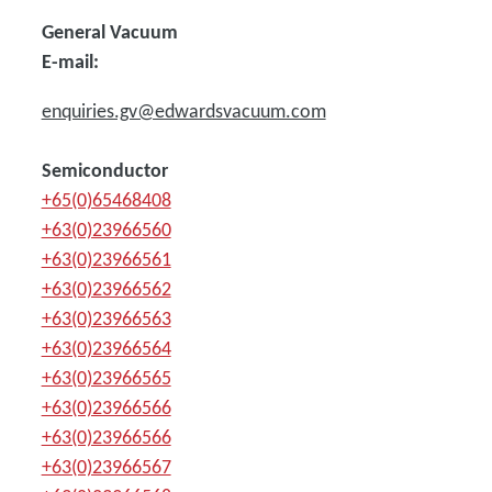
General Vacuum
E-mail:
enquiries.gv@edwardsvacuum.com
Semiconductor
+65(0)65468408
+63(0)23966560
+63(0)23966561
+63(0)23966562
+63(0)23966563
+63(0)23966564
+63(0)23966565
+63(0)23966566
+63(0)23966566
+63(0)23966567