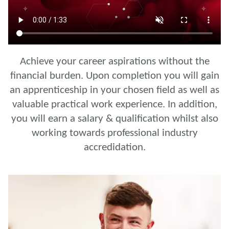
Achieve your career aspirations without the
financial burden. Upon completion you will gain
an apprenticeship in your chosen field as well as
valuable practical work experience. In addition,
you will earn a salary & qualification whilst also
working towards professional industry
accredidation.