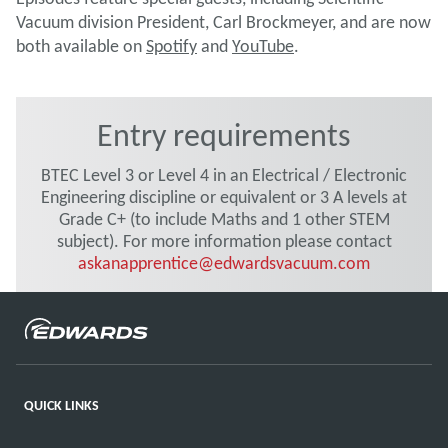
Vacuum division President, Carl Brockmeyer, and are now
both available on
Spotify
and
YouTube
.
Entry requirements
BTEC Level 3 or Level 4 in an Electrical / Electronic
Engineering discipline or equivalent or 3 A levels at
Grade C+ (to include Maths and 1 other STEM
subject). For more information please contact
askanapprentice@edwardsvacuum.com
QUICK LINKS