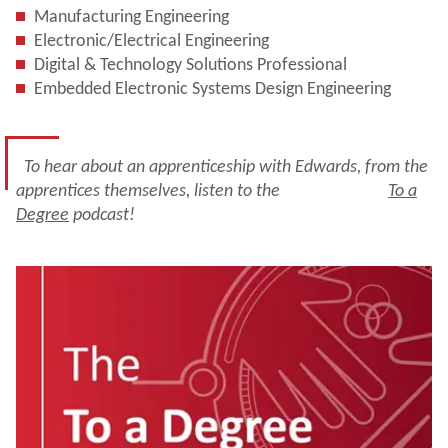
Manufacturing Engineering
Electronic/Electrical Engineering
Digital & Technology Solutions Professional
Embedded Electronic Systems Design Engineering
To hear about an apprenticeship with Edwards, from the
apprentices themselves, listen to the
To a
Degree
podcast!