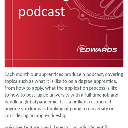
Each month our apprentices produce a podcast, covering
topics such as what it is like to be a degree apprentice,
from how to apply, what the application process is like -
to how to best juggle university with a full time job and
handle a global pandemic. It is a brilliant resource if
anyone you know is thinking of going to university or
considering an apprenticeship.
Episodes feature special guests, including Scientific