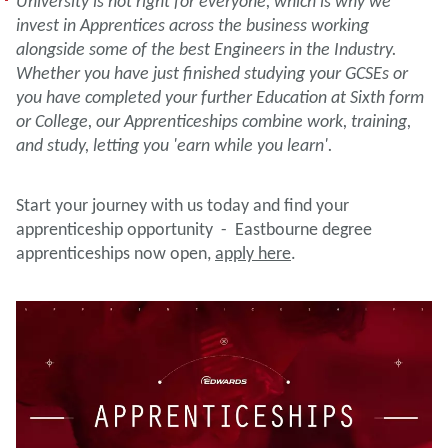
University is not right for everyone, which is why we
invest in Apprentices across the business working
alongside some of the best Engineers in the Industry.
Whether you have just finished studying your GCSEs or
you have completed your further Education at Sixth form
or College, our Apprenticeships combine work, training,
and study, letting you 'earn while you learn'.
Start your journey with us today and find your
apprenticeship opportunity - Eastbourne degree
apprenticeships now open,
apply here
.