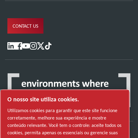
CONTACT US
O nosso site utiliza cookies.
Utilizamos cookies para garantir que este site funcione
corretamente, melhore sua experiência e mostre
conteúdo relevante. Você tem o controle: aceite todos os
cookies, permita apenas os essenciais ou gerencie suas