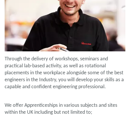
Through the delivery of workshops, seminars and
practical lab-based activity, as well as rotational
placements in the workplace alongside some of the best
engineers in the Industry, you will develop your skills as a
capable and confident engineering professional.
We offer Apprenticeships in various subjects and sites
within the UK including but not limited to;