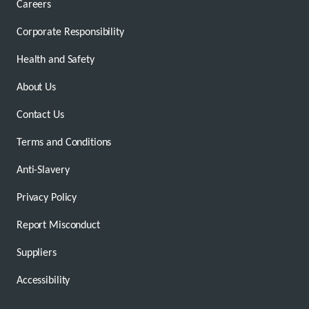
Careers
Corporate Responsibility
Health and Safety
About Us
Contact Us
Terms and Conditions
Anti-Slavery
Privacy Policy
Report Misconduct
Suppliers
Accessibility