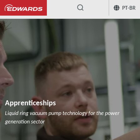
PT-BR
...
Apprenticeships
Liquid ring vacuum pump technology for the power
generation sector