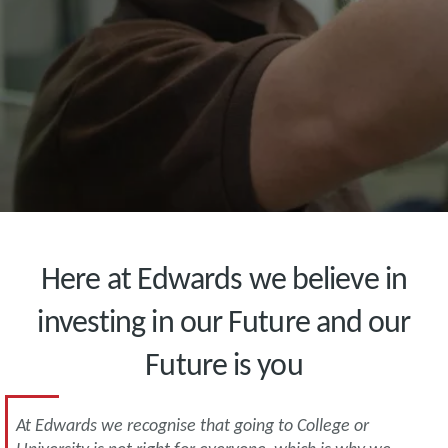
Here at Edwards we believe in
investing in our Future and our
Future is you
At Edwards we recognise that going to College or