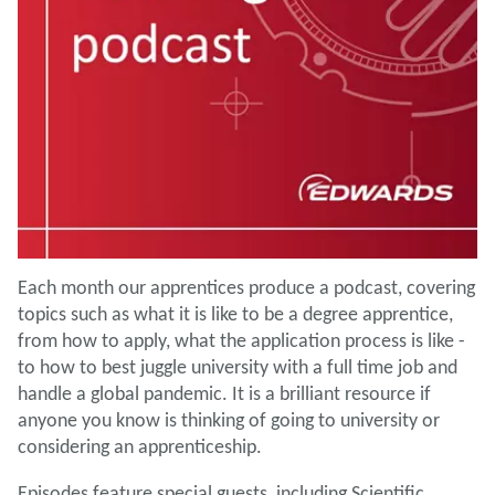
Each month our apprentices produce a podcast, covering
topics such as what it is like to be a degree apprentice,
from how to apply, what the application process is like -
to how to best juggle university with a full time job and
handle a global pandemic. It is a brilliant resource if
anyone you know is thinking of going to university or
considering an apprenticeship.
Episodes feature special guests, including Scientific