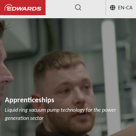
EN-CA
...
Apprenticeships
Liquid ring vacuum pump technology for the power
generation sector