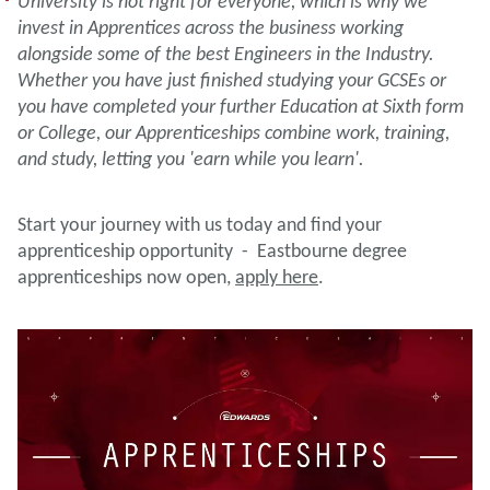
University is not right for everyone, which is why we
invest in Apprentices across the business working
alongside some of the best Engineers in the Industry.
Whether you have just finished studying your GCSEs or
you have completed your further Education at Sixth form
or College, our Apprenticeships combine work, training,
and study, letting you 'earn while you learn'.
Start your journey with us today and find your
apprenticeship opportunity - Eastbourne degree
apprenticeships now open,
apply here
.