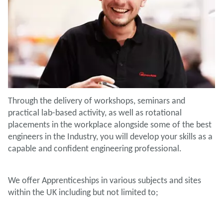
Through the delivery of workshops, seminars and
practical lab-based activity, as well as rotational
placements in the workplace alongside some of the best
engineers in the Industry, you will develop your skills as a
capable and confident engineering professional.
We offer Apprenticeships in various subjects and sites
within the UK including but not limited to;