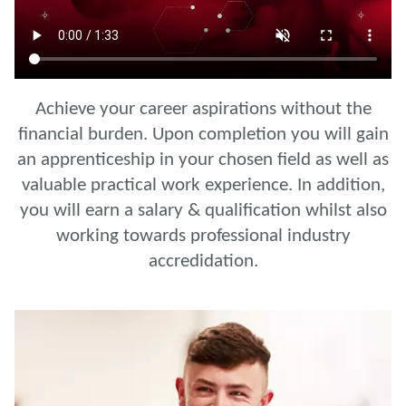
Achieve your career aspirations without the
financial burden. Upon completion you will gain
an apprenticeship in your chosen field as well as
valuable practical work experience. In addition,
you will earn a salary & qualification whilst also
working towards professional industry
accredidation.