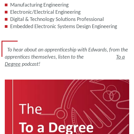
Manufacturing Engineering
Electronic/Electrical Engineering
Digital & Technology Solutions Professional
Embedded Electronic Systems Design Engineering
To hear about an apprenticeship with Edwards, from the
apprentices themselves, listen to the
To a
Degree
podcast!