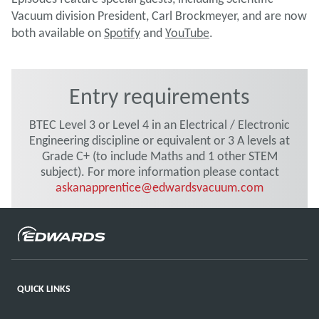
Vacuum division President, Carl Brockmeyer, and are now
both available on
Spotify
and
YouTube
.
Entry requirements
BTEC Level 3 or Level 4 in an Electrical / Electronic
Engineering discipline or equivalent or 3 A levels at
Grade C+ (to include Maths and 1 other STEM
subject). For more information please contact
askanapprentice@edwardsvacuum.com
QUICK LINKS