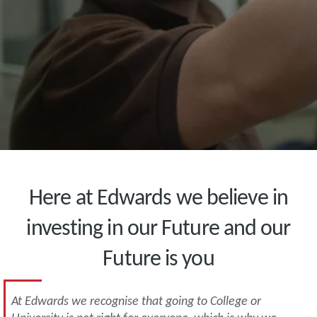
Here at Edwards we believe in
investing in our Future and our
Future is you
At Edwards we recognise that going to College or