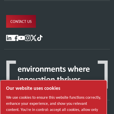
CONTACT US
Our website uses cookies
We use cookies to ensure this website functions correctly,
enhance your experience, and show you relevant
content. You’re in control: accept all cookies, allow only