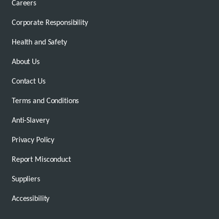
Careers
Corporate Responsibility
Health and Safety
About Us
Contact Us
Terms and Conditions
Anti-Slavery
Privacy Policy
Report Misconduct
Suppliers
Accessibility