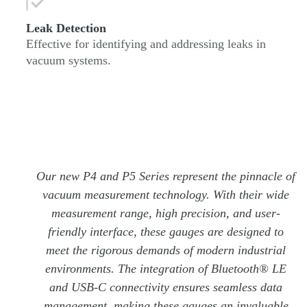
Leak Detection
Effective for identifying and addressing leaks in
vacuum systems.
Our new P4 and P5 Series represent the pinnacle of
vacuum measurement technology. With their wide
measurement range, high precision, and user-
friendly interface, these gauges are designed to
meet the rigorous demands of modern industrial
environments. The integration of Bluetooth® LE
and USB-C connectivity ensures seamless data
management, making these gauges an invaluable