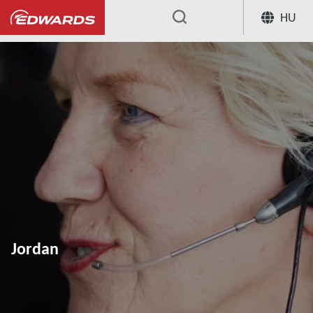
HU
...
Jordan