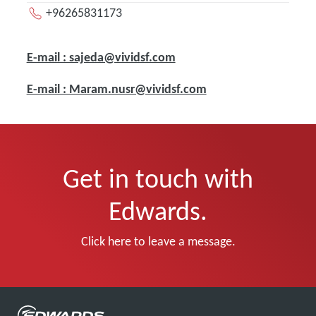
+96265831173
E-mail : sajeda@vividsf.com
E-mail : Maram.nusr@vividsf.com
Get in touch with
Edwards.
Click here to leave a message.