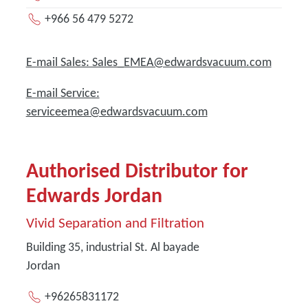
+966 56 479 5272
E-mail Sales: Sales_EMEA@edwardsvacuum.com
E-mail Service:
serviceemea@edwardsvacuum.com
Authorised Distributor for
Edwards Jordan
Vivid Separation and Filtration
Building 35, industrial St. Al bayade
Jordan
+96265831172