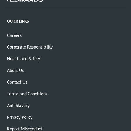
QUICK LINKS
Careers
Corporate Responsibility
Health and Safety
About Us
Contact Us
Terms and Conditions
Anti-Slavery
Privacy Policy
Report Misconduct