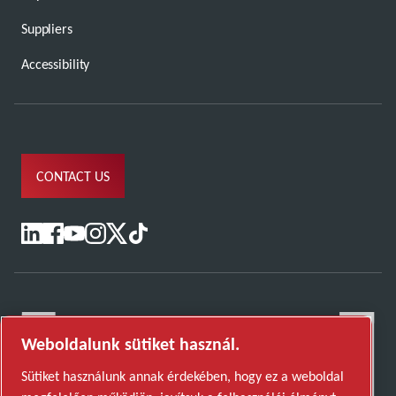
Suppliers
Accessibility
CONTACT US
Weboldalunk sütiket használ.
Sütiket használunk annak érdekében, hogy ez a weboldal