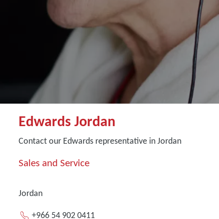
Edwards Jordan
Contact our Edwards representative in Jordan
Sales and Service
Jordan
+966 54 902 0411