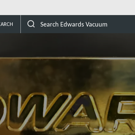
Search Edwards Vacuum
EARCH