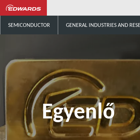
Egyenlő
SEMICONDUCTOR
GENERAL INDUSTRIES AND RES
Egyenlő