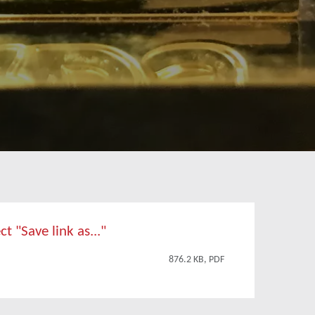
t "Save link as..."
876.2 KB, PDF