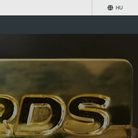
HU
Megosztás
Keresés