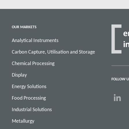
OUR MARKETS
Analytical Instruments
Carbon Capture, Utilisation and Storage
Chemical Processing
Display
FOLLOW U
Energy Solutions
Food Processing
Industrial Solutions
Metallurgy