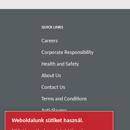
QUICK LINKS
Careers
Corporate Responsibility
Health and Safety
About Us
Contact Us
Terms and Conditions
Anti-Slavery
Weboldalunk sütiket használ.
Privacy Policy