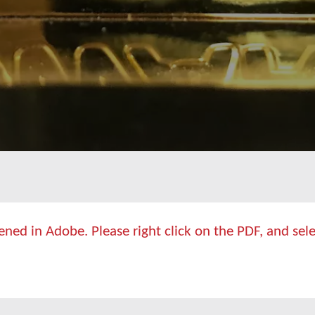
ed in Adobe. Please right click on the PDF, and selec