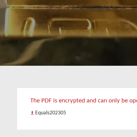
The PDF is encrypted and can only be open
Equals202305