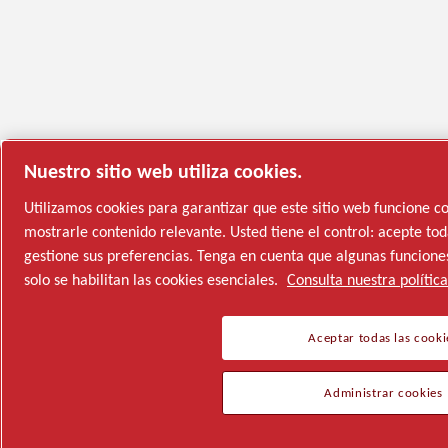
Nuestro sitio web utiliza cookies.
Utilizamos cookies para garantizar que este sitio web funcione 
mostrarle contenido relevante. Usted tiene el control: acepte toda
gestione sus preferencias. Tenga en cuenta que algunas funciones
solo se habilitan las cookies esenciales.
Consulta nuestra polític
Aceptar todas las cooki
Administrar cookies