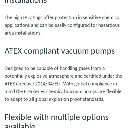
The high IP ratings offer protection in sensitive chemical
applications and can be easily configured for hazardous
area installations.
ATEX compliant vacuum pumps
Designed to be capable of handling gases from a
potentially explosive atmosphere and certified under the
ATEX directive 2014/34/EU. With global compliance in
mind the EDS series chemical vacuum pumps are flexible
to adapt to all global explosion proof standards.
Flexible with multiple options
available