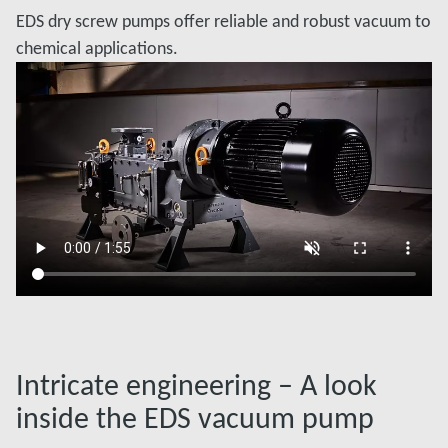
EDS dry screw pumps offer reliable and robust vacuum to
chemical applications.
Intricate engineering – A look
inside the EDS vacuum pump