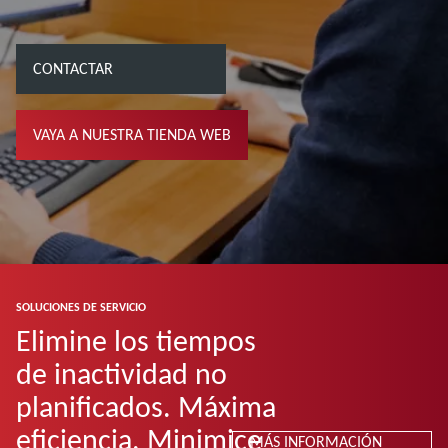
CONTACTAR
VAYA A NUESTRA TIENDA WEB
SOLUCIONES DE SERVICIO
Elimine los tiempos
de inactividad no
planificados. Máxima
eficiencia. Minimice
MÁS INFORMACIÓN