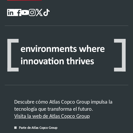
Descubre cómo Atlas Copco Group impulsa la
tecnología que transforma el futuro.
Visita la web de Atlas Copco Group
Parte de Atlas Copco Group