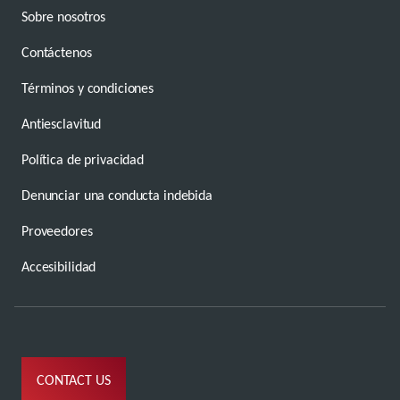
Sobre nosotros
Contáctenos
Términos y condiciones
Antiesclavitud
Política de privacidad
Denunciar una conducta indebida
Proveedores
Accesibilidad
CONTACT US