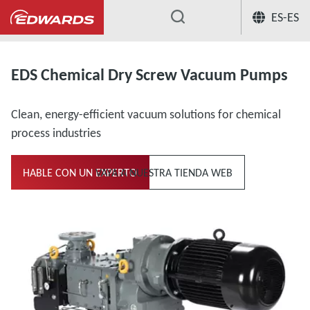
ES-ES
...
Bombas en seco para sustancias químicas
EDS Chemical Dry Screw Vacuum Pumps
Clean, energy-efficient vacuum solutions for chemical
process industries
HABLE CON UN EXPERTO
VAYA A NUESTRA TIENDA WEB