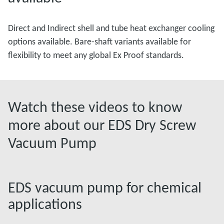
Direct and Indirect shell and tube heat exchanger cooling
options available. Bare-shaft variants available for
flexibility to meet any global Ex Proof standards.
Watch these videos to know
more about our EDS Dry Screw
Vacuum Pump
EDS vacuum pump for chemical
applications