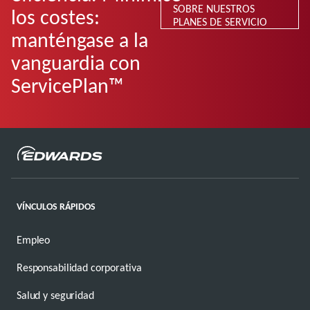
SOBRE NUESTROS
los costes:
PLANES DE SERVICIO
manténgase a la
vanguardia con
ServicePlan™
VÍNCULOS RÁPIDOS
Empleo
Responsabilidad corporativa
Salud y seguridad