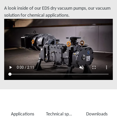
A look inside of our EDS dry vacuum pumps, our vacuum
solution for chemical applications.
Applications
Technical specifications
Downloads