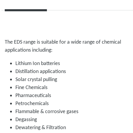
The EDS range is suitable for a wide range of chemical
applications including:
Lithium Ion batteries
Distillation applications
Solar crystal pulling
Fine Chemicals
Pharmaceuticals
Petrochemicals
Flammable & corrosive gases
Degassing
Dewatering & Filtration