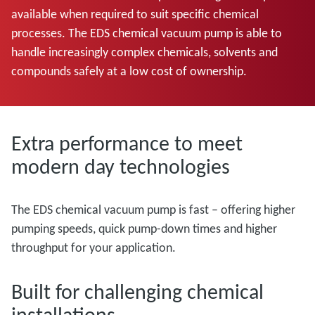
available when required to suit specific chemical
processes. The EDS chemical vacuum pump is able to
handle increasingly complex chemicals, solvents and
compounds safely at a low cost of ownership.
Extra performance to meet
modern day technologies
The EDS chemical vacuum pump is fast – offering higher
pumping speeds, quick pump-down times and higher
throughput for your application.
Built for challenging chemical
installations