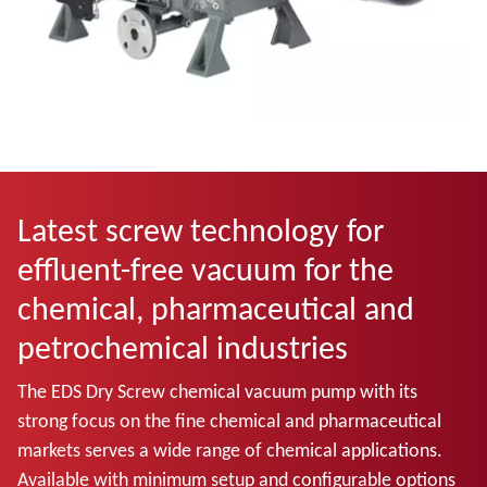
Latest screw technology for
effluent-free vacuum for the
chemical, pharmaceutical and
petrochemical industries
The EDS Dry Screw chemical vacuum pump with its
strong focus on the fine chemical and pharmaceutical
markets serves a wide range of chemical applications.
Available with minimum setup and configurable options