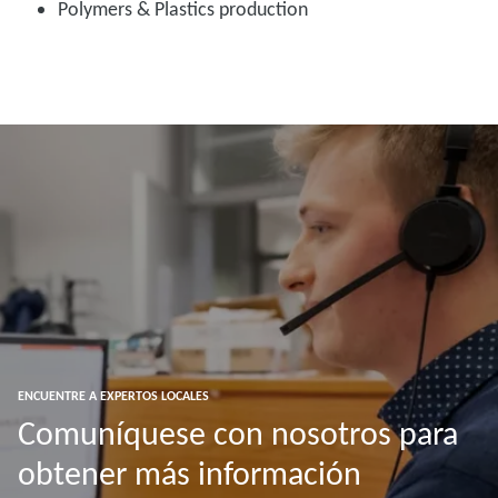
Polymers & Plastics production
ENCUENTRE A EXPERTOS LOCALES
Comuníquese con nosotros para
obtener más información