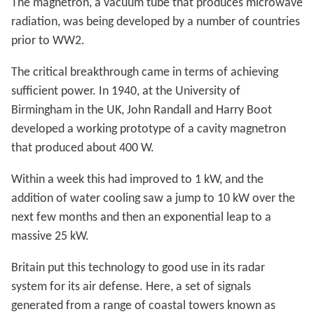
The magnetron, a vacuum tube that produces microwave
radiation, was being developed by a number of countries
prior to WW2.
The critical breakthrough came in terms of achieving
sufficient power. In 1940, at the University of
Birmingham in the UK, John Randall and Harry Boot
developed a working prototype of a cavity magnetron
that produced about 400 W.
Within a week this had improved to 1 kW, and the
addition of water cooling saw a jump to 10 kW over the
next few months and then an exponential leap to a
massive 25 kW.
Britain put this technology to good use in its radar
system for its air defense. Here, a set of signals
generated from a range of coastal towers known as