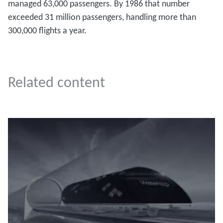
managed 63,000 passengers. By 1986 that number
exceeded 31 million passengers, handling more than
300,000 flights a year.
Related content