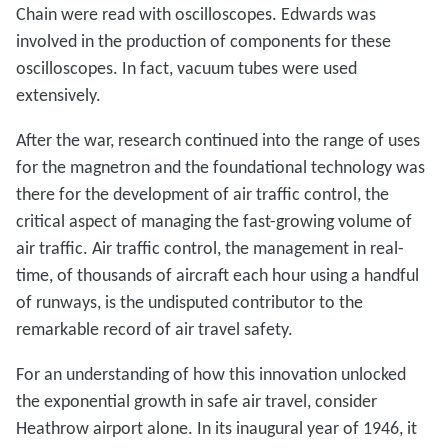
Chain were read with oscilloscopes. Edwards was
involved in the production of components for these
oscilloscopes. In fact, vacuum tubes were used
extensively.
After the war, research continued into the range of uses
for the magnetron and the foundational technology was
there for the development of air traffic control, the
critical aspect of managing the fast-growing volume of
air traffic. Air traffic control, the management in real-
time, of thousands of aircraft each hour using a handful
of runways, is the undisputed contributor to the
remarkable record of air travel safety.
For an understanding of how this innovation unlocked
the exponential growth in safe air travel, consider
Heathrow airport alone. In its inaugural year of 1946, it