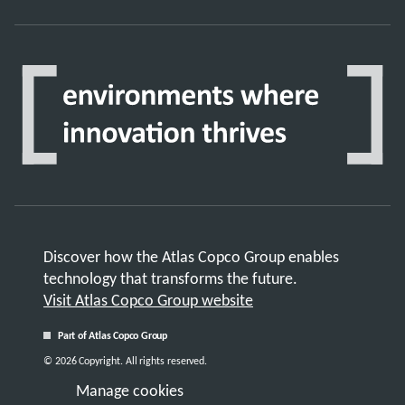
Discover how the Atlas Copco Group enables
technology that transforms the future.
Visit Atlas Copco Group website
Part of Atlas Copco Group
© 2026 Copyright. All rights reserved.
Manage cookies