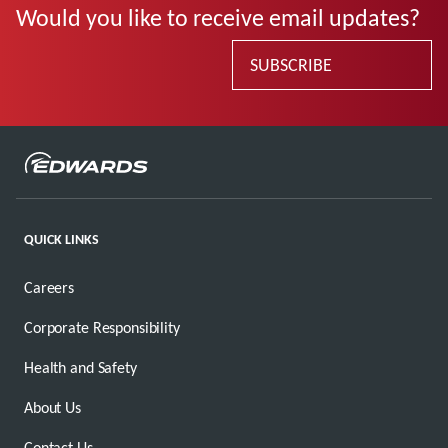
Would you like to receive email updates?
SUBSCRIBE
QUICK LINKS
Careers
Corporate Responsibility
Health and Safety
About Us
Contact Us