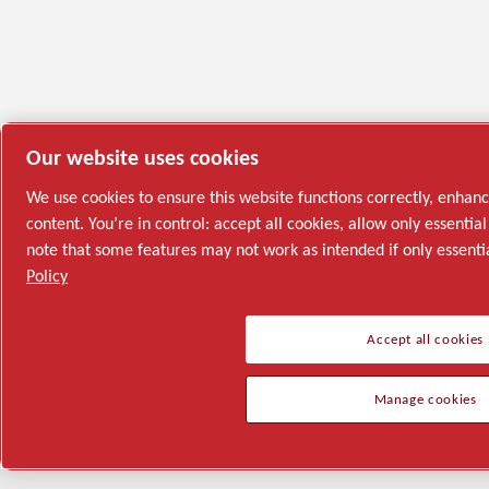
Our website uses cookies
We use cookies to ensure this website functions correctly, enhan
content. You’re in control: accept all cookies, allow only essenti
note that some features may not work as intended if only essenti
Policy
Accept all cookies
Manage cookies
Semiconductor
General Industries