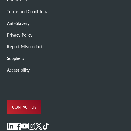
Terms and Conditions
Anti-Slavery
Privacy Policy
Report Misconduct
Suppliers
Accessibility
CONTACT US