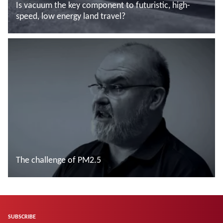
Is vacuum the key component to futuristic, high-
speed, low energy land travel?
Read more
The challenge of PM2.5
Read more
SUBSCRIBE