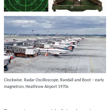
Clockwise. Radar Oscilloscope, Randall and Boot – early
magnetron, Heathrow Airport 1970s