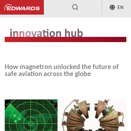
EN
...
Innovation Hub
How magnetron unloc
How magnetron unlocked the future of
safe aviation across the globe