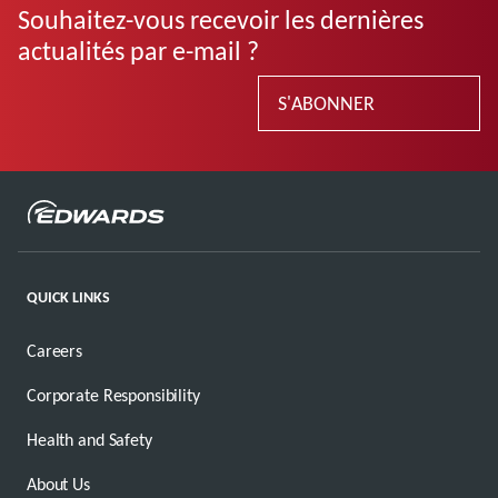
Souhaitez-vous recevoir les dernières
actualités par e-mail ?
S'ABONNER
QUICK LINKS
Careers
Corporate Responsibility
Health and Safety
About Us