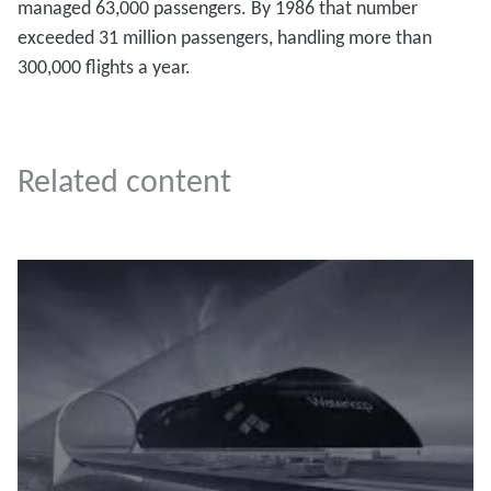
managed 63,000 passengers. By 1986 that number
exceeded 31 million passengers, handling more than
300,000 flights a year.
Related content