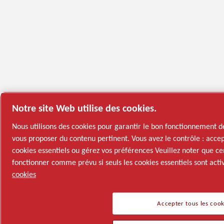
Notre site Web utilise des cookies.
Nous utilisons des cookies pour garantir le bon fonctionnement d
vous proposer du contenu pertinent. Vous avez le contrôle : accep
cookies essentiels ou gérez vos préférences Veuillez noter que ce
fonctionner comme prévu si seuls les cookies essentiels sont acti
cookies
Accepter tous les cook