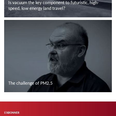
Is vacuum the key component to futuristic, high-
speed, low energy land travel?
En savoir plus
The challenge of PM2.5
En savoir plus
S'ABONNER