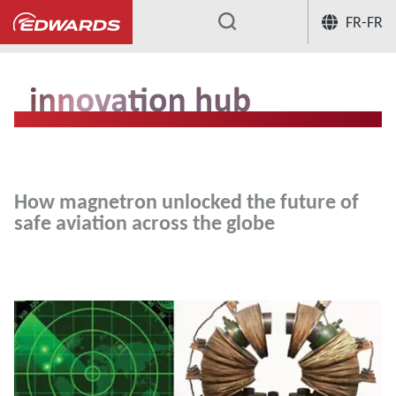
FR-FR
...
Hub innovation
How magnetron unloc
How magnetron unlocked the future of
safe aviation across the globe