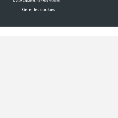
© 2026 Copyright. All rights reserved.
Gérer les cookies