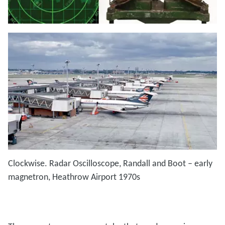
Clockwise. Radar Oscilloscope, Randall and Boot – early
magnetron, Heathrow Airport 1970s