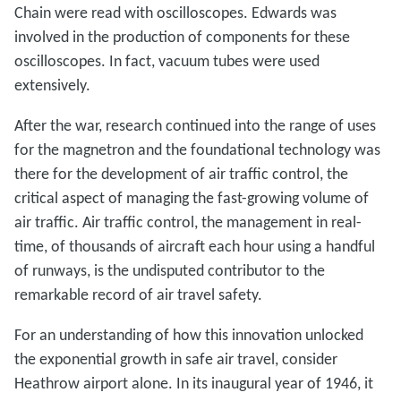
Chain were read with oscilloscopes. Edwards was
involved in the production of components for these
oscilloscopes. In fact, vacuum tubes were used
extensively.
After the war, research continued into the range of uses
for the magnetron and the foundational technology was
there for the development of air traffic control, the
critical aspect of managing the fast-growing volume of
air traffic. Air traffic control, the management in real-
time, of thousands of aircraft each hour using a handful
of runways, is the undisputed contributor to the
remarkable record of air travel safety.
For an understanding of how this innovation unlocked
the exponential growth in safe air travel, consider
Heathrow airport alone. In its inaugural year of 1946, it