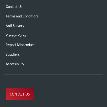
Contact Us
Terms and Conditions
Anti-Slavery
Privacy Policy
Report Misconduct
Suppliers
Accessibility
CONTACT US