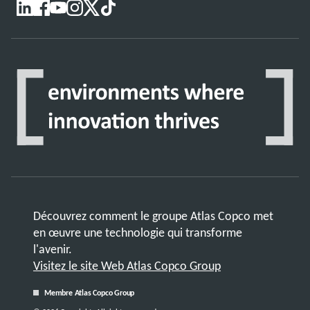
Découvrez comment le groupe Atlas Copco met
en œuvre une technologie qui transforme
l'avenir.
Visitez le site Web Atlas Copco Group
Membre Atlas Copco Group