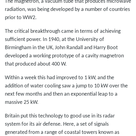
The magnetron, a vacuum tube that produces microwave
radiation, was being developed by a number of countries
prior to WW2.
The critical breakthrough came in terms of achieving
sufficient power. In 1940, at the University of
Birmingham in the UK, John Randall and Harry Boot
developed a working prototype of a cavity magnetron
that produced about 400 W.
Within a week this had improved to 1 kW, and the
addition of water cooling saw a jump to 10 kW over the
next few months and then an exponential leap to a
massive 25 kW.
Britain put this technology to good use in its radar
system for its air defense. Here, a set of signals
generated from a range of coastal towers known as