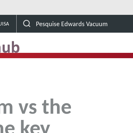
Clean Room vs the SubFab: The 5 key reasons to align
Pesquise Edwards Vacuum
UISA
m vs the
he key