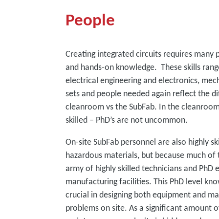
People
Creating integrated circuits requires many 
and hands-on knowledge. These skills range
electrical engineering and electronics, mec
sets and people needed again reflect the di
cleanroom vs the SubFab. In the cleanroom,
skilled – PhD’s are not uncommon.
On-site SubFab personnel are also highly skil
hazardous materials, but because much of t
army of highly skilled technicians and PhD 
manufacturing facilities. This PhD level k
crucial in designing both equipment and m
problems on site. As a significant amount o