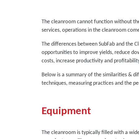
The cleanroom cannot function without th
services, operations in the cleanroom come
The differences between SubFab and the Cl
opportunities to improve yields, reduce d
costs, increase productivity and profitabili
Below is a summary of the similarities & di
techniques, measuring practices and the pe
Equipment
The cleanroom is typically filled with a wi