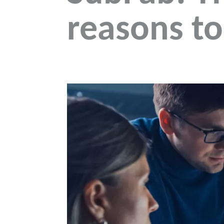
reasons to