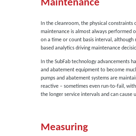
Maintenance
In the cleanroom, the physical constraints 
maintenance is almost always performed on
on a time or count basis interval, although 
based analytics driving maintenance decisi
In the SubFab technology advancements h
and abatement equipment to become much l
pumps and abatement systems are maintain
reactive – sometimes even run-to-fail, with
the longer service intervals and can caus
Measuring