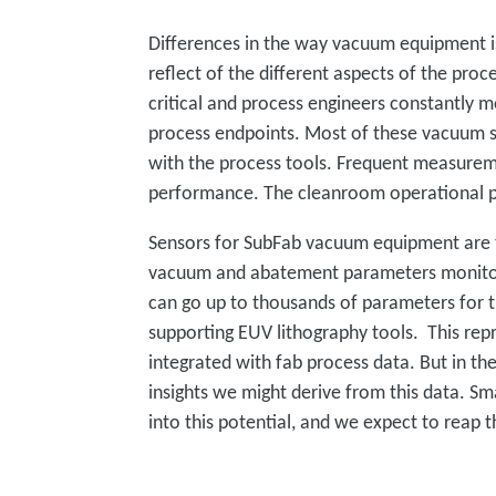
Differences in the way vacuum equipment 
reflect of the different aspects of the pro
critical and process engineers constantly m
process endpoints. Most of these vacuum se
with the process tools. Frequent measurem
performance. The cleanroom operational pa
Sensors for SubFab vacuum equipment are t
vacuum and abatement parameters monitore
can go up to thousands of parameters for 
supporting EUV lithography tools. This repr
integrated with fab process data. But in th
insights we might derive from this data. S
into this potential, and we expect to reap t