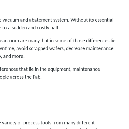
e vacuum and abatement system. Without its essential
 to a sudden and costly halt.
eanroom are many, but in some of those differences lie
owntime, avoid scrapped wafers, decrease maintenance
ty, and more.
fferences that lie in the equipment, maintenance
ople across the Fab.
de variety of process tools from many different