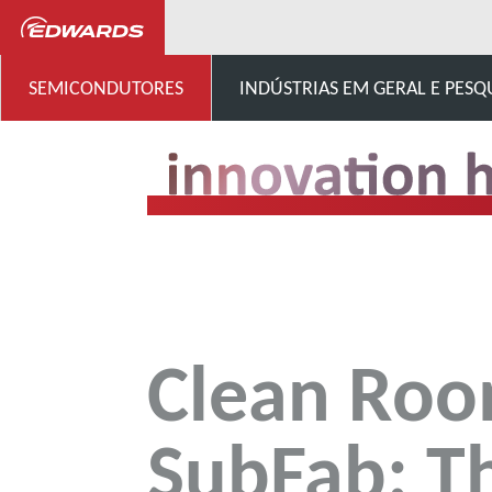
...
Centro de inovação
SEMICONDUTORES
INDÚSTRIAS EM GERAL E PESQ
Clean Roo
SubFab: T