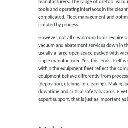
manufacturers. The range of on-tool vacuu
tools and operating interfaces in the cle
complicated. Fleet management and optimi
isolated by process.
However, not all cleanroom tools require o
vacuum and abatement services down in the
usually a large open space packed with va
single manufacturer. Yes, this lends itself 
within the equipment fleet reflect the co
equipment behave differently from process
(deposition, etching, or cleaning). Making 
downtime and critical safety hazards. Flee
expert support, that is just as important a