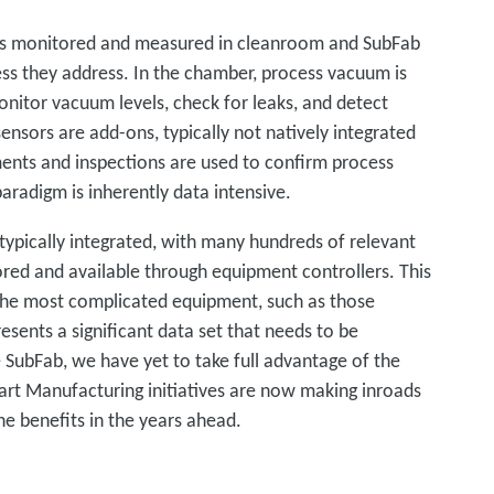
is monitored and measured in cleanroom and SubFab
cess they address. In the chamber, process vacuum is
onitor vacuum levels, check for leaks, and detect
nsors are add-ons, typically not natively integrated
ents and inspections are used to confirm process
radigm is inherently data intensive.
ypically integrated, with many hundreds of relevant
d and available through equipment controllers. This
the most complicated equipment, such as those
esents a significant data set that needs to be
e SubFab, we have yet to take full advantage of the
mart Manufacturing initiatives are now making inroads
he benefits in the years ahead.