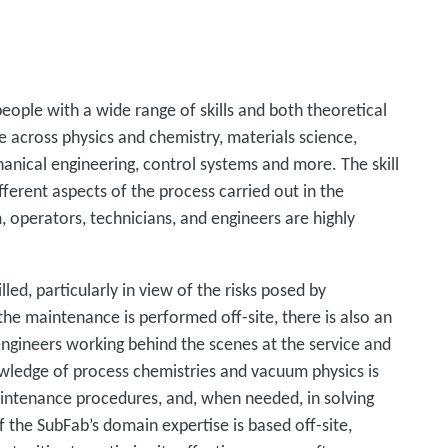
people with a wide range of skills and both theoretical
 across physics and chemistry, materials science,
hanical engineering, control systems and more. The skill
fferent aspects of the process carried out in the
 operators, technicians, and engineers are highly
led, particularly in view of the risks posed by
he maintenance is performed off-site, there is also an
engineers working behind the scenes at the service and
nowledge of process chemistries and vacuum physics is
aintenance procedures, and, when needed, in solving
f the SubFab’s domain expertise is based off-site,