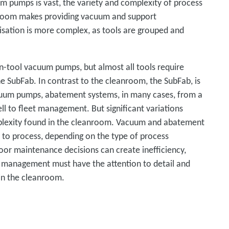
m pumps is vast, the variety and complexity of process
anroom makes providing vacuum and support
sation is more complex, as tools are grouped and
n-tool vacuum pumps, but almost all tools require
 SubFab. In contrast to the cleanroom, the SubFab, is
cuum pumps, abatement systems, in many cases, from a
well to fleet management. But significant variations
mplexity found in the cleanroom. Vacuum and abatement
 to process, depending on the type of process
poor maintenance decisions can create inefficiency,
t management must have the attention to detail and
s in the cleanroom.