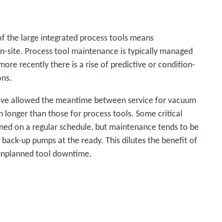
of the large integrated process tools means
-site. Process tool maintenance is typically managed
more recently there is a rise of predictive or condition-
ons.
ave allowed the meantime between service for vacuum
onger than those for process tools. Some critical
ed on a regular schedule, but maintenance tends to be
 back-up pumps at the ready. This dilutes the benefit of
e unplanned tool downtime.