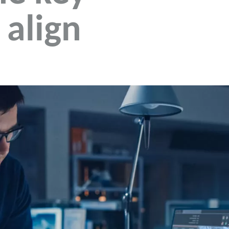
 align