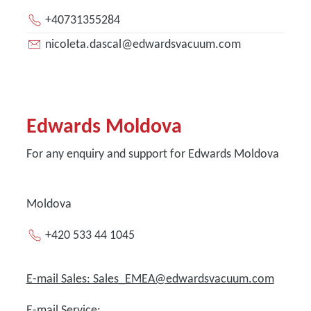
+40731355284
nicoleta.dascal@edwardsvacuum.com
Edwards Moldova
For any enquiry and support for Edwards Moldova
Moldova
+420 533 44 1045
E-mail Sales: Sales_EMEA@edwardsvacuum.com
E-mail Service: