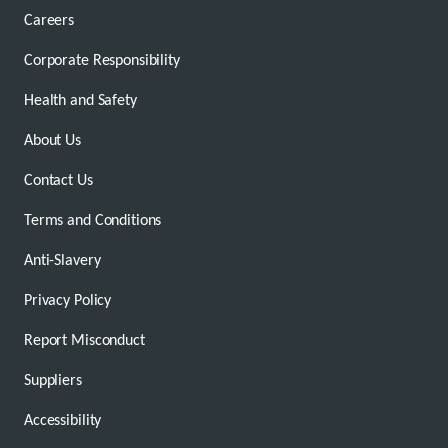
Careers
Corporate Responsibility
Health and Safety
About Us
Contact Us
Terms and Conditions
Anti-Slavery
Privacy Policy
Report Misconduct
Suppliers
Accessibility