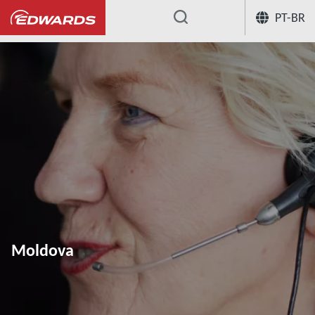
PT-BR
...
Moldova