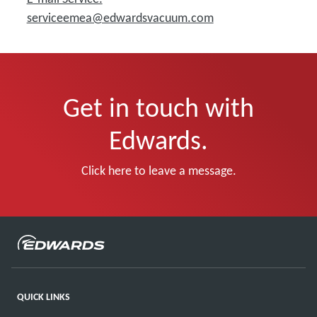
serviceemea@edwardsvacuum.com
Get in touch with
Edwards.
Click here to leave a message.
QUICK LINKS