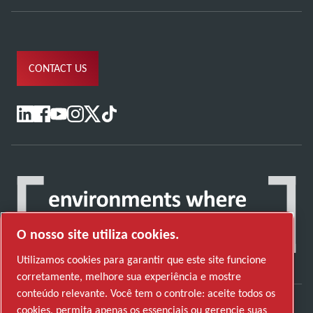
CONTACT US
O nosso site utiliza cookies.
Utilizamos cookies para garantir que este site funcione
corretamente, melhore sua experiência e mostre
conteúdo relevante. Você tem o controle: aceite todos os
cookies, permita apenas os essenciais ou gerencie suas