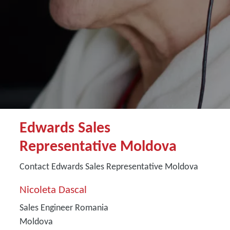
Edwards Sales
Representative Moldova
Contact Edwards Sales Representative Moldova
Nicoleta Dascal
Sales Engineer Romania
Moldova