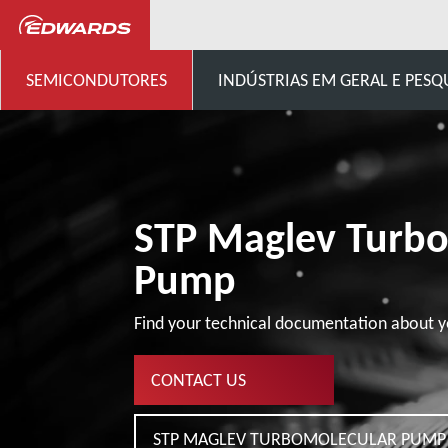
...
Cliente Genérico de Bom
SEMICONDUTORES
INDÚSTRIAS EM GERAL E PESQ
STP Maglev Turb
Pump
Find your technical documentation about y
CONTACT US
STP MAGLEV TURBOMOLECULAR PUMP