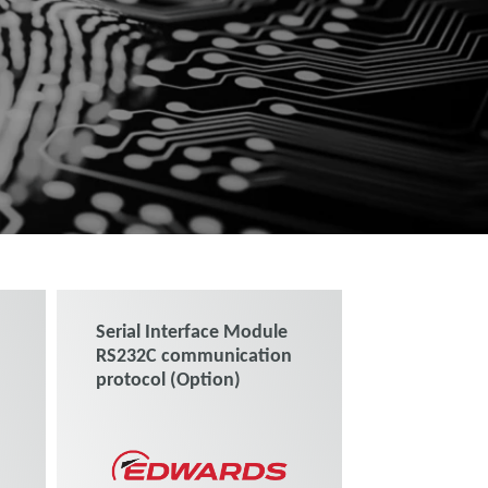
Serial Interface Module
RS232C communication
protocol (Option)