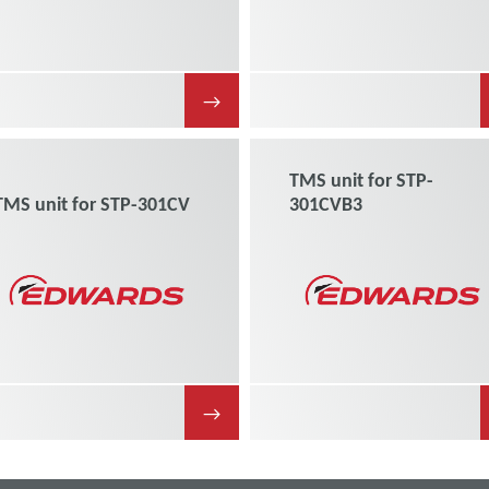
→
TMS unit for STP-
TMS unit for STP-301CV
301CVB3
→