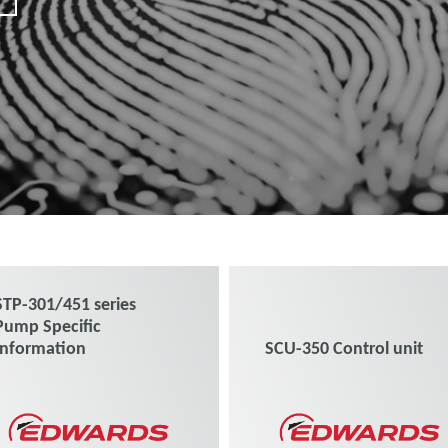
STP-301/451 series
Pump Specific
Information
SCU-350 Control unit