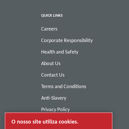
QUICK LINKS
Careers
Corporate Responsibility
Health and Safety
About Us
Contact Us
Terms and Conditions
Anti-Slavery
Privacy Policy
Report Misconduct
O nosso site utiliza cookies.