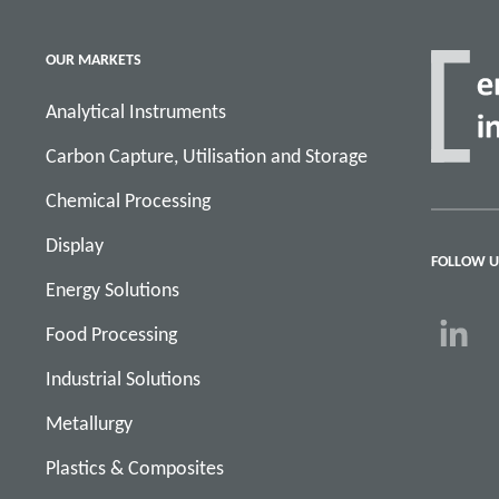
OUR MARKETS
Analytical Instruments
Carbon Capture, Utilisation and Storage
Chemical Processing
Display
FOLLOW U
Energy Solutions
Food Processing
Industrial Solutions
Metallurgy
Plastics & Composites