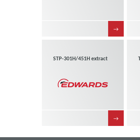
→
STP-301H/451H extract
→