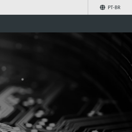
PT-BR
Compartilhar
Buscar