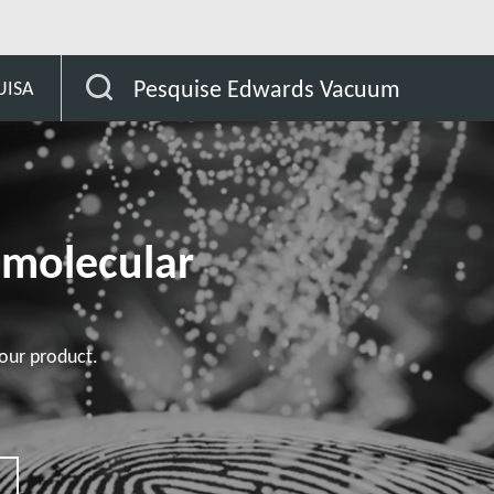
bas STP
STP-301/451 series
Pesquise Edwards Vacuum
UISA
omolecular
our product.