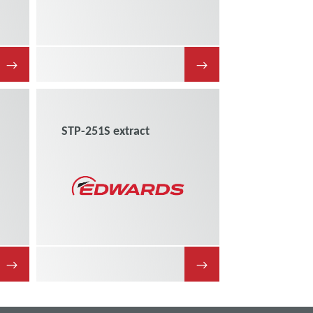
→
→
STP-251S extract
→
→