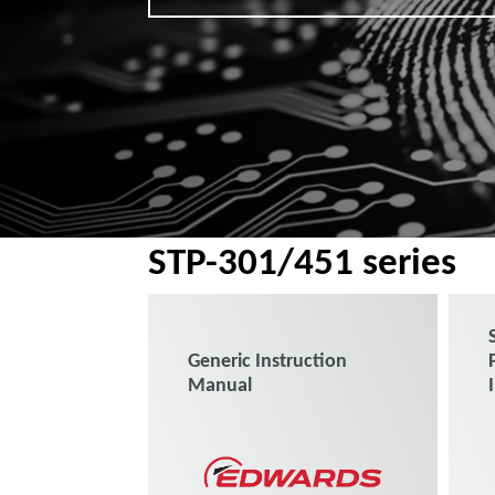
STP-301/451 series
Generic Instruction
Manual