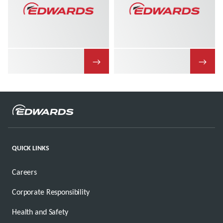
→
→
QUICK LINKS
Careers
Corporate Responsibility
Health and Safety