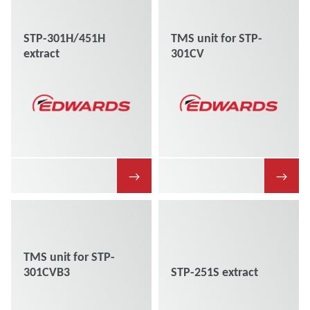
STP-301H/451H
TMS unit for STP-
extract
301CV
→
→
TMS unit for STP-
301CVB3
STP-251S extract