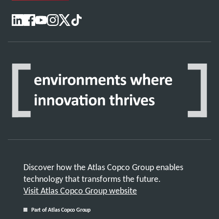
Discover how the Atlas Copco Group enables
technology that transforms the future.
Visit Atlas Copco Group website
Part of Atlas Copco Group