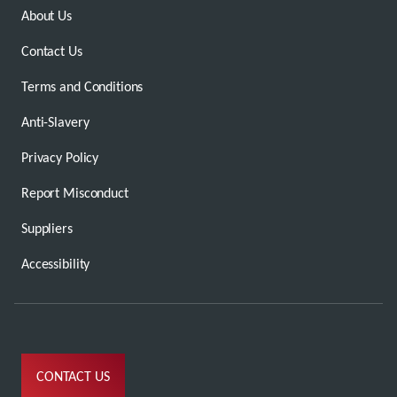
About Us
Contact Us
Terms and Conditions
Anti-Slavery
Privacy Policy
Report Misconduct
Suppliers
Accessibility
CONTACT US