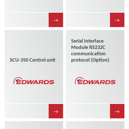
→
→
Serial Interface
Module RS232C
communication
SCU-350 Control unit
protocol (Option)
→
→