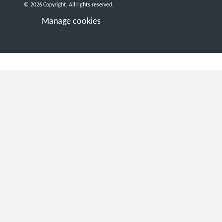
© 2026 Copyright. All rights reserved.
Manage cookies