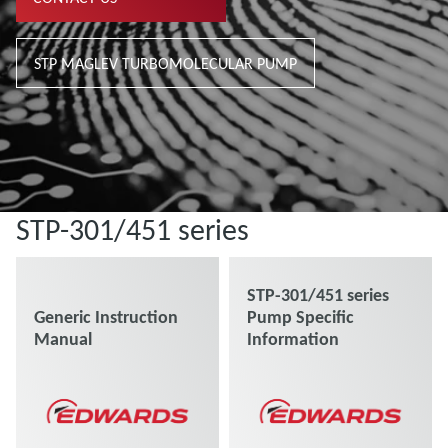
STP MAGLEV TURBOMOLECULAR PUMP
STP-301/451 series
STP-301/451 series
Generic Instruction
Pump Specific
Manual
Information