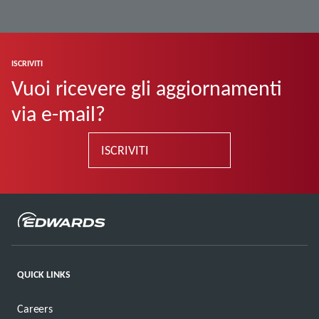
ISCRIVITI
Vuoi ricevere gli aggiornamenti
via e-mail?
ISCRIVITI
QUICK LINKS
Careers