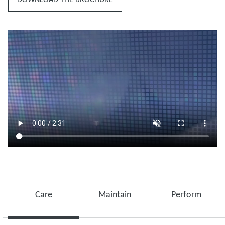
Care
Maintain
Perform