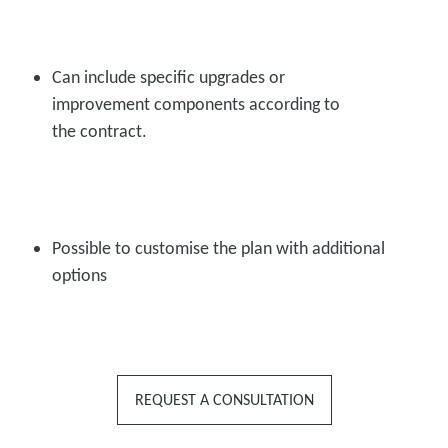
Can include specific upgrades or
improvement components according to
the contract.
Possible to customise the plan with additional
options
REQUEST A CONSULTATION