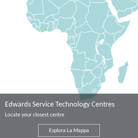
Edwards Service Technology Centres
Locate your closest centre
Esplora La Mappa