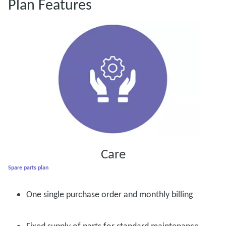
Plan Features
Care
Spare parts plan
One single purchase order and monthly billing
Fixed supply of parts for standard maintenance