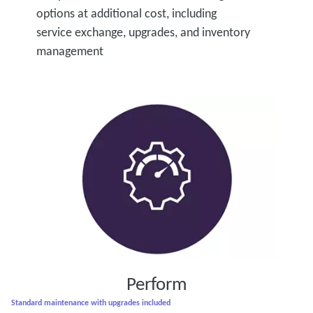
options at additional cost, including
service exchange, upgrades, and inventory
management
Perform
Standard maintenance with upgrades included