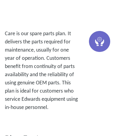
Care is our spare parts plan. It
delivers the parts required for
maintenance, usually for one
year of operation. Customers
benefit from continuity of parts
availability and the reliability of
using genuine OEM parts. This
plan is ideal for customers who
service Edwards equipment using
in-house personnel.