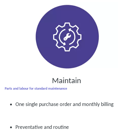
Maintain
Parts and labour for standard maintenance
One single purchase order and monthly billing
Preventative and routine