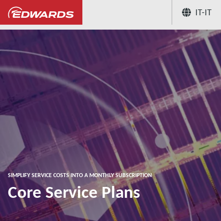
IT-IT
...
Vacuum and abatement service solutions 
SIMPLIFY SERVICE COSTS INTO A MONTHLY SUBSCRIPTION
Core Service Plans