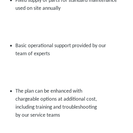
used on site annually
Basic operational support provided by our
team of experts
The plan can be enhanced with
chargeable options at additional cost,
including training and troubleshooting
by our service teams