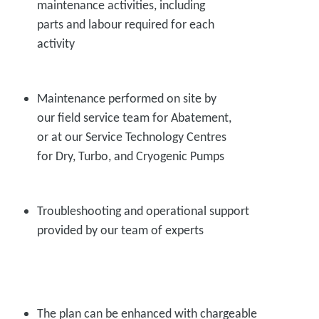
maintenance activities, including
parts and labour required for each
activity
Maintenance performed on site by
our field service team for Abatement,
or at our Service Technology Centres
for Dry, Turbo, and Cryogenic Pumps
Troubleshooting and operational support
provided by our team of experts
The plan can be enhanced with chargeable