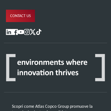
CONTACT US
Scopri come Atlas Copco Group promuove la