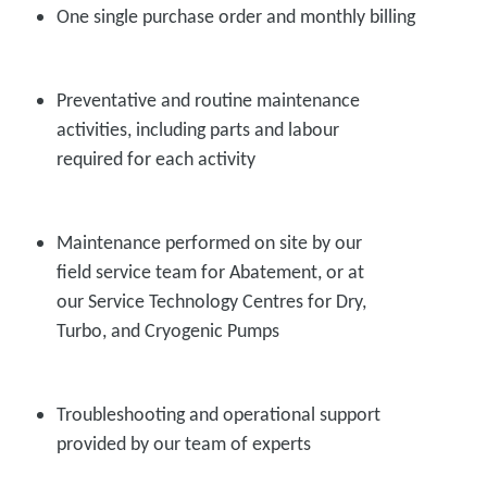
One single purchase order and monthly billing
Preventative and routine maintenance
activities, including parts and labour
required for each activity
Maintenance performed on site by our
field service team for Abatement, or at
our Service Technology Centres for Dry,
Turbo, and Cryogenic Pumps
Troubleshooting and operational support
provided by our team of experts