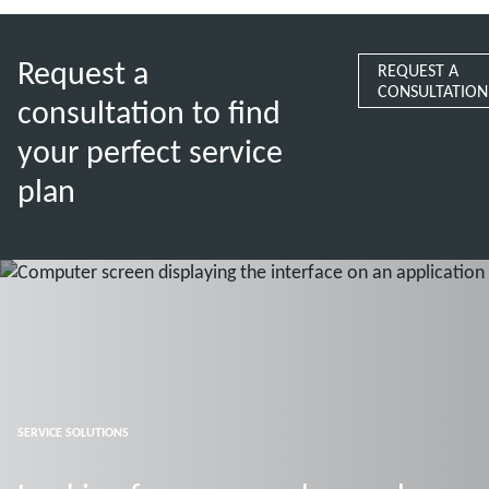
Request a
REQUEST A
CONSULTATION
consultation to find
your perfect service
plan
SERVICE SOLUTIONS