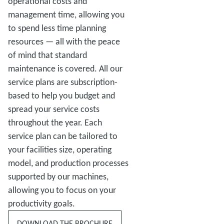
operational costs and
management time, allowing you
to spend less time planning
resources — all with the peace
of mind that standard
maintenance is covered. All our
service plans are subscription-
based to help you budget and
spread your service costs
throughout the year. Each
service plan can be tailored to
your facilities size, operating
model, and production processes
supported by our machines,
allowing you to focus on your
productivity goals.
DOWNLOAD THE BROCHURE