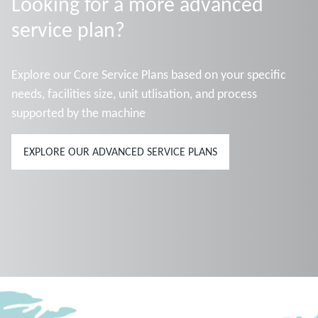
Looking for a more advanced
service plan?
Explore our Core Service Plans based on your specific
needs, facilities size, unit utlisation, and process
supported by the machine
EXPLORE OUR ADVANCED SERVICE PLANS