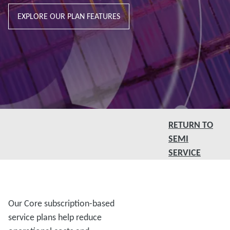
EXPLORE OUR PLAN FEATURES
RETURN TO
SEMI
SERVICE
Our Core subscription-based
service plans help reduce