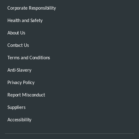
Corporate Responsibility
Health and Safety
About Us
Contact Us
Terms and Conditions
Anti-Slavery
Privacy Policy
Report Misconduct
Suppliers
Accessibility