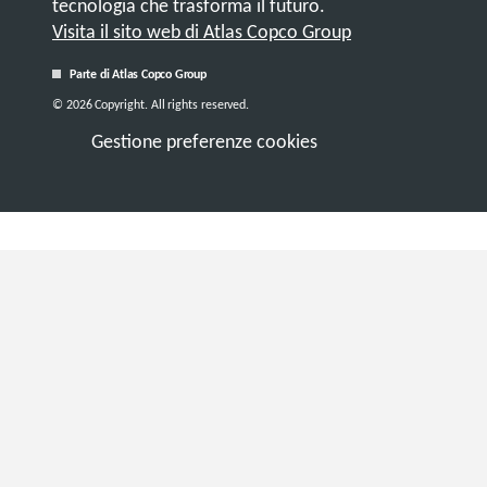
tecnologia che trasforma il futuro.
Visita il sito web di Atlas Copco Group
Parte di Atlas Copco Group
© 2026 Copyright. All rights reserved.
Gestione preferenze cookies