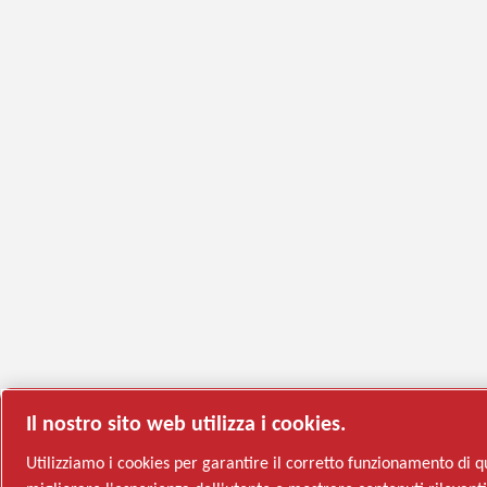
Il nostro sito web utilizza i cookies.
Utilizziamo i cookies per garantire il corretto funzionamento di q