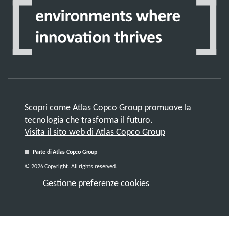
Scopri come Atlas Copco Group promuove la
tecnologia che trasforma il futuro.
Visita il sito web di Atlas Copco Group
Parte di Atlas Copco Group
© 2026 Copyright. All rights reserved.
Gestione preferenze cookies