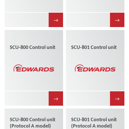
→
→
SCU-800 Control unit
SCU-801 Control unit
→
→
SCU-800 Control unit
SCU-801 Control unit
(Protocol A model)
(Protocol A model)