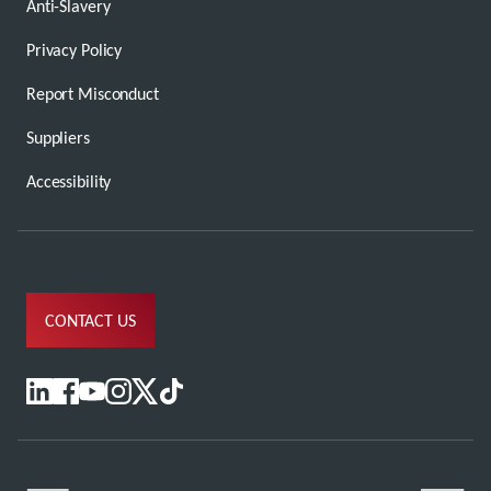
Anti-Slavery
Privacy Policy
Report Misconduct
Suppliers
Accessibility
CONTACT US