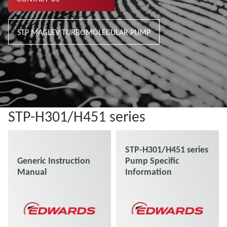
STP MAGLEV TURBOMOLECULAR PUMP
STP-H301/H451 series
STP-H301/H451 series
Generic Instruction
Pump Specific
Manual
Information