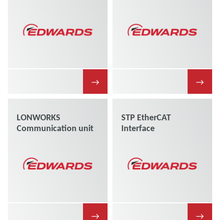
→
→
LONWORKS
STP EtherCAT
Communication unit
Interface
→
→