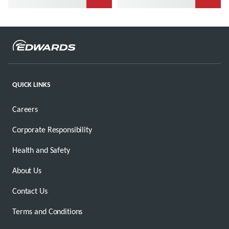
QUICK LINKS
Careers
Corporate Responsibility
Health and Safety
About Us
Contact Us
Terms and Conditions