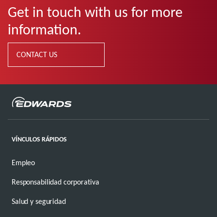
Get in touch with us for more
information.
CONTACT US
VÍNCULOS RÁPIDOS
Empleo
Responsabilidad corporativa
Salud y seguridad