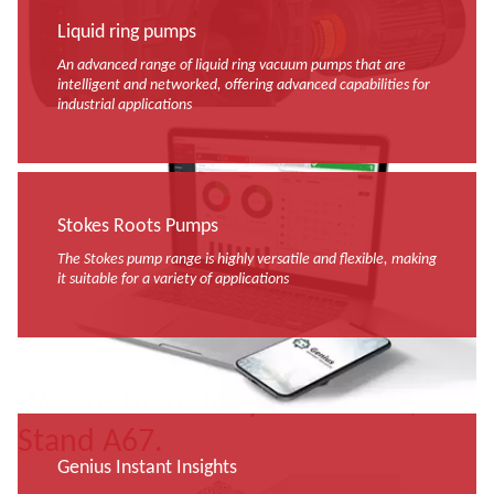
Liquid ring pumps
An advanced range of liquid ring vacuum pumps that are
intelligent and networked, offering advanced capabilities for
industrial applications
Stokes Roots Pumps
The Stokes pump range is highly versatile and flexible, making
it suitable for a variety of applications
We are there for you! Hall 10,
Stand A67.
Genius Instant Insights