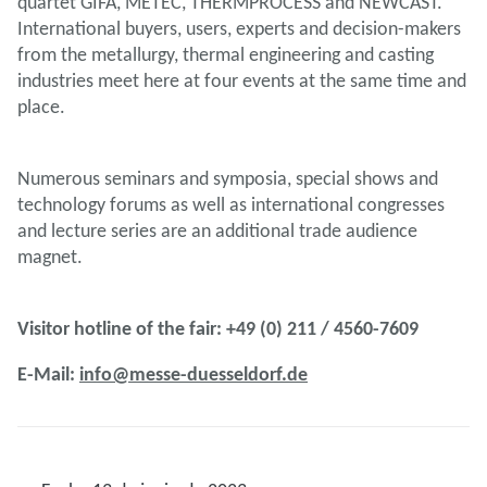
quartet GIFA, METEC, THERMPROCESS and NEWCAST.
International buyers, users, experts and decision-makers
from the metallurgy, thermal engineering and casting
industries meet here at four events at the same time and
place.
Numerous seminars and symposia, special shows and
technology forums as well as international congresses
and lecture series are an additional trade audience
magnet.
Visitor hotline of the fair: +49 (0) 211 / 4560-7609
E-Mail:
info@messe-duesseldorf.de