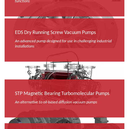
functions
EDS Dry Running Screw Vacuum Pumps
An advanced pump designed for use in challenging industrial
installations
STP Magnetic Bearing Turbomolecular Pumps
An alternative to oil-based diffusion vacuum pumps