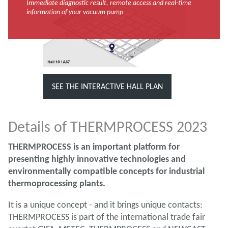
Immediate diagnostic result, remote access and real-time
information of your vacuum pump
SEE THE INTERACTIVE HALL PLAN
Details of THERMPROCESS 2023
THERMPROCESS is an important platform for
presenting highly innovative technologies and
environmentally compatible concepts for industrial
thermoprocessing plants.
It is a unique concept - and it brings unique contacts:
THERMPROCESS is part of the international trade fair