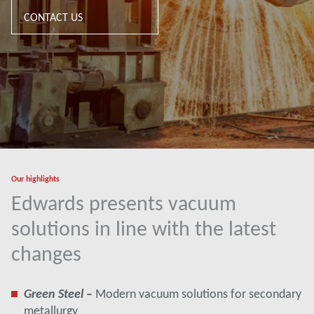
CONTACT US
Our highlights
Edwards presents vacuum
solutions in line with the latest
changes
Green Steel
–
Modern vacuum solutions for secondary
metallurgy