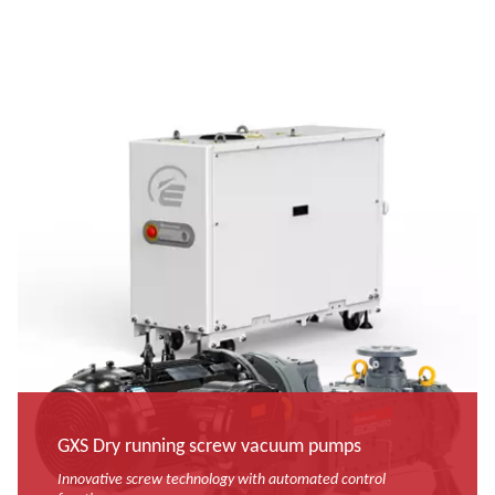
GXS Dry running screw vacuum pumps
Innovative screw technology with automated control