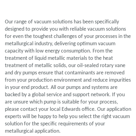
Our range of vacuum solutions has been specifically
designed to provide you with reliable vacuum solutions
for even the toughest challenges of your processes in the
metallurgical industry, delivering optimum vacuum
capacity with low energy consumption. From the
treatment of liquid metallic materials to the heat
treatment of metallic solids, our oil-sealed rotary vane
and dry pumps ensure that contaminants are removed
from your production environment and reduce impurities
in your end product. All our pumps and systems are
backed by a global service and support network. If you
are unsure which pump is suitable for your process,
please contact your local Edwards office. Our application
experts will be happy to help you select the right vacuum
solution for the specific requirements of your
metallurgical application.