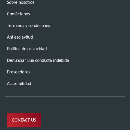
Sobre nosotros
Contáctenos
Términos y condiciones
Antiesclavitud
Política de privacidad
Denunciar una conducta indebida
Proveedores
Accesibilidad
CONTACT US