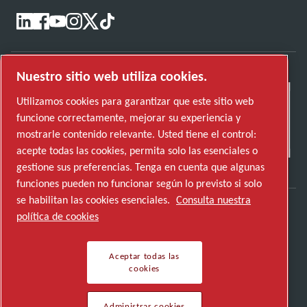
Nuestro sitio web utiliza cookies.
Utilizamos cookies para garantizar que este sitio web
funcione correctamente, mejorar su experiencia y
mostrarle contenido relevante. Usted tiene el control:
acepte todas las cookies, permita solo las esenciales o
gestione sus preferencias. Tenga en cuenta que algunas
funciones pueden no funcionar según lo previsto si solo
se habilitan las cookies esenciales.
Consulta nuestra
política de cookies
Descubre cómo Atlas Copco Group impulsa la
tecnología que transforma el futuro.
Aceptar todas las
Visita la web de Atlas Copco Group
cookies
Parte de Atlas Copco Group
Administrar cookies
© 2026 Copyright. Todos los derechos reservados.