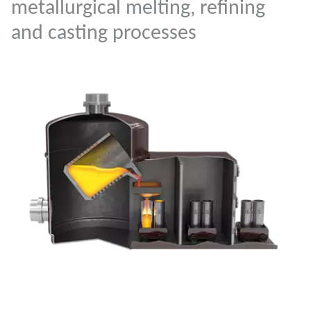
metallurgical melting, refining
and casting processes