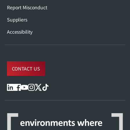
Report Misconduct
Suppliers
Accessibility
CONTACT US