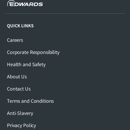
QUICK LINKS
Careers
Corporate Responsibility
Health and Safety
About Us
Contact Us
Terms and Conditions
Anti-Slavery
Privacy Policy