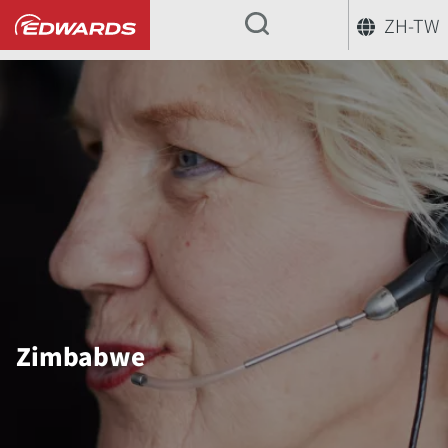
ZH-TW
...
Zimbabwe