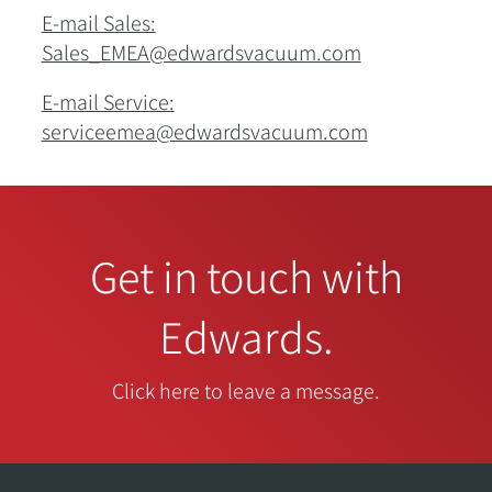
E-mail Sales:
Sales_EMEA@edwardsvacuum.com
E-mail Service:
serviceemea@edwardsvacuum.com
Get in touch with
Edwards.
Click here to leave a message.