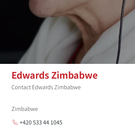
Edwards Zimbabwe
Contact Edwards Zimbabwe
Zimbabwe
+420 533 44 1045