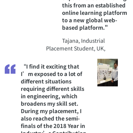
this from an established
online learning platform
to a new global web-
based platform."
Tajana, Industrial
Placement Student, UK,
“I find it exciting that
I’m exposed to a lot of
different situations
requiring different skills
in engineering, which
broadens my skill set.
During my placement, I
also reached the semi-
finals of the 2018 Year in