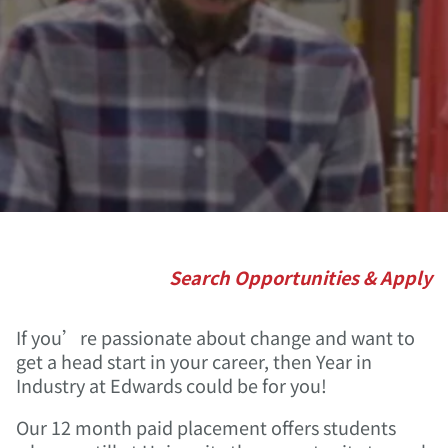
Search Opportunities & Apply
If you’re passionate about change and want to
get a head start in your career, then Year in
Industry at Edwards could be for you!
Our 12 month paid placement offers students