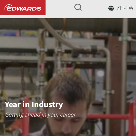
ZH-TW
...
Year in Industry
Getting ahead in your career