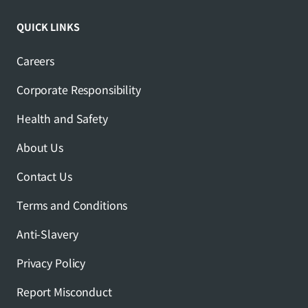
QUICK LINKS
Careers
Corporate Responsibility
Health and Safety
About Us
Contact Us
Terms and Conditions
Anti-Slavery
Privacy Policy
Report Misconduct