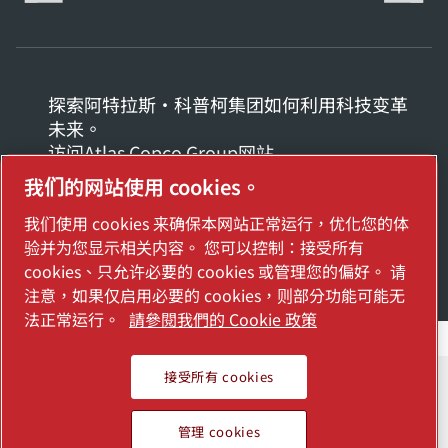
探索阿特拉斯·科普柯集团如何利用科技变革
未来。
访问Atlas Copco Group网站
我们的网站使用 cookies。
Atlas Copco Group的一部分
我们使用 cookies 来确保本网站正常运行，优化您的体
© 2026 Copyright. All rights reserved.
验并为您显示相关内容。 您可以控制：接受所有
管理 cookies
cookies、只允许必要的 cookies 或管理您的偏好。 请
注意，如果仅启用必要的 cookies，则部分功能可能无
法正常运行。
請參閱我們的 Cookie 政策
接受所有 cookies
管理 cookies