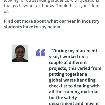
that go beyond textbooks. Think this is you? Join
us.
Find out more about what our Year in Industry
students have to say below.
“During my placement
year, I worked on a
couple of different
projects, this varied from
putting together a
global waste handling
checklist to dealing with
all the training material
for the safety
department and moving