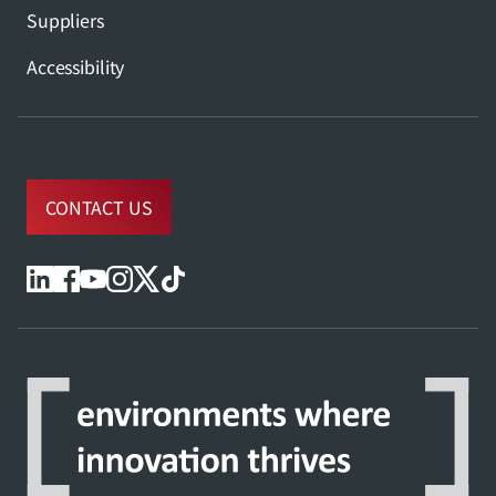
Suppliers
Accessibility
CONTACT US