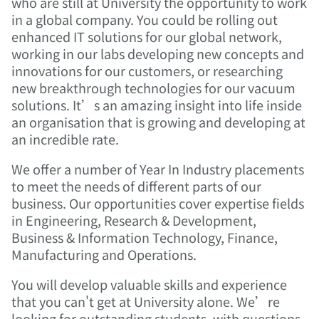
who are still at University the opportunity to work
in a global company. You could be rolling out
enhanced IT solutions for our global network,
working in our labs developing new concepts and
innovations for our customers, or researching
new breakthrough technologies for our vacuum
solutions. It’s an amazing insight into life inside
an organisation that is growing and developing at
an incredible rate.
We offer a number of Year In Industry placements
to meet the needs of different parts of our
business. Our opportunities cover expertise fields
in Engineering, Research & Development,
Business & Information Technology, Finance,
Manufacturing and Operations.
You will develop valuable skills and experience
that you can't get at University alone.
We’re
looking for outstanding students, with questions