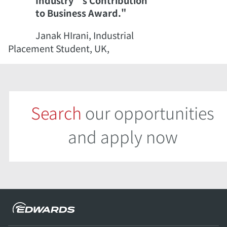
Industry’s Contribution
to Business Award."
Janak HIrani, Industrial
Placement Student, UK,
Search
our opportunities
and apply now