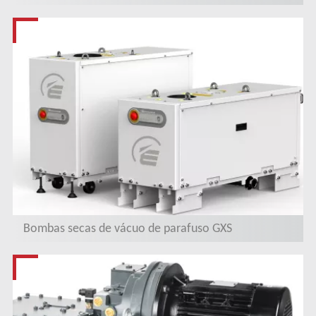
Bombas secas de vácuo de parafuso GXS