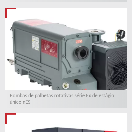
Bombas de palhetas rotativas série Ex de estágio
único nES