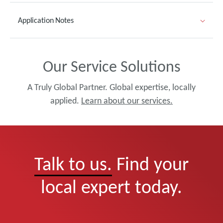
Application Notes
Our Service Solutions
A Truly Global Partner. Global expertise, locally
applied.
Learn about our services.
Talk to us.
Find your
local expert today.