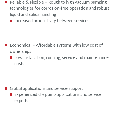
Reliable & Flexible – Rough to high vacuum pumping
technologies for corrosion-free operation and robust
liquid and solids handling
Increased productivity between services
Economical – Affordable systems with low cost of
ownerships
Low installation, running, service and maintenance
costs
Global applications and service support
Experienced dry pump applications and service
experts