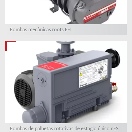
Bombas mecânicas roots EH
Bombas de palhetas rotativas de estágio único nES