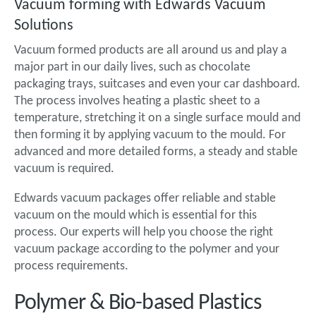
Vacuum forming with Edwards Vacuum
Solutions
Vacuum formed products are all around us and play a
major part in our daily lives, such as chocolate
packaging trays, suitcases and even your car dashboard.
The process involves heating a plastic sheet to a
temperature, stretching it on a single surface mould and
then forming it by applying vacuum to the mould. For
advanced and more detailed forms, a steady and stable
vacuum is required.
Edwards vacuum packages offer reliable and stable
vacuum on the mould which is essential for this
process. Our experts will help you choose the right
vacuum package according to the polymer and your
process requirements.
Polymer & Bio-based Plastics