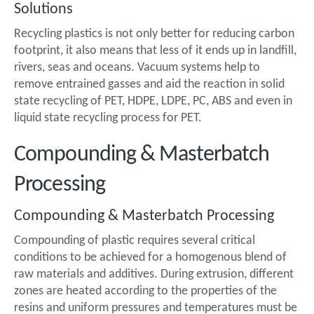
Solutions
Recycling plastics is not only better for reducing carbon
footprint, it also means that less of it ends up in landfill,
rivers, seas and oceans. Vacuum systems help to
remove entrained gasses and aid the reaction in solid
state recycling of PET, HDPE, LDPE, PC, ABS and even in
liquid state recycling process for PET.
Compounding & Masterbatch
Processing
Compounding & Masterbatch Processing
Compounding of plastic requires several critical
conditions to be achieved for a homogenous blend of
raw materials and additives. During extrusion, different
zones are heated according to the properties of the
resins and uniform pressures and temperatures must be