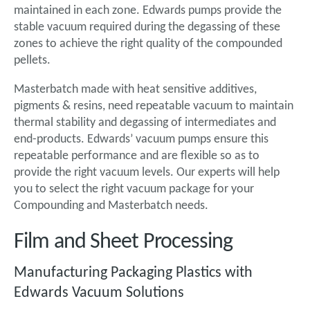
maintained in each zone. Edwards pumps provide the
stable vacuum required during the degassing of these
zones to achieve the right quality of the compounded
pellets.
Masterbatch made with heat sensitive additives,
pigments & resins, need repeatable vacuum to maintain
thermal stability and degassing of intermediates and
end-products. Edwards’ vacuum pumps ensure this
repeatable performance and are flexible so as to
provide the right vacuum levels. Our experts will help
you to select the right vacuum package for your
Compounding and Masterbatch needs.
Film and Sheet Processing
Manufacturing Packaging Plastics with
Edwards Vacuum Solutions