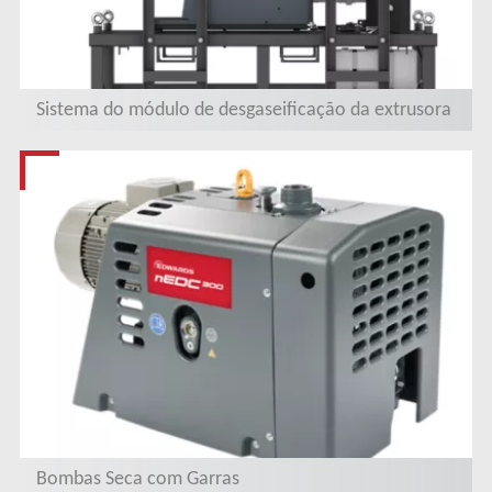
Sistema do módulo de desgaseificação da extrusora
Bombas Seca com Garras