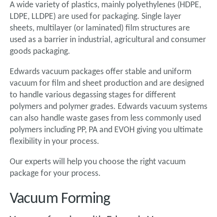
A wide variety of plastics, mainly polyethylenes (HDPE,
LDPE, LLDPE) are used for packaging. Single layer
sheets, multilayer (or laminated) film structures are
used as a barrier in industrial, agricultural and consumer
goods packaging.
Edwards vacuum packages offer stable and uniform
vacuum for film and sheet production and are designed
to handle various degassing stages for different
polymers and polymer grades. Edwards vacuum systems
can also handle waste gases from less commonly used
polymers including PP, PA and EVOH giving you ultimate
flexibility in your process.
Our experts will help you choose the right vacuum
package for your process.
Vacuum Forming