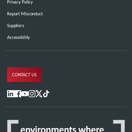
Privacy Policy
Report Misconduct
Suppliers
Accessibility
CONTACT US