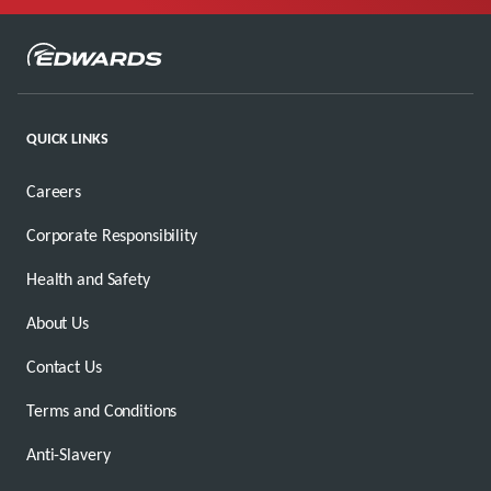
QUICK LINKS
Careers
Corporate Responsibility
Health and Safety
About Us
Contact Us
Terms and Conditions
Anti-Slavery