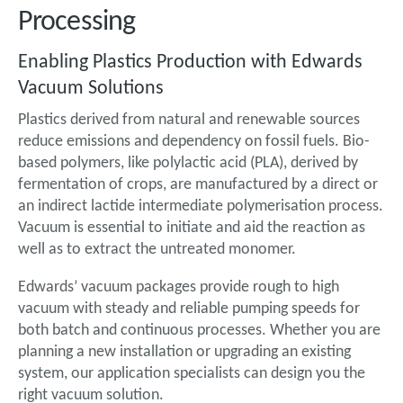
Processing
Enabling Plastics Production with Edwards
Vacuum Solutions
Plastics derived from natural and renewable sources
reduce emissions and dependency on fossil fuels. Bio-
based polymers, like polylactic acid (PLA), derived by
fermentation of crops, are manufactured by a direct or
an indirect lactide intermediate polymerisation process.
Vacuum is essential to initiate and aid the reaction as
well as to extract the untreated monomer.
Edwards’ vacuum packages provide rough to high
vacuum with steady and reliable pumping speeds for
both batch and continuous processes. Whether you are
planning a new installation or upgrading an existing
system, our application specialists can design you the
right vacuum solution.