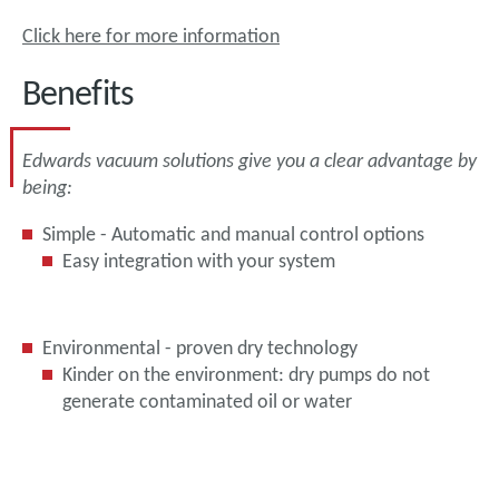
Click here for more information
Benefits
Edwards vacuum solutions give you a clear advantage by
being:
Simple - Automatic and manual control options
Easy integration with your system
Environmental - proven dry technology
Kinder on the environment: dry pumps do not
generate contaminated oil or water