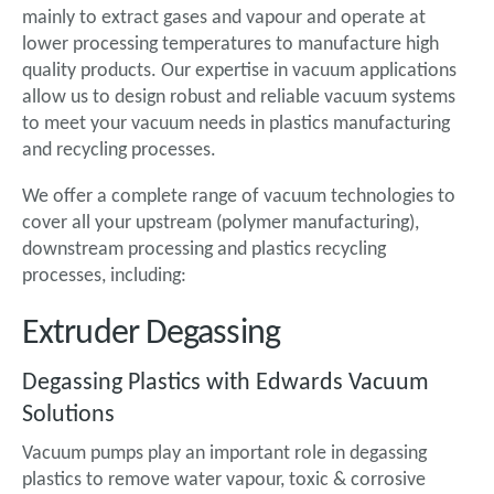
mainly to extract gases and vapour and operate at
lower processing temperatures to manufacture high
quality products. Our expertise in vacuum applications
allow us to design robust and reliable vacuum systems
to meet your vacuum needs in plastics manufacturing
and recycling processes.
We offer a complete range of vacuum technologies to
cover all your upstream (polymer manufacturing),
downstream processing and plastics recycling
processes, including:
Extruder Degassing
Degassing Plastics with Edwards Vacuum
Solutions
Vacuum pumps play an important role in degassing
plastics to remove water vapour, toxic & corrosive