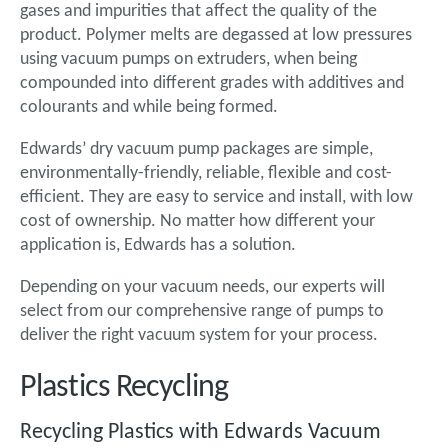
gases and impurities that affect the quality of the
product. Polymer melts are degassed at low pressures
using vacuum pumps on extruders, when being
compounded into different grades with additives and
colourants and while being formed.
Edwards’ dry vacuum pump packages are simple,
environmentally-friendly, reliable, flexible and cost-
efficient. They are easy to service and install, with low
cost of ownership. No matter how different your
application is, Edwards has a solution.
Depending on your vacuum needs, our experts will
select from our comprehensive range of pumps to
deliver the right vacuum system for your process.
Plastics Recycling
Recycling Plastics with Edwards Vacuum