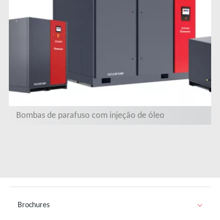
Bombas de parafuso com injeção de óleo
Brochures