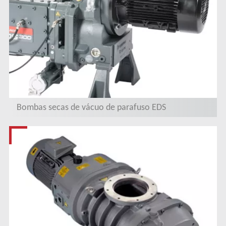
Bombas secas de vácuo de parafuso EDS