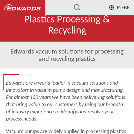
PT-BR
Plastics Processing &
Recycling
Edwards vacuum solutions for processing
and recycling plastics
Edwards are a world leader in vacuum solutions and
innovators in vacuum pump design and manufacturing.
For almost 100 years we have been delivering solutions
that bring value to our customers by using our breadth
of industry experience to identify and resolve your
process needs.
Vacuum pumps are widely applied in processing plastics,