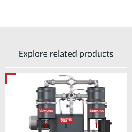
Explore related products