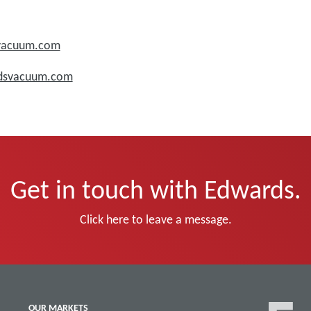
svacuum.com
rdsvacuum.com
Get in touch with Edwards.
Click here to leave a message.
OUR MARKETS