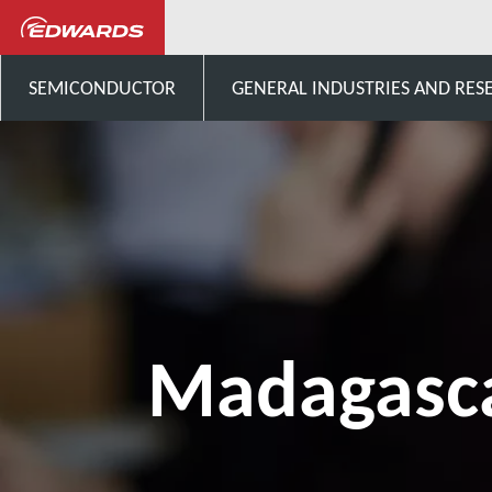
Talk to us
Africa
Mada
SEMICONDUCTOR
GENERAL INDUSTRIES AND RES
Madagasc