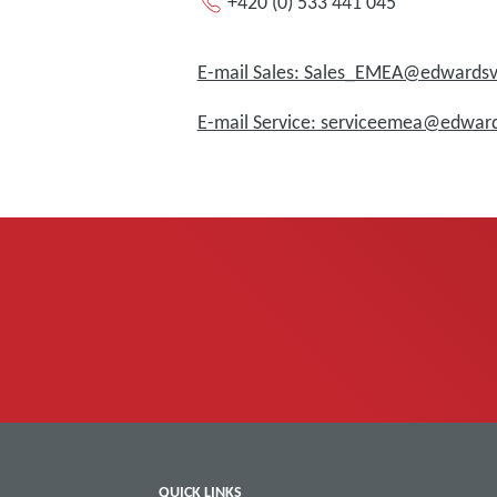
+420 (0) 533 441 045
E-mail Sales: Sales_EMEA@edward
E-mail Service: serviceemea@edwa
QUICK LINKS