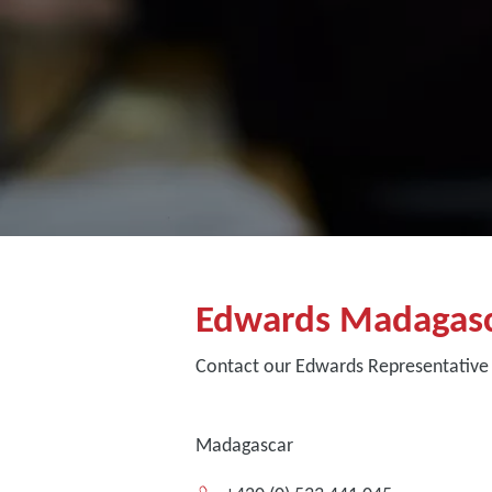
Edwards Madagas
Contact our Edwards Representative
Madagascar