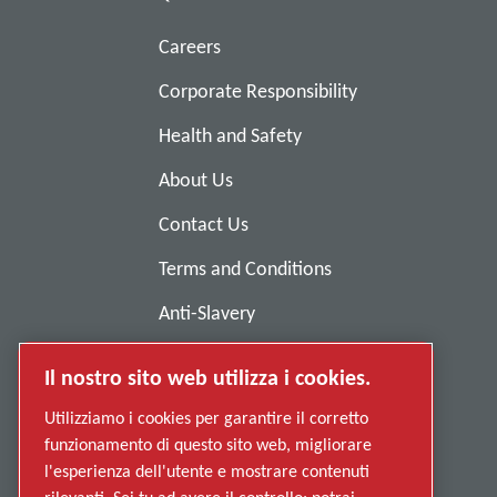
Careers
Corporate Responsibility
Health and Safety
About Us
Contact Us
Terms and Conditions
Anti-Slavery
Privacy Policy
Il nostro sito web utilizza i cookies.
Report Misconduct
Utilizziamo i cookies per garantire il corretto
Suppliers
funzionamento di questo sito web, migliorare
l'esperienza dell'utente e mostrare contenuti
Accessibility