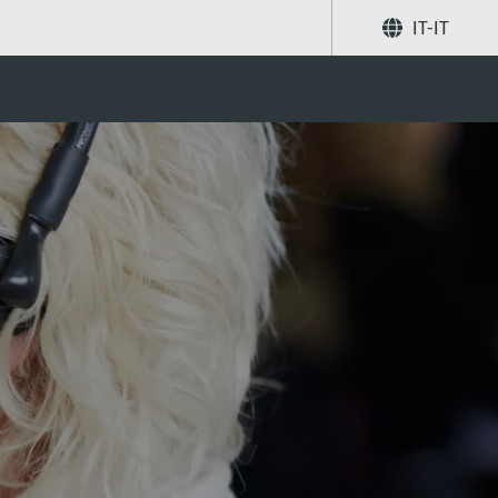
IT-IT
Condividi
Ricerca