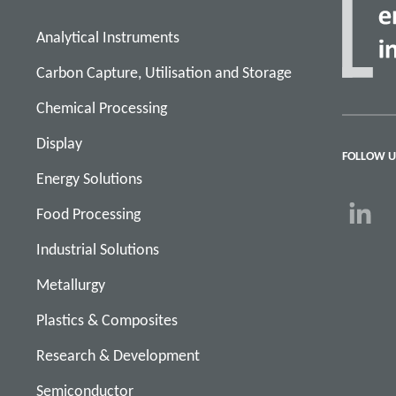
Analytical Instruments
Carbon Capture, Utilisation and Storage
Chemical Processing
Display
FOLLOW U
Energy Solutions
Food Processing
Industrial Solutions
Metallurgy
Plastics & Composites
Research & Development
Semiconductor