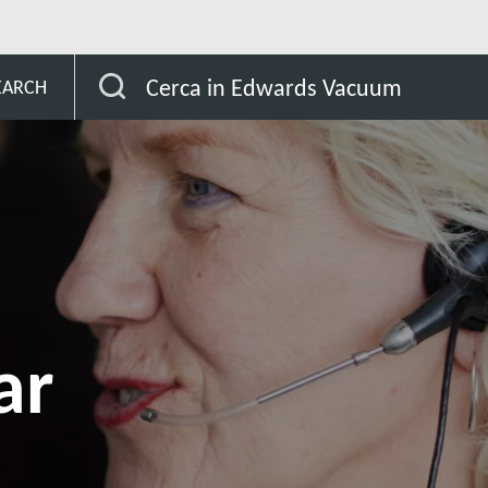
gascar
Cerca in Edwards Vacuum
EARCH
ar