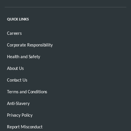
QUICK LINKS
Careers
Corporate Responsibility
Health and Safety
About Us
Contact Us
Terms and Conditions
Anti-Slavery
Privacy Policy
Report Misconduct