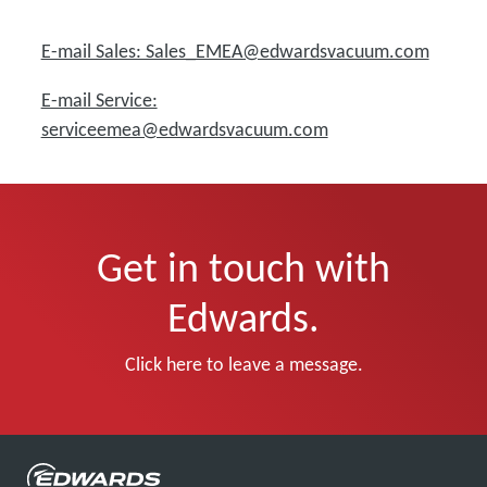
E-mail Sales: Sales_EMEA@edwardsvacuum.com
E-mail Service:
serviceemea@edwardsvacuum.com
Get in touch with
Edwards.
Click here to leave a message.