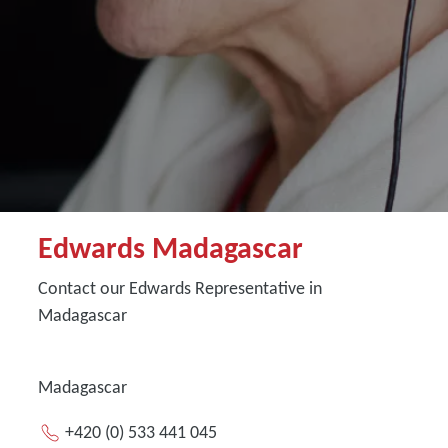
Edwards Madagascar
Contact our Edwards Representative in
Madagascar
Madagascar
+420 (0) 533 441 045