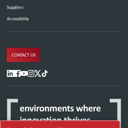
Suppliers
Accessibility
CONTACT US