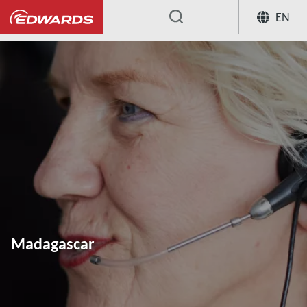
EN
...
Madagascar