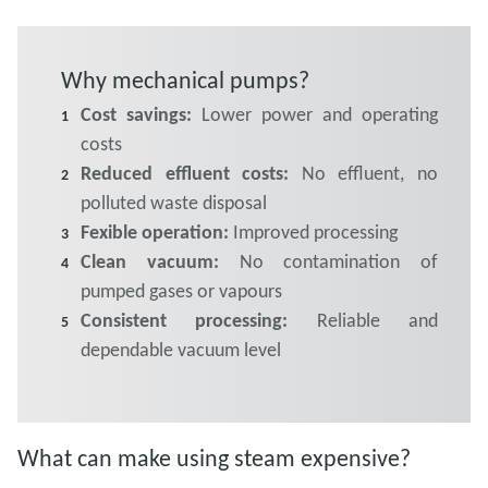
Why mechanical pumps?
Cost savings:
Lower power and operating
costs
Reduced effluent costs:
No effluent, no
polluted waste disposal
Fexible operation:
Improved processing
Clean vacuum:
No contamination of
pumped gases or vapours
Consistent processing:
Reliable and
dependable vacuum level
What can make using steam expensive?