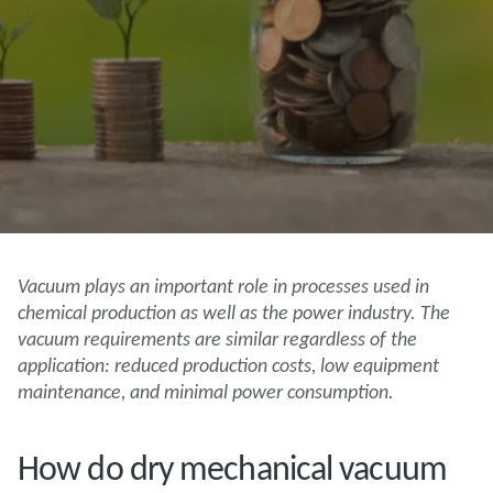
Vacuum plays an important role in processes used in
chemical production as well as the power industry. The
vacuum requirements are similar regardless of the
application: reduced production costs, low equipment
maintenance, and minimal power consumption.
How do dry mechanical vacuum