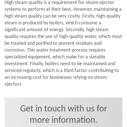
High steam quality is a requirement for steam ejector
systems to perform at their best. However, maintaining a
high steam quality can be very costly. Firstly, high-quality
steam is produced by boilers, which consume a
significant amount of energy. Secondly, high steam
quality requires the use of high-quality water, which must
be treated and purified to prevent residues and
corrosion. This water treatment process requires
specialized equipment, which make for a sizeable
investment. Finally, boilers need to be maintained and
serviced regularly, which is a third factor contributing to
an increasing cost for businesses relying on steam
ejectors.
Get in touch with us for
more information.