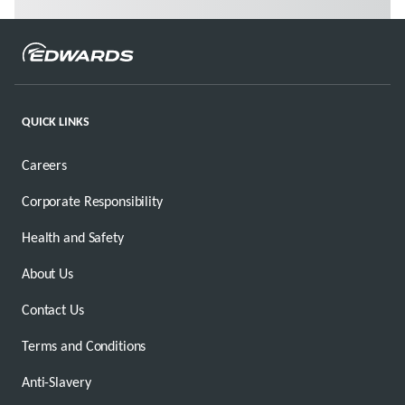
QUICK LINKS
Careers
Corporate Responsibility
Health and Safety
About Us
Contact Us
Terms and Conditions
Anti-Slavery