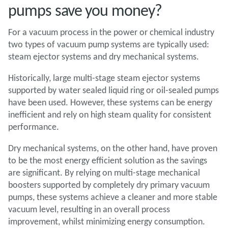
pumps save you money?
For a vacuum process in the power or chemical industry
two types of vacuum pump systems are typically used:
steam ejector systems and dry mechanical systems.
Historically, large multi-stage steam ejector systems
supported by water sealed liquid ring or oil-sealed pumps
have been used. However, these systems can be energy
inefficient and rely on high steam quality for consistent
performance.
Dry mechanical systems, on the other hand, have proven
to be the most energy efficient solution as the savings
are significant. By relying on multi-stage mechanical
boosters supported by completely dry primary vacuum
pumps, these systems achieve a cleaner and more stable
vacuum level, resulting in an overall process
improvement, whilst minimizing energy consumption.