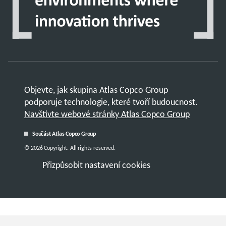
Objevte, jak skupina Atlas Copco Group
podporuje technologie, které tvoří budoucnost.
Navštivte webové stránky Atlas Copco Group
Součást Atlas Copco Group
© 2026 Copyright. All rights reserved.
Přizpůsobit nastavení cookies