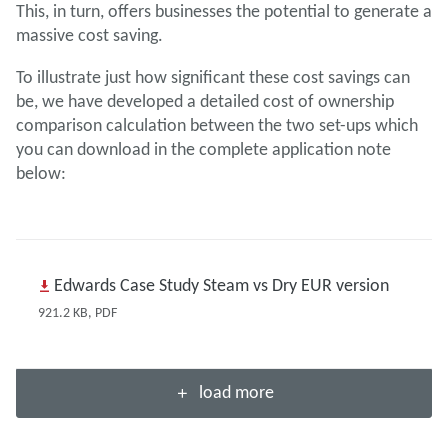
This, in turn, offers businesses the potential to generate a
massive cost saving.
To illustrate just how significant these cost savings can
be, we have developed a detailed cost of ownership
comparison calculation between the two set-ups which
you can download in the complete application note
below:
Edwards Case Study Steam vs Dry EUR version
921.2 KB, PDF
load more