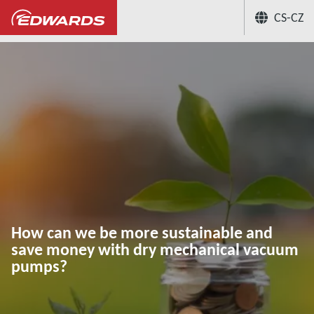
CS-CZ
...
Centrum aplikačních znalostí
How c
How can we be more sustainable and
save money with dry mechanical vacuum
pumps?