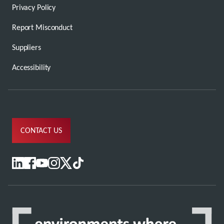
Privacy Policy
Report Misconduct
Suppliers
Accessibility
CONTACT US