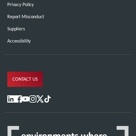
Privacy Policy
Report Misconduct
Suppliers
Accessibility
CONTACT US