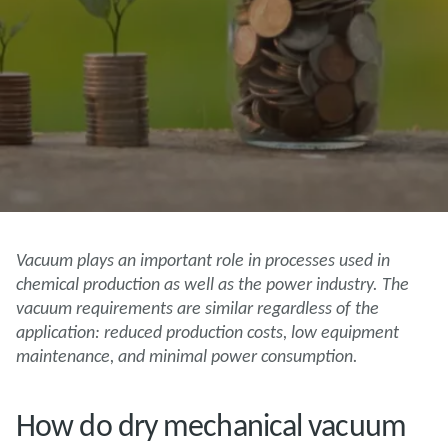
Vacuum plays an important role in processes used in
chemical production as well as the power industry. The
vacuum requirements are similar regardless of the
application: reduced production costs, low equipment
maintenance, and minimal power consumption.
How do dry mechanical vacuum