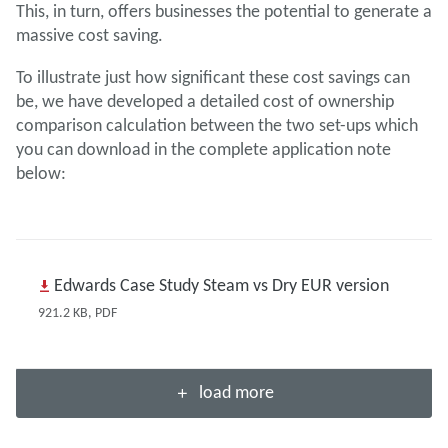
This, in turn, offers businesses the potential to generate a
massive cost saving.
To illustrate just how significant these cost savings can
be, we have developed a detailed cost of ownership
comparison calculation between the two set-ups which
you can download in the complete application note
below:
Edwards Case Study Steam vs Dry EUR version
921.2 KB, PDF
load more