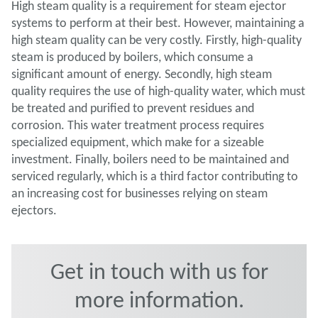
High steam quality is a requirement for steam ejector
systems to perform at their best. However, maintaining a
high steam quality can be very costly. Firstly, high-quality
steam is produced by boilers, which consume a
significant amount of energy. Secondly, high steam
quality requires the use of high-quality water, which must
be treated and purified to prevent residues and
corrosion. This water treatment process requires
specialized equipment, which make for a sizeable
investment. Finally, boilers need to be maintained and
serviced regularly, which is a third factor contributing to
an increasing cost for businesses relying on steam
ejectors.
Get in touch with us for
more information.