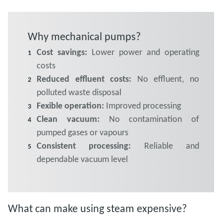
Why mechanical pumps?
Cost savings:
Lower power and operating
costs
Reduced effluent costs:
No effluent, no
polluted waste disposal
Fexible operation:
Improved processing
Clean vacuum:
No contamination of
pumped gases or vapours
Consistent processing:
Reliable and
dependable vacuum level
What can make using steam expensive?