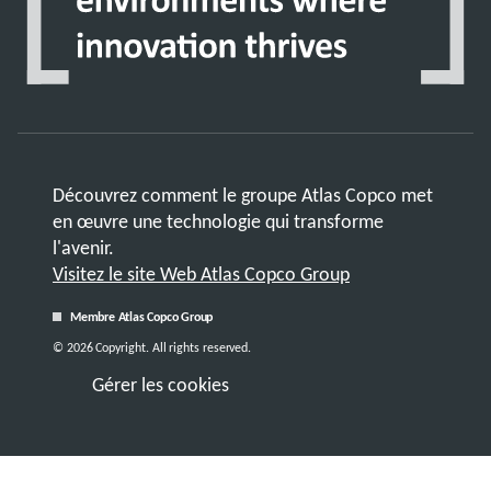
Découvrez comment le groupe Atlas Copco met
en œuvre une technologie qui transforme
l'avenir.
Visitez le site Web Atlas Copco Group
Membre Atlas Copco Group
© 2026 Copyright. All rights reserved.
Gérer les cookies