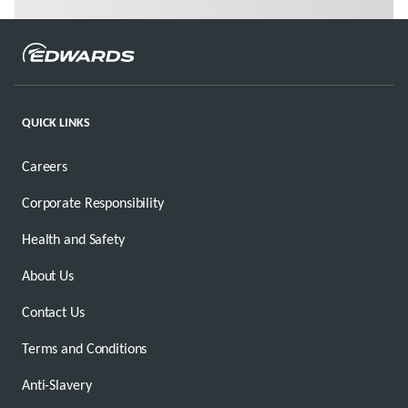
QUICK LINKS
Careers
Corporate Responsibility
Health and Safety
About Us
Contact Us
Terms and Conditions
Anti-Slavery