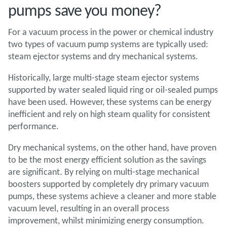
pumps save you money?
For a vacuum process in the power or chemical industry
two types of vacuum pump systems are typically used:
steam ejector systems and dry mechanical systems.
Historically, large multi-stage steam ejector systems
supported by water sealed liquid ring or oil-sealed pumps
have been used. However, these systems can be energy
inefficient and rely on high steam quality for consistent
performance.
Dry mechanical systems, on the other hand, have proven
to be the most energy efficient solution as the savings
are significant. By relying on multi-stage mechanical
boosters supported by completely dry primary vacuum
pumps, these systems achieve a cleaner and more stable
vacuum level, resulting in an overall process
improvement, whilst minimizing energy consumption.