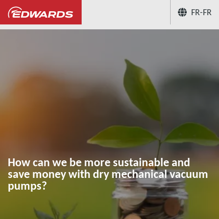
FR-FR
...
Hub connaissances des applications du vid
How can we be more sustainable and
save money with dry mechanical vacuum
pumps?