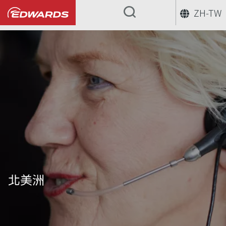
ZH-TW
...
北美洲