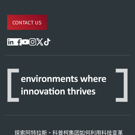
CONTACT US
探索阿特拉斯·科普柯集团如何利用科技变革