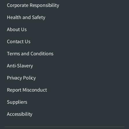
Corporate Responsibility
Health and Safety
About Us
Contact Us
Terms and Conditions
Anti-Slavery
Privacy Policy
Report Misconduct
Suppliers
Accessibility