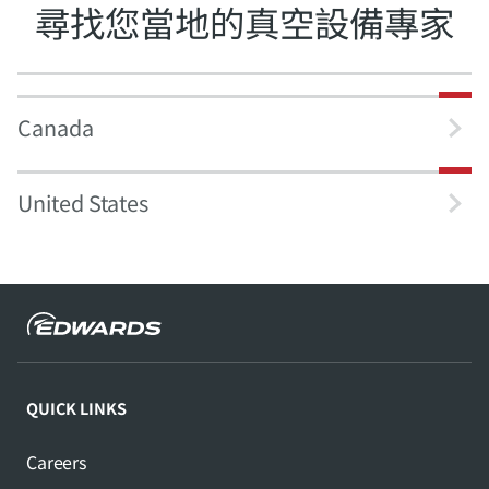
尋找您當地的真空設備專家
Canada
United States
QUICK LINKS
Careers