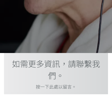
如需更多資訊，請聯繫我
們。
按一下此處以留言。