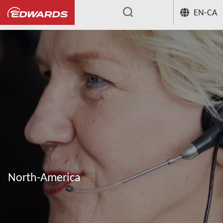
EN-CA
...
North-America