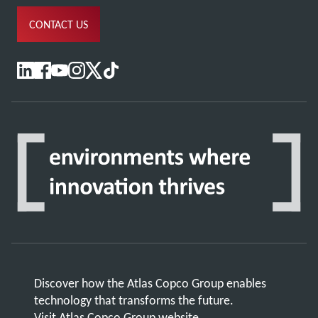
CONTACT US
Discover how the Atlas Copco Group enables
technology that transforms the future.
Visit Atlas Copco Group website