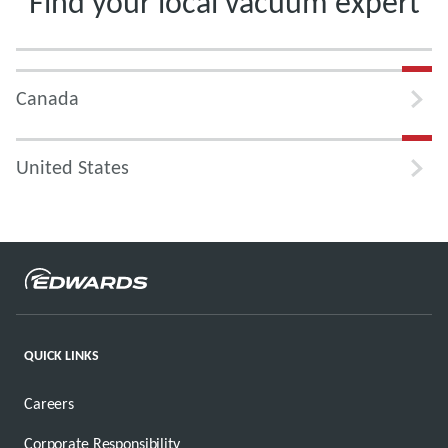
Find your local vacuum expert
Canada
United States
QUICK LINKS
Careers
Corporate Responsibility