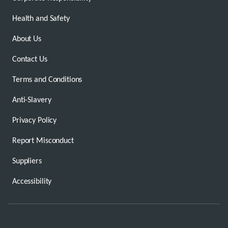
Health and Safety
About Us
Contact Us
Terms and Conditions
Anti-Slavery
Privacy Policy
Report Misconduct
Suppliers
Accessibility