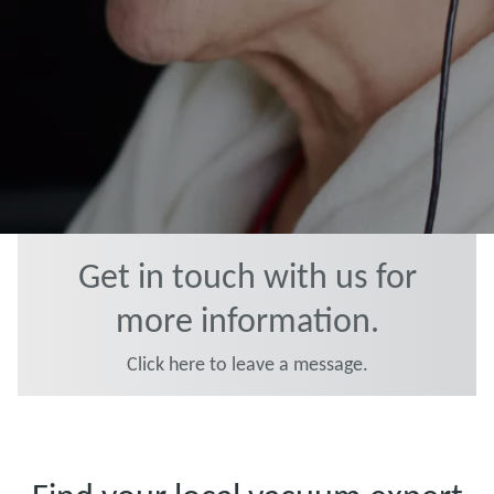
Get in touch with us for
more information.
Click here to leave a message.