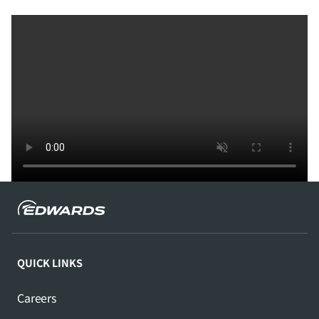
QUICK LINKS
Careers