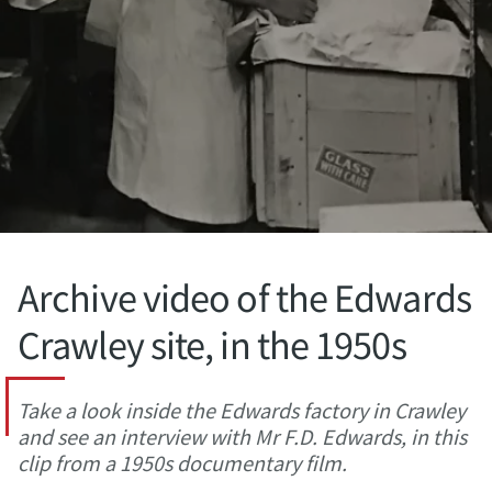
Archive video of the Edwards
Crawley site, in the 1950s
Take a look inside the Edwards factory in Crawley
and see an interview with Mr F.D. Edwards, in this
clip from a 1950s documentary film.