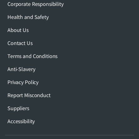
Corporate Responsibility
Health and Safety
About Us
Contact Us
Terms and Conditions
Anti-Slavery
Privacy Policy
Report Misconduct
Suppliers
Accessibility