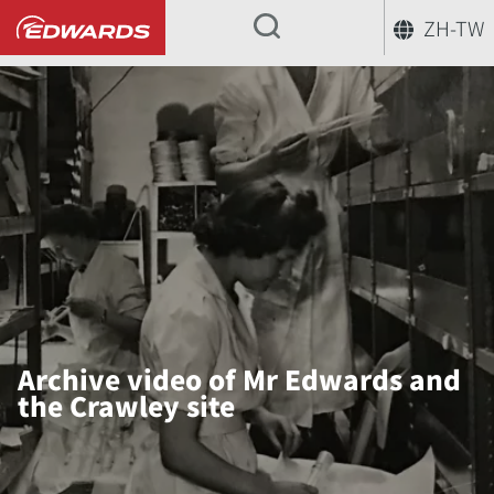
ZH-TW
...
Archive video of Mr Edwards and
the Crawley site