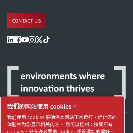
CONTACT US
我们的网站使用 cookies。
我们使用 cookies 来确保本网站正常运行，优化您的
体验并为您显示相关内容。 您可以控制：接受所有
探索阿特拉斯·科普柯集团如何利用科技变革
cookies、只允许必要的 cookies 或管理您的偏好。