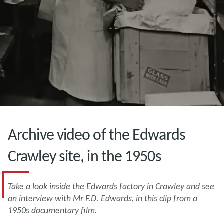
Archive video of the Edwards
Crawley site, in the 1950s
Take a look inside the Edwards factory in Crawley and see
an interview with Mr F.D. Edwards, in this clip from a
1950s documentary film.