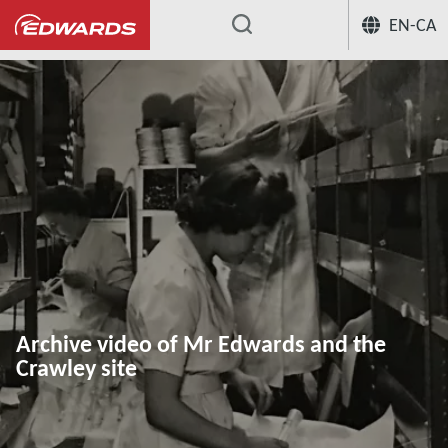
EN-CA
...
Archive video of Mr Edwards and the
Crawley site