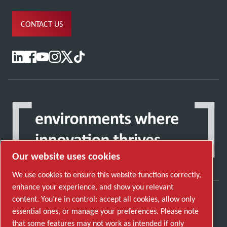
CONTACT US
Our website uses cookies
We use cookies to ensure this website functions correctly,
enhance your experience, and show you relevant
content. You’re in control: accept all cookies, allow only
Discover how the Atlas Copco Group enables
essential ones, or manage your preferences. Please note
technology that transforms the future.
that some features may not work as intended if only