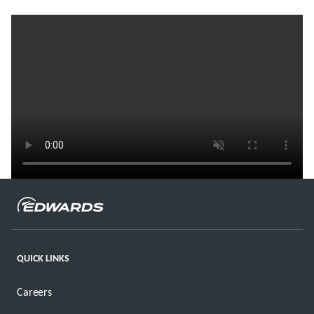
QUICK LINKS
Careers