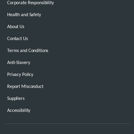
Corporate Responsibility
Health and Safety
About Us
Contact Us
Terms and Conditions
Anti-Slavery
Privacy Policy
Report Misconduct
Suppliers
Accessibility