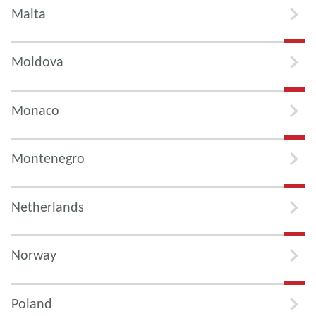
Malta
Moldova
Monaco
Montenegro
Netherlands
Norway
Poland