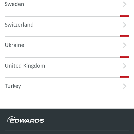
Sweden
Switzerland
Ukraine
United Kingdom
Turkey