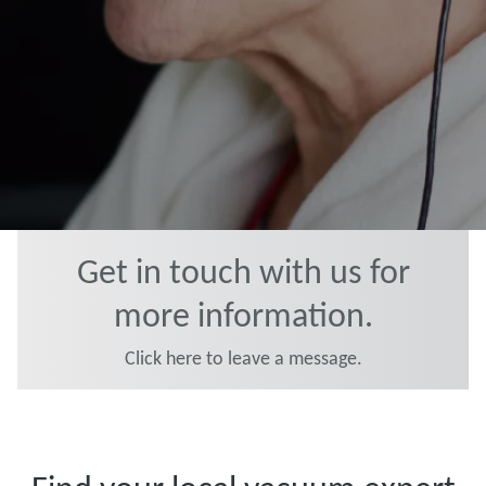
Get in touch with us for
more information.
Click here to leave a message.