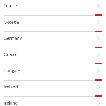
France
Georgia
Germany
Greece
Hungary
Iceland
Ireland