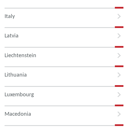
Italy
Latvia
Liechtenstein
Lithuania
Luxembourg
Macedonia