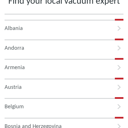
Find your local vacuum expert
Albania
Andorra
Armenia
Austria
Belgium
Bosnia and Herzegovina