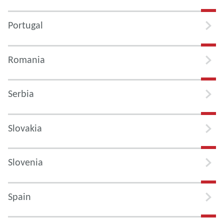
Portugal
Romania
Serbia
Slovakia
Slovenia
Spain