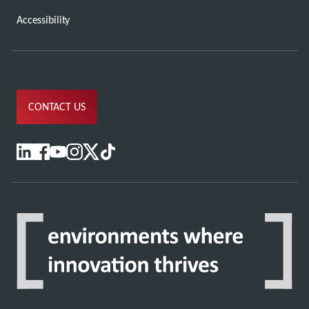
Accessibility
CONTACT US