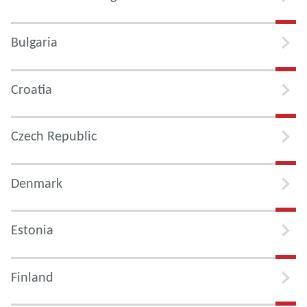
Bulgaria
Croatia
Czech Republic
Denmark
Estonia
Finland