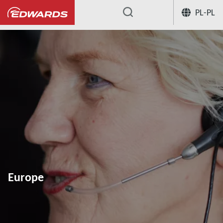
PL-PL
...
Europe