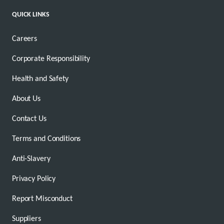
QUICK LINKS
Careers
Corporate Responsibility
Health and Safety
About Us
Contact Us
Terms and Conditions
Anti-Slavery
Privacy Policy
Report Misconduct
Suppliers