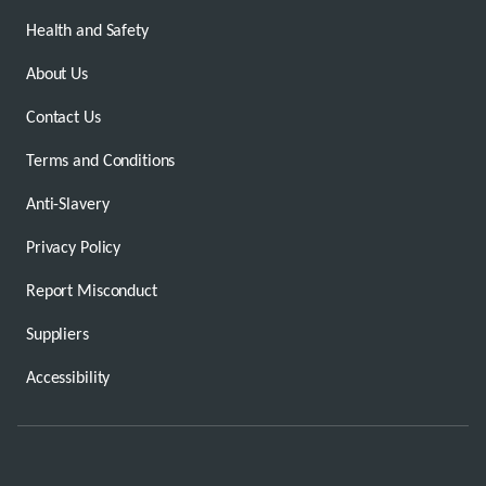
Health and Safety
About Us
Contact Us
Terms and Conditions
Anti-Slavery
Privacy Policy
Report Misconduct
Suppliers
Accessibility