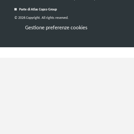
Parte di Atlas Copco Group
© 2026 Copyright. All rights reserved.
Gestione preferenze cookies