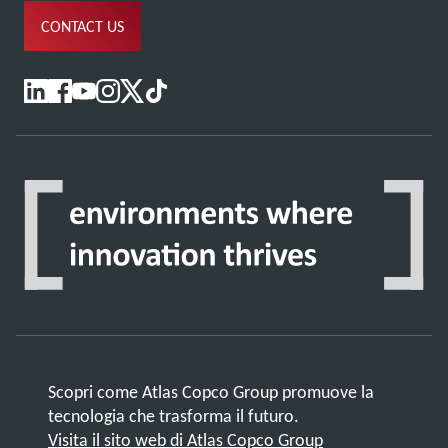
CONTACT US
Scopri come Atlas Copco Group promuove la
tecnologia che trasforma il futuro.
Visita il sito web di Atlas Copco Group