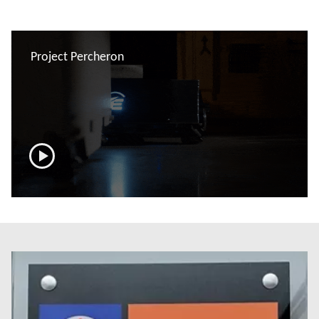
Project Percheron
now