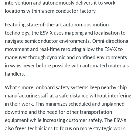
intervention and autonomously delivers it to work
locations within a semiconductor factory.
Featuring state-of-the-art autonomous motion
technology, the ESV-X uses mapping and localisation to
navigate semiconductor environments. Omni-directional
movement and real-time rerouting allow the ESV-X to
maneuver through dynamic and confined environments
in ways never before possible with automated materials
handlers.
What’s more, onboard safety systems keep nearby chip
manufacturing staff at a safe distance without interfering
in their work. This minimizes scheduled and unplanned
downtime and the need for other transportation
equipment while increasing customer safety. The ESV-X
also frees technicians to focus on more strategic work.