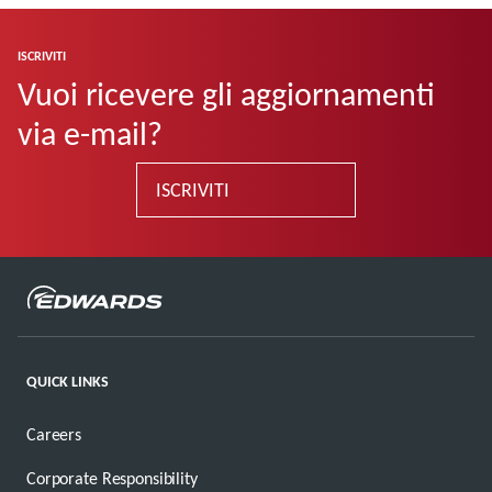
ISCRIVITI
Vuoi ricevere gli aggiornamenti
via e-mail?
ISCRIVITI
QUICK LINKS
Careers
Corporate Responsibility