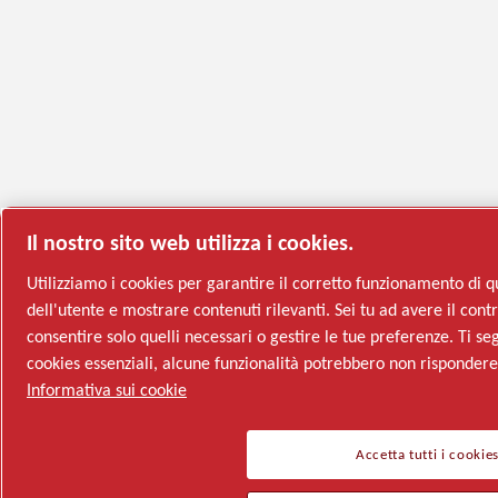
Il nostro sito web utilizza i cookies.
Utilizziamo i cookies per garantire il corretto funzionamento di q
dell'utente e mostrare contenuti rilevanti. Sei tu ad avere il contro
consentire solo quelli necessari o gestire le tue preferenze. Ti seg
cookies essenziali, alcune funzionalità potrebbero non risponder
Informativa sui cookie
Accetta tutti i cookie