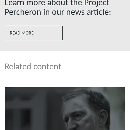
Learn more about the Project
Percheron in our news article:
READ MORE
Related content