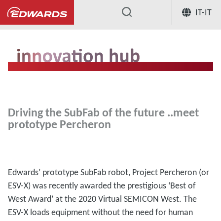
IT-IT
...
Hub per l'innovazione
Driving the 
Driving the SubFab of the future ..meet
prototype Percheron
Edwards’ prototype SubFab robot, Project Percheron (or
ESV-X) was recently awarded the prestigious ‘Best of
West Award’ at the 2020 Virtual SEMICON West. The
ESV-X loads equipment without the need for human