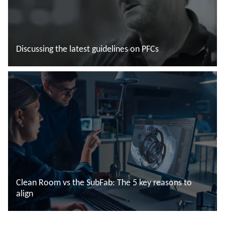
Discussing the latest guidelines on PFCs
Leggi di più
Clean Room vs the SubFab: The 5 key reasons to
align
Leggi di più