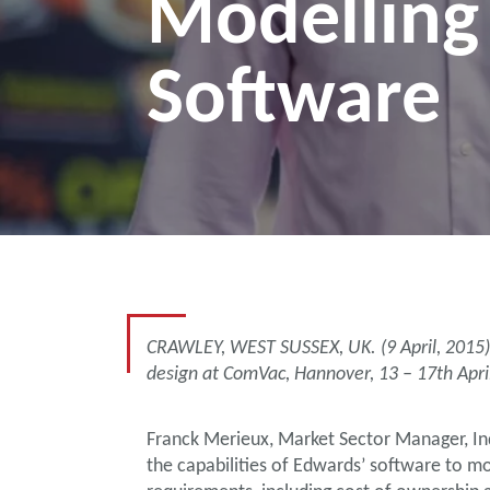
Modelling
Software
CRAWLEY, WEST SUSSEX, UK. (9 April, 2015)
design at ComVac, Hannover, 13 – 17th Apri
Franck Merieux, Market Sector Manager, Ind
the capabilities of Edwards’ software to m