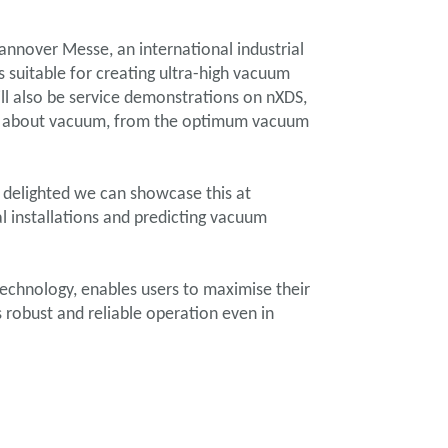
nnover Messe, an international industrial
 suitable for creating ultra-high vacuum
ill also be service demonstrations on nXDS,
ons about vacuum, from the optimum vacuum
 delighted we can showcase this at
l installations and predicting vacuum
echnology, enables users to maximise their
 robust and reliable operation even in