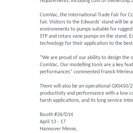
requirements, including cost of ownership
ComVac, the International Trade Fair for C
fair. Visitors to the Edwards’ stand will 
environments to pumps suitable for rugged i
STP and rotary vane pumps on the stand. E
technology for their application to the best
“We are proud of our ability to design the
ComVac. Our modelling tools are a key featu
performances” commented Franck Merieu
There will also be an operational GXS450/2
productivity and performance with a low co
harsh applications, and its long service in
Booth #26/D14
April 13 - 17
Hannover Messe,