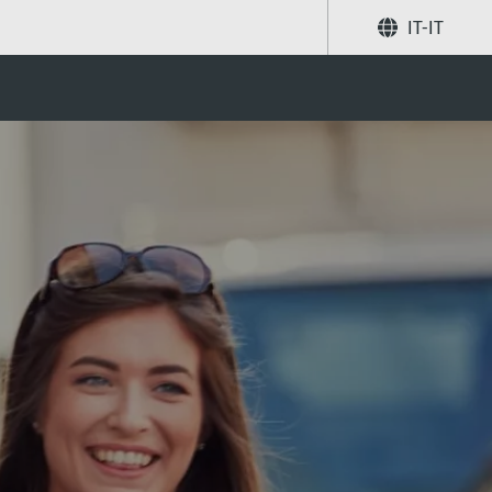
IT-IT
Condividi
Ricerca