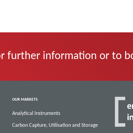
r further information or to b
OUR MARKETS
Analytical Instruments
Carbon Capture, Utilisation and Storage