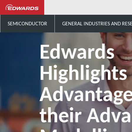
Notizie ed eventi
Edwards H
SEMICONDUCTOR
GENERAL INDUSTRIES AND RES
Edwards
Highlights
Advantage
their Adv