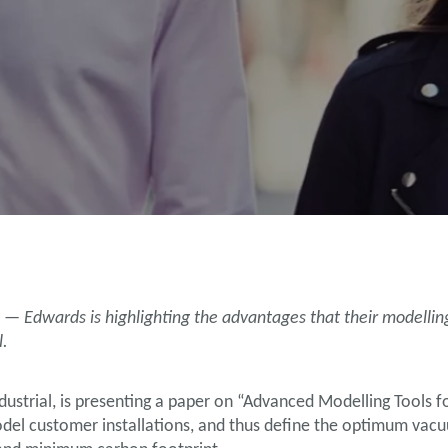
 — Edwards is highlighting the advantages that their modelli
l.
ustrial, is presenting a paper on “Advanced Modelling Tools 
odel customer installations, and thus define the optimum vac