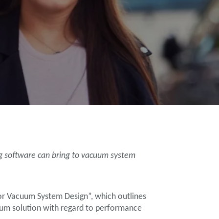
ng software can bring to vacuum system
for Vacuum System Design”, which outlines
uum solution with regard to performance