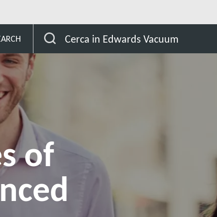
ighlights Advantages of their Advanced Modelling Software
Cerca in Edwards Vacuum
EARCH
s of
anced