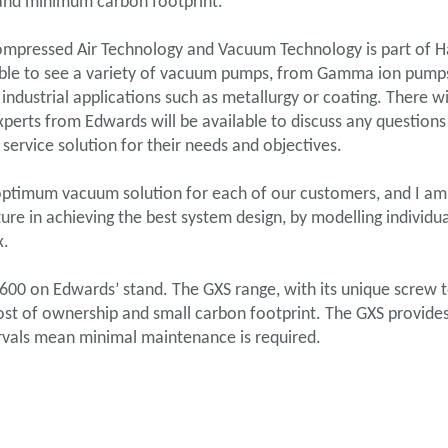
 and minimum carbon footprint.
ompressed Air Technology and Vacuum Technology is part of Ha
be able to see a variety of vacuum pumps, from Gamma ion pumps
ndustrial applications such as metallurgy or coating. There w
xperts from Edwards will be available to discuss any questi
 service solution for their needs and objectives.
 optimum vacuum solution for each of our customers, and I am
re in achieving the best system design, by modelling individua
x.
600 on Edwards’ stand. The GXS range, with its unique screw t
st of ownership and small carbon footprint. The GXS provides
tervals mean minimal maintenance is required.