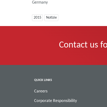
Germany
2015
Notizie
Contact us fo
QUICK LINKS
Careers
Corporate Responsibility