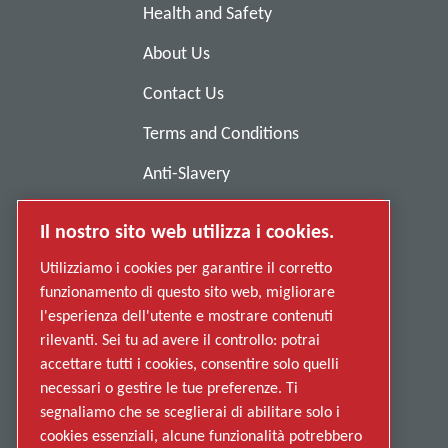
Health and Safety
About Us
Contact Us
Terms and Conditions
Anti-Slavery
Privacy Policy
Il nostro sito web utilizza i cookies.
Report Misconduct
Utilizziamo i cookies per garantire il corretto
Suppliers
funzionamento di questo sito web, migliorare
l'esperienza dell'utente e mostrare contenuti
Accessibility
rilevanti. Sei tu ad avere il controllo: potrai
accettare tutti i cookies, consentire solo quelli
necessari o gestire le tue preferenze. Ti
segnaliamo che se sceglierai di abilitare solo i
cookies essenziali, alcune funzionalità potrebbero