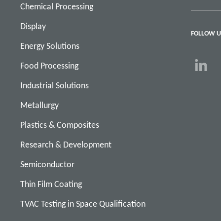
Chemical Processing
Display
FOLLOW U
Energy Solutions
Food Processing
Industrial Solutions
Metallurgy
Plastics & Composites
Research & Development
Semiconductor
Thin Film Coating
TVAC Testing in Space Qualification