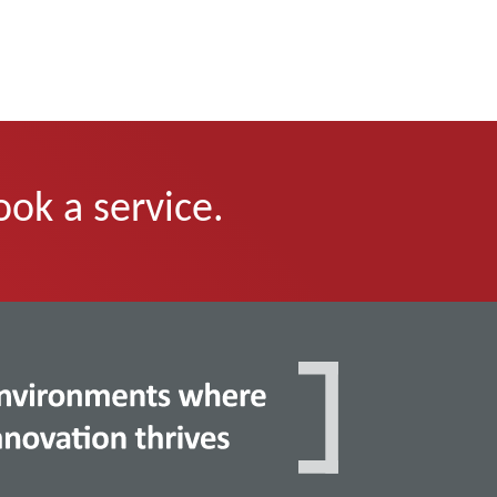
ook a service.