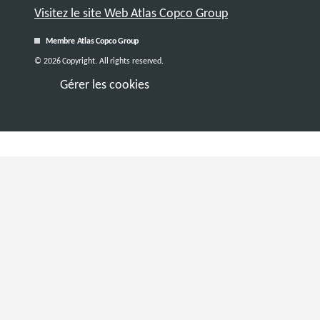
Visitez le site Web Atlas Copco Group
Membre Atlas Copco Group
© 2026 Copyright. All rights reserved.
Gérer les cookies