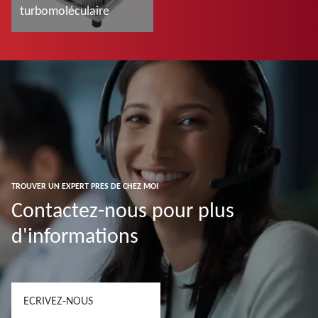
turbomoléculaire
En savoir plus
TROUVER UN EXPERT PRES DE CHEZ MOI
Contactez-nous pour plus
d'informations
ECRIVEZ-NOUS