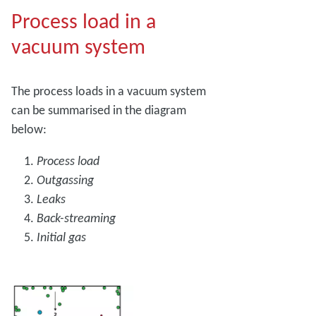
Process load in a
vacuum system
The process loads in a vacuum system
can be summarised in the diagram
below:
Process load
Outgassing
Leaks
Back-streaming
Initial gas