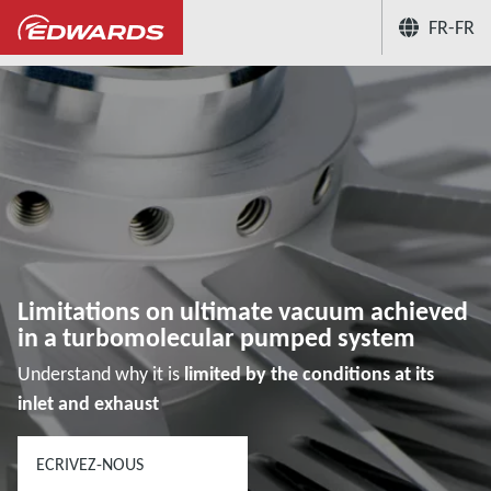
FR-FR
...
Hub connaissances des applications du vid
Limitations on ultimate vacuum achieved
in a turbomolecular pumped system
Understand why it is
limited by the conditions at its
inlet and exhaust
ECRIVEZ-NOUS