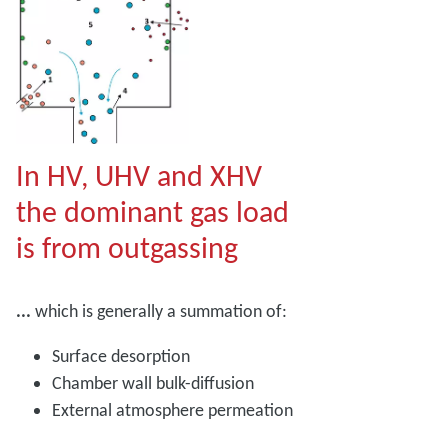
In HV, UHV and XHV
the dominant gas load
is from outgassing
...
which is generally a summation of:
Surface desorption
Chamber wall bulk-diffusion
External atmosphere permeation