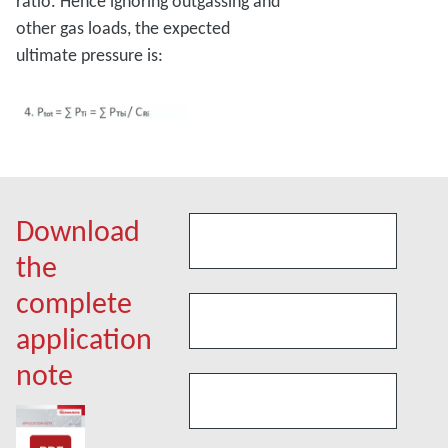
ratio. Hence ignoring outgassing and
other gas loads, the expected
ultimate pressure is:
Download
the
complete
application
note