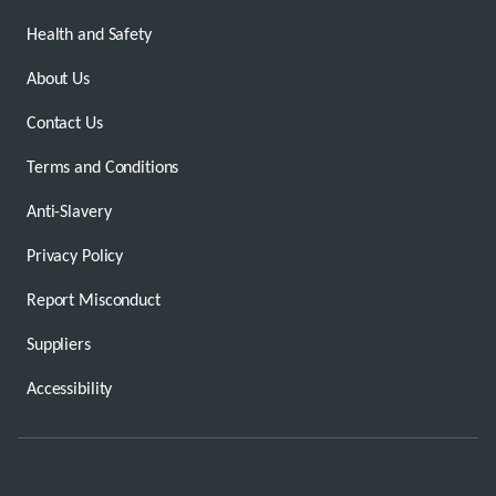
Health and Safety
About Us
Contact Us
Terms and Conditions
Anti-Slavery
Privacy Policy
Report Misconduct
Suppliers
Accessibility