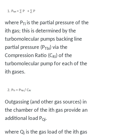
where P
is the partial pressure of the
Ti
ith gas; this is determined by the
turbomolecular pumps backing line
partial pressure (P
) via the
Tbi
Compression Ratio (C
) of the
Ri
turbomolecular pump for each of the
ith gases.
Outgassing (and other gas sources) in
the chamber of the ith gas provide an
additional load P
.
Qi
where Q
is the gas load of the ith gas
i