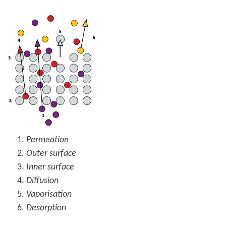
Permeation
Outer surface
Inner surface
Diffusion
Vaporisation
Desorption