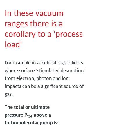
In these vacuum
ranges there is a
corollary to a 'process
load'
For example in accelerators/colliders
where surface ‘stimulated desorption’
from electron, photon and ion
impacts can be a significant source of
gas.
The total or ultimate
pressure P
above a
tot
turbomolecular pump is: