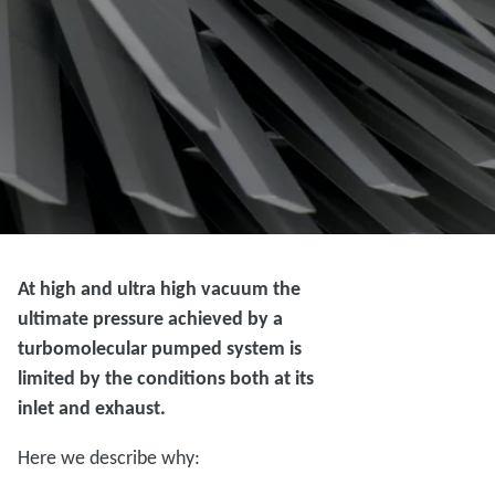
At high and ultra high vacuum the
ultimate pressure achieved by a
turbomolecular pumped system is
limited by the conditions both at its
inlet and exhaust.
Here we describe why: