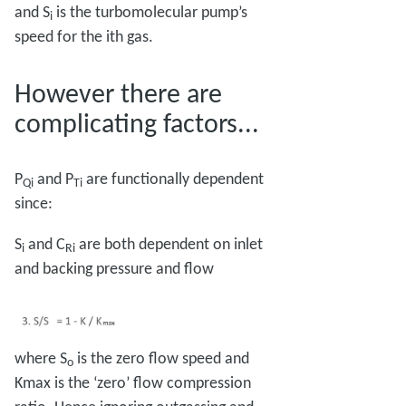
and S
is the turbomolecular pump’s
i
speed for the ith gas.
However there are
complicating factors...
P
and P
are functionally dependent
Qi
Ti
since:
S
and C
are both dependent on inlet
i
Ri
and backing pressure and flow
where S
is the zero flow speed and
o
Kmax is the ‘zero’ flow compression