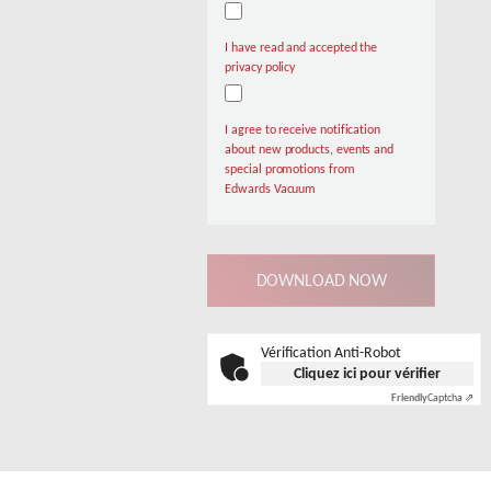
I have read and accepted the
privacy policy
I agree to receive notification
about new products, events and
special promotions from
Edwards Vacuum
Vérification Anti-Robot
Cliquez ici pour vérifier
Friendly
Captcha ⇗