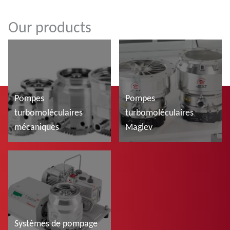
Our products
Pompes
Pompes
turbomoléculaires
turbomoléculaires
mécaniques
Maglev
En savoir plus
En savoir plus
Systèmes de pompage