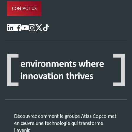
CONTACT US
Découvrez comment le groupe Atlas Copco met
en œuvre une technologie qui transforme
l'avenir.