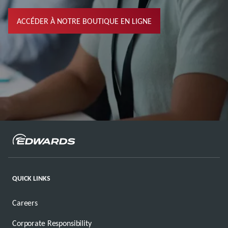
ACCÉDER À NOTRE BOUTIQUE EN LIGNE
QUICK LINKS
Careers
Corporate Responsibility