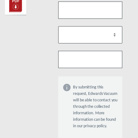
By submitting this
request, Edwards Vacuum
will be able to contact you
through the collected
information. More
information can be found
in our privacy policy.