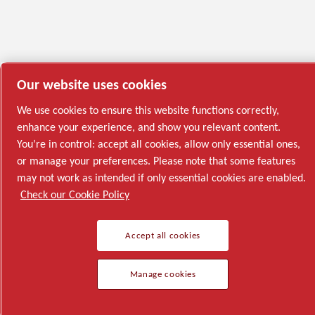
Our website uses cookies
We use cookies to ensure this website functions correctly,
enhance your experience, and show you relevant content.
You’re in control: accept all cookies, allow only essential ones,
or manage your preferences. Please note that some features
may not work as intended if only essential cookies are enabled.
Check our Cookie Policy
Accept all cookies
Manage cookies