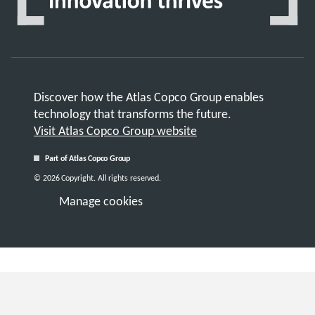
Discover how the Atlas Copco Group enables
technology that transforms the future.
Visit Atlas Copco Group website
Part of Atlas Copco Group
© 2026 Copyright. All rights reserved.
Manage cookies