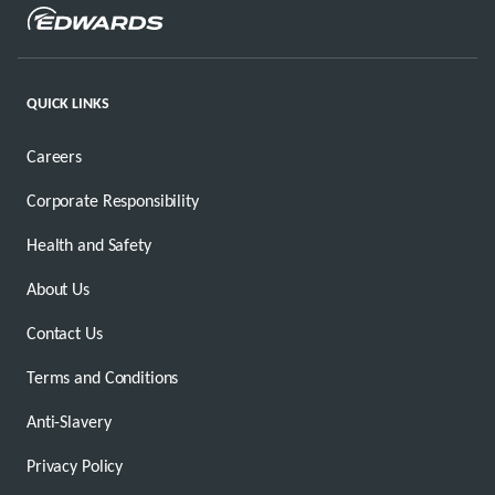
QUICK LINKS
Careers
Corporate Responsibility
Health and Safety
About Us
Contact Us
Terms and Conditions
Anti-Slavery
Privacy Policy