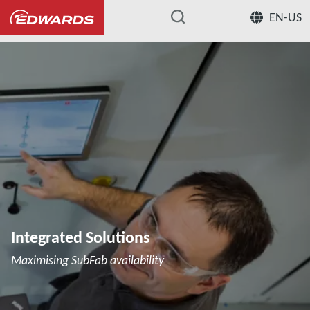
EN-US
...
Integrated Solutions
Maximising SubFab availability