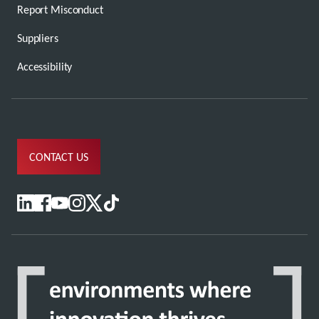
Report Misconduct
Suppliers
Accessibility
CONTACT US