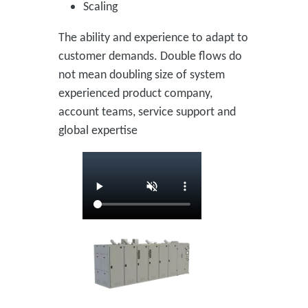
Scaling
The ability and experience to adapt to
customer demands. Double flows do
not mean doubling size of system
experienced product company,
account teams, service support and
global expertise