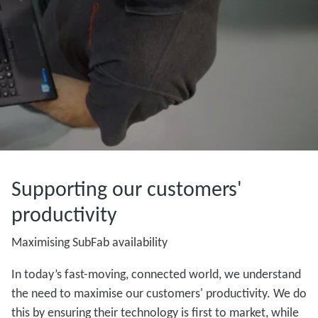
Supporting our customers'
productivity
Maximising SubFab availability
In today’s fast-moving, connected world, we understand
the need to maximise our customers' productivity. We do
this by ensuring their technology is first to market, while