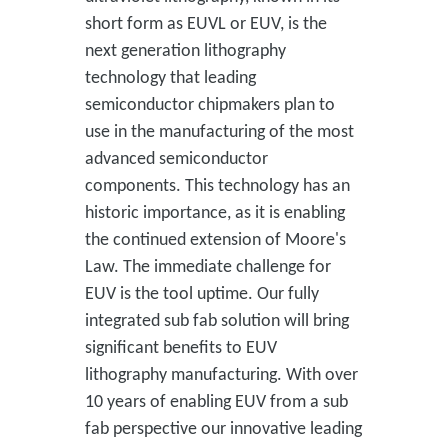
short form as EUVL or EUV, is the
next generation lithography
technology that leading
semiconductor chipmakers plan to
use in the manufacturing of the most
advanced semiconductor
components. This technology has an
historic importance, as it is enabling
the continued extension of Moore's
Law. The immediate challenge for
EUV is the tool uptime. Our fully
integrated sub fab solution will bring
significant benefits to EUV
lithography manufacturing. With over
10 years of enabling EUV from a sub
fab perspective our innovative leading