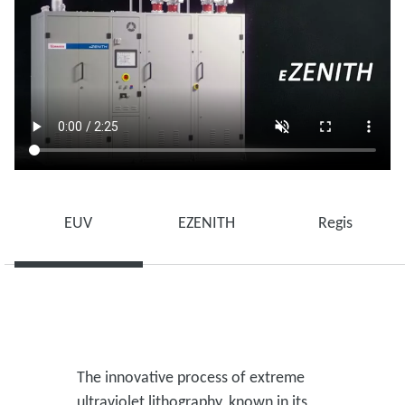
EUV
EZENITH
Regis
The innovative process of extreme
ultraviolet lithography, known in its