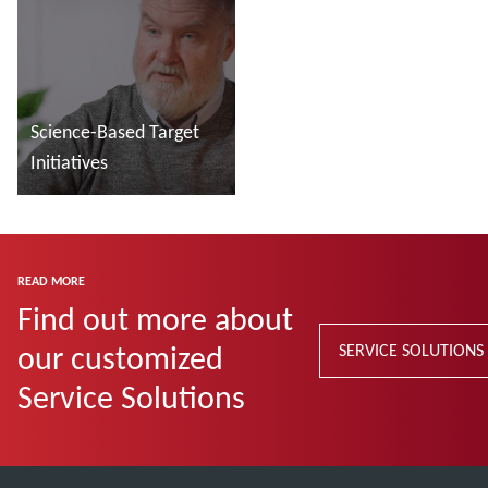
Science-Based Target
Initiatives
Read more
READ MORE
Find out more about
our customized
SERVICE SOLUTIONS
Service Solutions