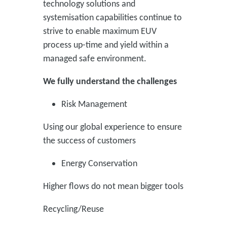
technology solutions and
systemisation capabilities continue to
strive to enable maximum EUV
process up-time and yield within a
managed safe environment.
We fully understand the challenges
Risk Management
Using our global experience to ensure
the success of customers
Energy Conservation
Higher flows do not mean bigger tools
Recycling/Reuse