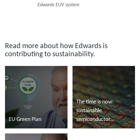
Edwards EUV system
Read more about how Edwards is
contributing to sustainability.
The time is now:
sustainable
EU Green Plan
semiconductor
manufacturing
Read more
Read more