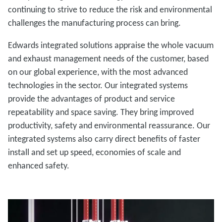
continuing to strive to reduce the risk and environmental
challenges the manufacturing process can bring.
Edwards integrated solutions appraise the whole vacuum
and exhaust management needs of the customer, based
on our global experience, with the most advanced
technologies in the sector. Our integrated systems
provide the advantages of product and service
repeatability and space saving. They bring improved
productivity, safety and environmental reassurance. Our
integrated systems also carry direct benefits of faster
install and set up speed, economies of scale and
enhanced safety.