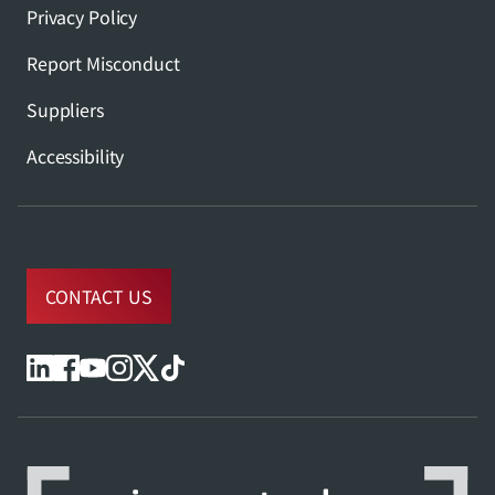
Privacy Policy
Report Misconduct
Suppliers
Accessibility
CONTACT US