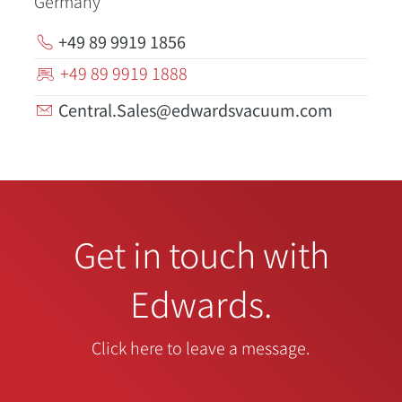
Germany
+49 89 9919 1856
+49 89 9919 1888
Central.Sales@edwardsvacuum.com
Get in touch with
Edwards.
Click here to leave a message.