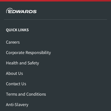
QUICK LINKS
Careers
Corporate Responsibility
Health and Safety
About Us
Contact Us
Terms and Conditions
Anti-Slavery