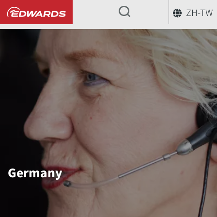
ZH-TW
...
Germany