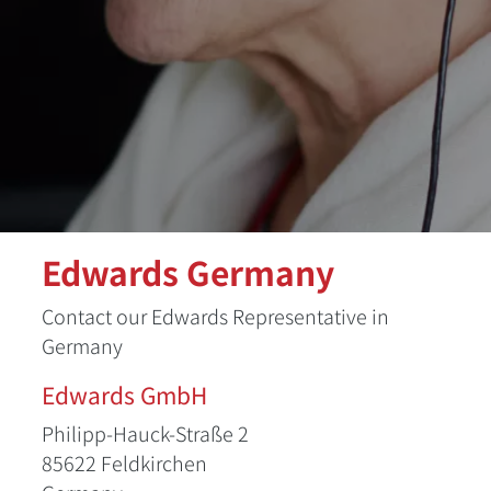
Edwards Germany
Contact our Edwards Representative in
Germany
Edwards GmbH
Philipp-Hauck-Straße 2
85622 Feldkirchen