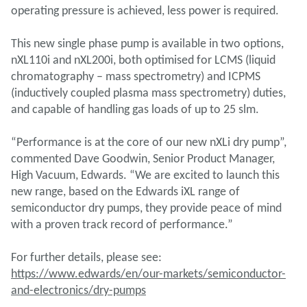
operating pressure is achieved, less power is required.
This new single phase pump is available in two options,
nXL110i and nXL200i, both optimised for LCMS (liquid
chromatography – mass spectrometry) and ICPMS
(inductively coupled plasma mass spectrometry) duties,
and capable of handling gas loads of up to 25 slm.
“Performance is at the core of our new nXLi dry pump”,
commented Dave Goodwin, Senior Product Manager,
High Vacuum, Edwards. “We are excited to launch this
new range, based on the Edwards iXL range of
semiconductor dry pumps, they provide peace of mind
with a proven track record of performance.”
For further details, please see:
https://www.edwards/en/our-markets/semiconductor-
and-electronics/dry-pumps