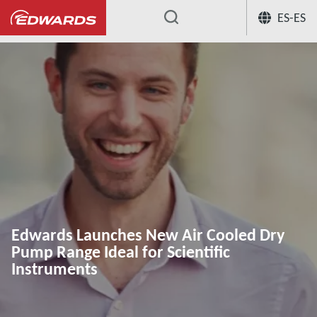
ES-ES
...
Edwards Launches New Air Cooled Dry
Pump Range Ideal for Scientific
Instruments