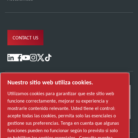
CONTACT US
Nuestro sitio web utiliza cookies.
Utilizamos cookies para garantizar que este sitio web
funcione correctamente, mejorar su experiencia y
mostrarle contenido relevante. Usted tiene el control:
acepte todas las cookies, permita solo las esenciales o
gestione sus preferencias. Tenga en cuenta que algunas
funciones pueden no funcionar según lo previsto si solo
se habilitan las cookies esenciales.
Consulta nuestra