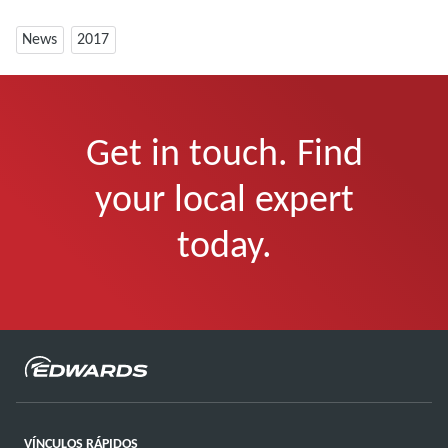
News
2017
Get in touch. Find
your local expert
today.
VÍNCULOS RÁPIDOS