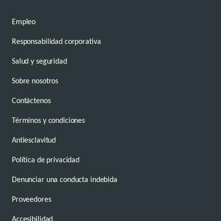
Empleo
Responsabilidad corporativa
Salud y seguridad
Sobre nosotros
Contáctenos
Términos y condiciones
Antiesclavitud
Política de privacidad
Denunciar una conducta indebida
Proveedores
Accesibilidad