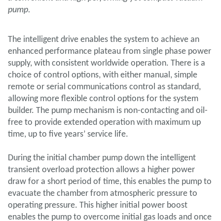
pump.
The intelligent drive enables the system to achieve an
enhanced performance plateau from single phase power
supply, with consistent worldwide operation. There is a
choice of control options, with either manual, simple
remote or serial communications control as standard,
allowing more flexible control options for the system
builder. The pump mechanism is non-contacting and oil-
free to provide extended operation with maximum up
time, up to five years’ service life.
During the initial chamber pump down the intelligent
transient overload protection allows a higher power
draw for a short period of time, this enables the pump to
evacuate the chamber from atmospheric pressure to
operating pressure. This higher initial power boost
enables the pump to overcome initial gas loads and once