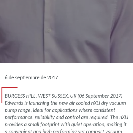
6 de septiembre de 2017
BURGESS HILL, WEST SUSSEX, UK (06 September 2017)
Edwards is launching the new air cooled nXLi dry vacuum
pump range, ideal for applications where consistent
performance, reliability and control are required. The nXLi
provides a small footprint with quiet operation, making it
a convenient and high performing yet compact vacuum