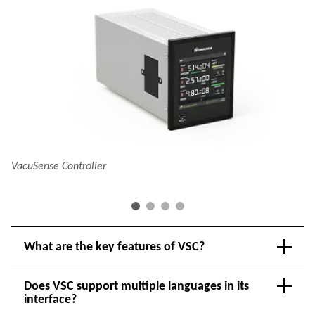
VacuSense Controller
Va
What are the key features of VSC?
Does VSC support multiple languages in its
interface?