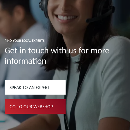
FIND YOUR LOCAL EXPERTS
Get in touch with us for more
information
SPEAK TO AN EXPERT
GO TO OUR WEBSHOP