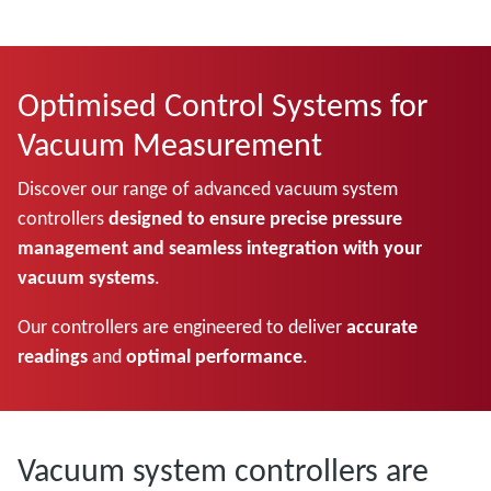
Optimised Control Systems for
Vacuum Measurement
Discover our range of advanced vacuum system
controllers
designed to ensure precise pressure
management and seamless integration with your
vacuum systems
.
Our controllers are engineered to deliver
accurate
readings
and
optimal performance
.
Vacuum system controllers are