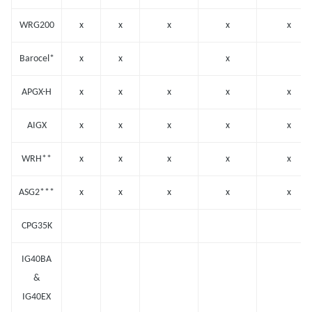
WRG200
x
x
x
x
x
Barocel*
x
x
x
APGX-H
x
x
x
x
x
AIGX
x
x
x
x
x
WRH**
x
x
x
x
x
ASG2***
x
x
x
x
x
CPG35K
IG40BA
&
IG40EX