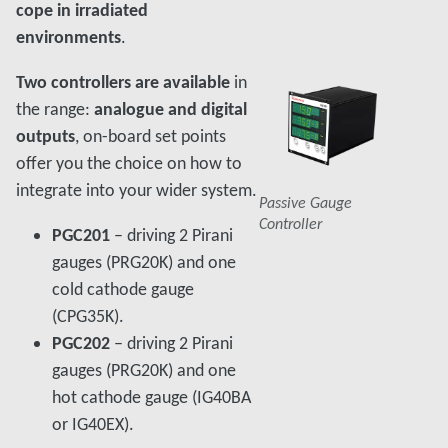
cope in irradiated
environments
.
Two controllers are available
in
the range:
analogue and digital
outputs
, on-board set points
offer you the choice on how to
integrate into your wider system.
Passive Gauge
Controller
PGC201
– driving 2 Pirani
gauges (PRG20K) and one
cold cathode gauge
(CPG35K).
PGC202
– driving 2 Pirani
gauges (PRG20K) and one
hot cathode gauge (IG40BA
or IG40EX).