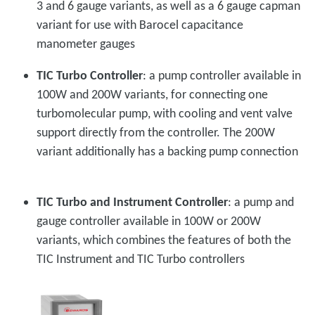
3 and 6 gauge variants, as well as a 6 gauge capman
variant for use with Barocel capacitance
manometer gauges
TIC Turbo Controller
: a pump controller available in
100W and 200W variants, for connecting one
turbomolecular pump, with cooling and vent valve
support directly from the controller. The 200W
variant additionally has a backing pump connection
TIC Turbo and Instrument Controller
: a pump and
gauge controller available in 100W or 200W
variants, which combines the features of both the
TIC Instrument and TIC Turbo controllers