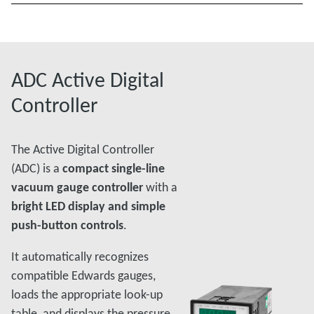
ADC Active Digital
Controller
The Active Digital Controller
(ADC) is a
compact single-line
vacuum gauge controller
with a
bright LED display and simple
push-button controls
.
It automatically recognizes
compatible Edwards gauges,
loads the appropriate look-up
table, and displays the pressure