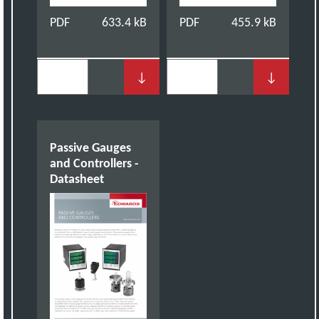
PDF
633.4 kB
PDF
455.9 kB
↓
↓
Passive Gauges
and Controllers -
Datasheet