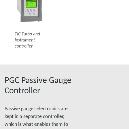
TIC Turbo and
Instrument
controller
PGC Passive Gauge
Controller
Passive gauges electronics are
kept in a separate controller,
which is what enables them to