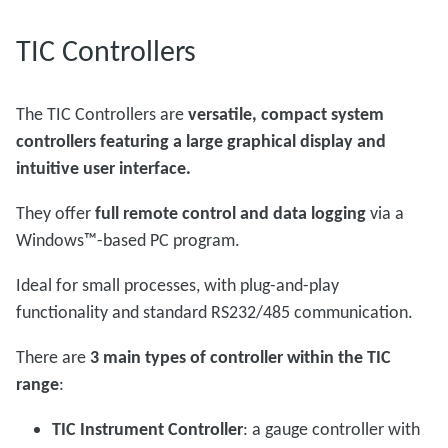
TIC Controllers
The TIC Controllers are
versatile, compact system
controllers featuring a large graphical display and
intuitive user interface.
They offer
full remote control and data logging
via a
Windows™-based PC program.
Ideal for small processes, with plug-and-play
functionality and standard RS232/485 communication.
There are
3 main types of controller within the TIC
range
:
TIC Instrument Controller
: a gauge controller with