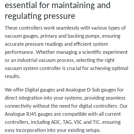
essential for maintaining and
regulating pressure
These controllers work seamlessly with various types of
vacuum gauges, primary and backing pumps, ensuring
accurate pressure readings and efficient system
performance. Whether managing a scientific experiment
or an industrial vacuum process, selecting the right
vacuum system controller is crucial for achieving optimal
results.
We offer Digital gauges and Analogue D-Sub gauges for
direct integration into your systems, providing seamless
connectivity without the need for digital controllers. Our
Analogue RJ45 gauges are compatible with all current
controllers, including ADC, TAG, VSC and TIC, ensuring
easy incorporation into your existing setups.