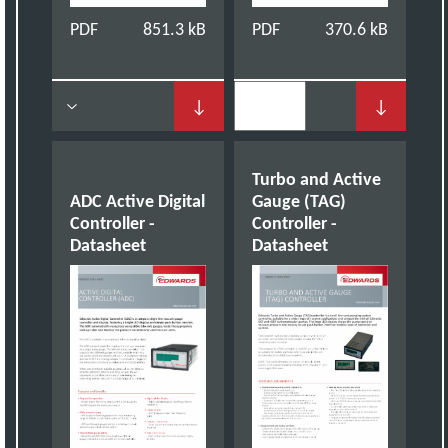
PDF
851.3 kB
PDF
370.6 kB
↓
↓
Turbo and Active
ADC Active Digital
Gauge (TAG)
Controller -
Controller -
Datasheet
Datasheet