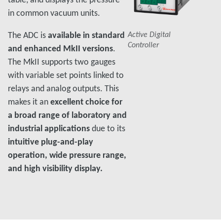
in common vacuum units.
The ADC is
available in standard
Active Digital
Controller
and enhanced MkII versions
.
The MkII supports two gauges
with variable set points linked to
relays and analog outputs. This
makes it an
excellent choice for
a broad range of laboratory and
industrial applications
due to its
intuitive plug-and-play
operation, wide pressure range,
and high visibility display.