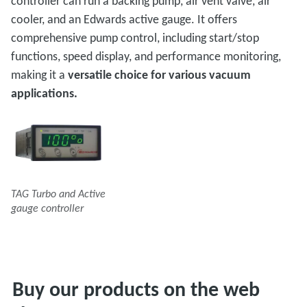
controller can run a backing pump, air vent valve, air
cooler, and an Edwards active gauge. It offers
comprehensive pump control, including start/stop
functions, speed display, and performance monitoring,
making it a
versatile choice for various vacuum
applications.
TAG Turbo and Active
gauge controller
Buy our products on the web