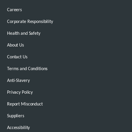
Careers
Corporate Responsibility
Health and Safety
About Us
Contact Us
Terms and Conditions
Anti-Slavery
Privacy Policy
Report Misconduct
Suppliers
Accessibility