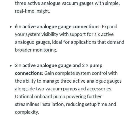
three active analogue vacuum gauges with simple,
real‑time insight.
6 × active analogue gauge connections
: Expand
your system visibility with support for six active
analogue gauges, ideal for applications that demand
broader monitoring.
3 × active analogue gauge and 2 × pump
connections
: Gain complete system control with
the ability to manage three active analogue gauges
alongside two vacuum pumps and accessories.
Optional onboard pump powering further
streamlines installation, reducing setup time and
complexity.