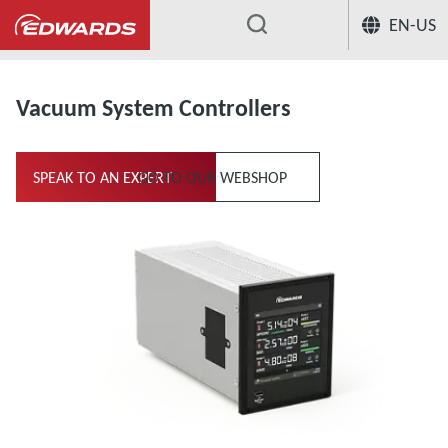
EN-US
...
Measurement & Control
Vacuum Sy
Vacuum System Controllers
SPEAK TO AN EXPERT
GO TO OUR WEBSHOP