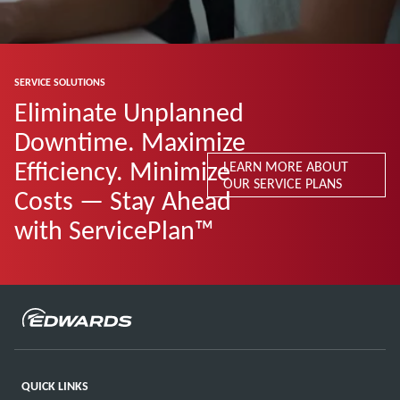
SERVICE SOLUTIONS
Eliminate Unplanned
Downtime. Maximize
Efficiency. Minimize
LEARN MORE ABOUT
OUR SERVICE PLANS
Costs — Stay Ahead
with ServicePlan™
QUICK LINKS