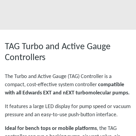
TAG Turbo and Active Gauge
Controllers
The Turbo and Active Gauge (TAG) Controller is a
compact, cost-effective system controller
compatible
with all Edwards EXT and nEXT turbomolecular pumps.
It features a large LED display for pump speed or vacuum
pressure and an easy-to-use push-button interface.
Ideal for bench tops or mobile platforms
, the TAG