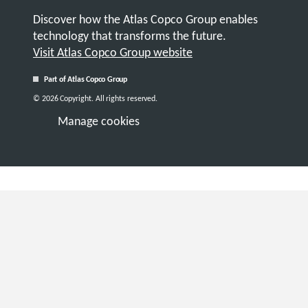
Discover how the Atlas Copco Group enables
technology that transforms the future.
Visit Atlas Copco Group website
Part of Atlas Copco Group
© 2026 Copyright. All rights reserved.
Manage cookies