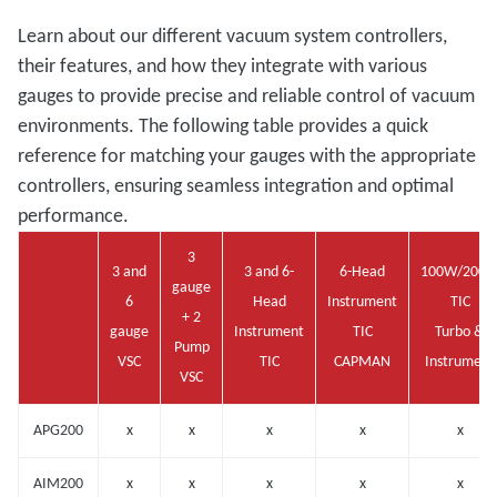
Learn about our different vacuum system controllers,
their features, and how they integrate with various
gauges to provide precise and reliable control of vacuum
environments. The following table provides a quick
reference for matching your gauges with the appropriate
controllers, ensuring seamless integration and optimal
performance.
3
3 and
3 and 6-
6-Head
100W/200
gauge
6
Head
Instrument
TIC
+ 2
gauge
Instrument
TIC
Turbo &
Pump
VSC
TIC
CAPMAN
Instrument
VSC
APG200
x
x
x
x
x
AIM200
x
x
x
x
x