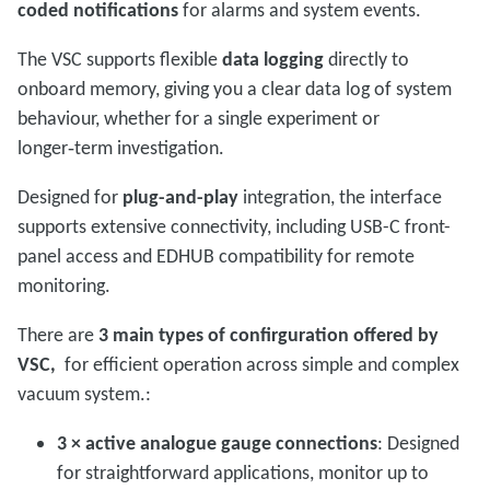
coded notifications
for alarms and system events.
The VSC supports flexible
data logging
directly to
onboard memory, giving you a clear data log of system
behaviour, whether for a single experiment or
longer‑term investigation.
Designed for
plug-and-play
integration, the interface
supports extensive connectivity, including USB-C front-
panel access and EDHUB compatibility for remote
monitoring.
There are
3 main types of confirguration offered by
VSC,
for efficient operation across simple and complex
vacuum system.:
3 × active analogue gauge connections
: Designed
for straightforward applications, monitor up to