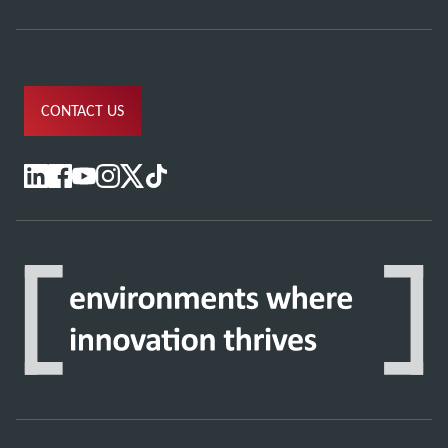
CONTACT US