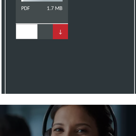
PDF
1.7 MB
↓