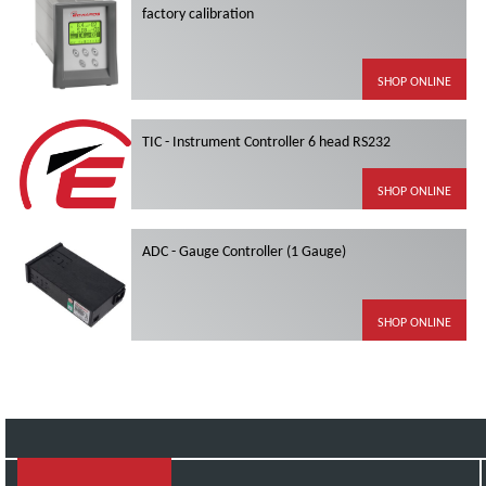
factory calibration
SHOP ONLINE
TIC - Instrument Controller 6 head RS232
SHOP ONLINE
ADC - Gauge Controller (1 Gauge)
SHOP ONLINE