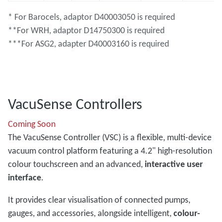
* For Barocels, adaptor D40003050 is required
**For WRH, adaptor D14750300 is required
***For ASG2, adapter D40003160 is required
VacuSense Controllers
Coming Soon
The VacuSense Controller (VSC) is a flexible, multi-device
vacuum control platform featuring a 4.2" high-resolution
colour touchscreen and an advanced,
interactive user
interface
.
It provides clear visualisation of connected pumps,
gauges, and accessories, alongside intelligent,
colour-