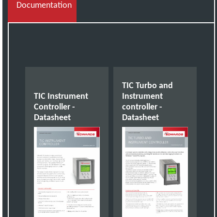
Documentation
TIC Turbo and
TIC Instrument
Instrument
Controller -
controller -
Datasheet
Datasheet