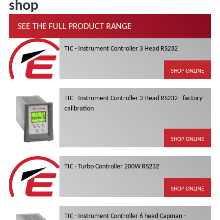
shop
SEE THE FULL PRODUCT RANGE
TIC - Instrument Controller 3 Head RS232
SHOP ONLINE
TIC - Instrument Controller 3 Head RS232 - factory
calibration
SHOP ONLINE
TIC - Turbo Controller 200W RS232
SHOP ONLINE
TIC - Instrument Controller 6 head Capman -