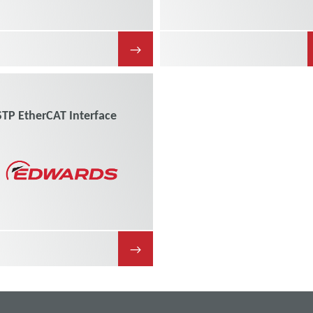
→
STP EtherCAT Interface
→