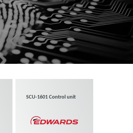
SCU-1601 Control unit