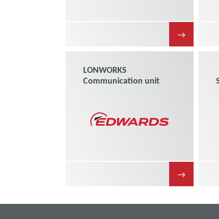
→
LONWORKS
Communication unit
→