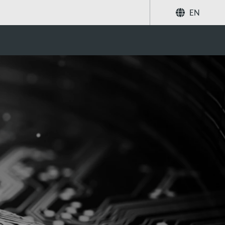
EN
Share
Search