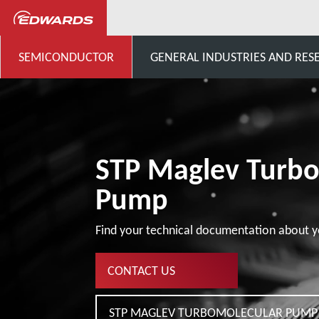
...
STP Pumps Specific Cust
SEMICONDUCTOR
GENERAL INDUSTRIES AND RES
STP Maglev Turb
Pump
Find your technical documentation about y
CONTACT US
STP MAGLEV TURBOMOLECULAR PUMP