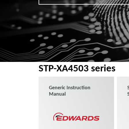
STP-XA4503 series
Generic Instruction
Manual