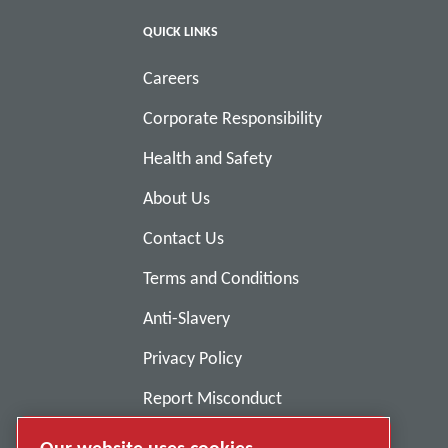
QUICK LINKS
Careers
Corporate Responsibility
Health and Safety
About Us
Contact Us
Terms and Conditions
Anti-Slavery
Privacy Policy
Report Misconduct
Suppliers