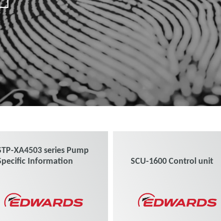
STP-XA4503 series Pump
Specific Information
SCU-1600 Control unit