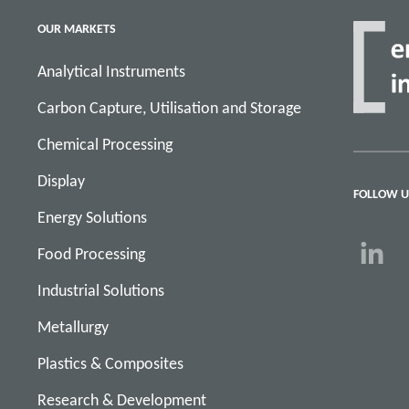
OUR MARKETS
Analytical Instruments
Carbon Capture, Utilisation and Storage
Chemical Processing
Display
FOLLOW U
Energy Solutions
Food Processing
Industrial Solutions
Metallurgy
Plastics & Composites
Research & Development