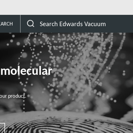
omer
STP-XA4503 series
Search Edwards Vacuum
EARCH
omolecular
our product.