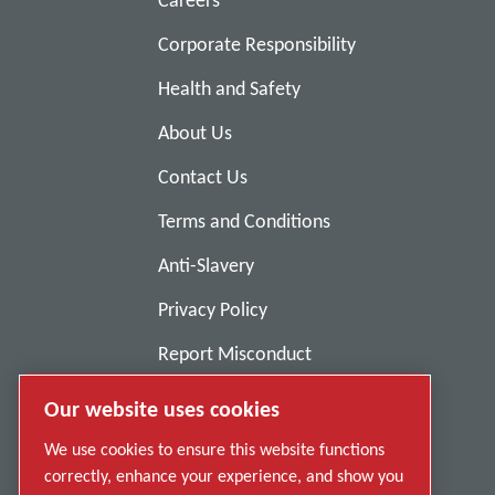
Careers
Corporate Responsibility
Health and Safety
About Us
Contact Us
Terms and Conditions
Anti-Slavery
Privacy Policy
Report Misconduct
Suppliers
Our website uses cookies
Accessibility
We use cookies to ensure this website functions
correctly, enhance your experience, and show you