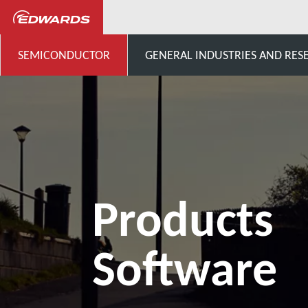
Semiconductor
Products fo
SEMICONDUCTOR
GENERAL INDUSTRIES AND RES
Products
Software