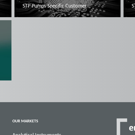
STP Pumps Specific Customer
S
Read more
OUR MARKETS