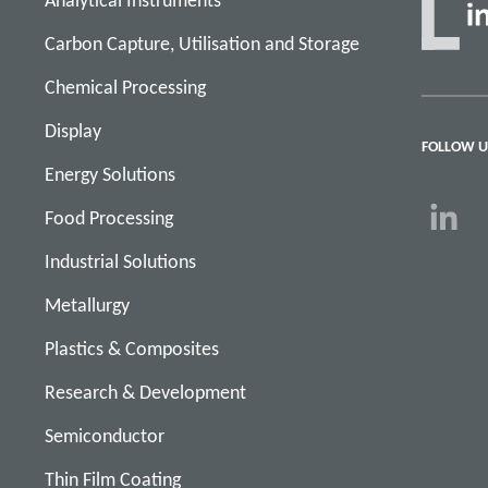
Analytical Instruments
Carbon Capture, Utilisation and Storage
Chemical Processing
Display
FOLLOW U
Energy Solutions
Food Processing
Industrial Solutions
Metallurgy
Plastics & Composites
Research & Development
Semiconductor
Thin Film Coating