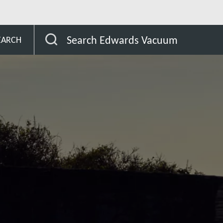
r the semiconductor industry
Products Software
Search Edwards Vacuum
EARCH