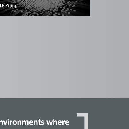
TP Pumps
Read more