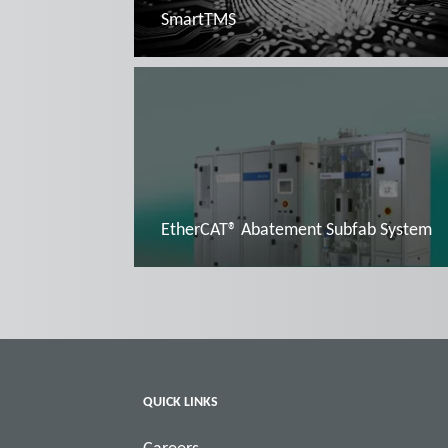
SmartTMS
Read more
EtherCAT® Abatement Subfab System
Read more
QUICK LINKS