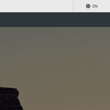
EN
Share
Search