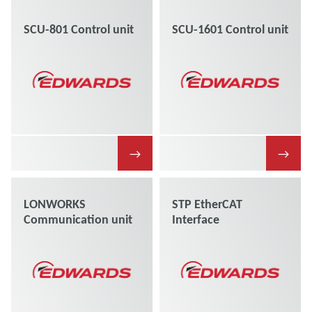
SCU-801 Control unit
SCU-1601 Control unit
→
→
LONWORKS
STP EtherCAT
Communication unit
Interface