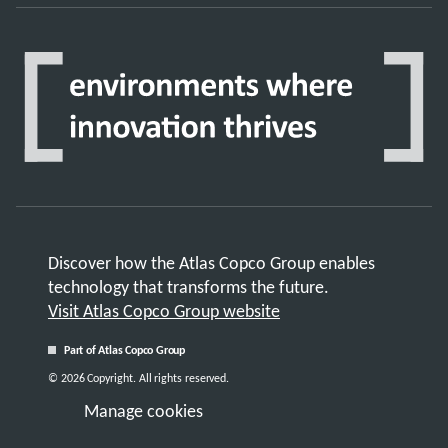
Discover how the Atlas Copco Group enables
technology that transforms the future.
Visit Atlas Copco Group website
Part of Atlas Copco Group
© 2026 Copyright. All rights reserved.
Manage cookies