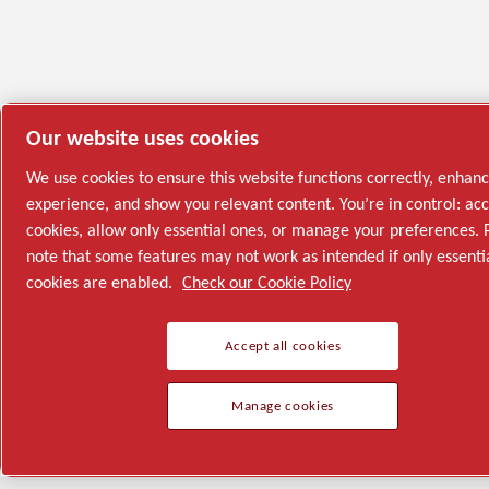
Our website uses cookies
We use cookies to ensure this website functions correctly, enhan
experience, and show you relevant content. You’re in control: acc
cookies, allow only essential ones, or manage your preferences. 
note that some features may not work as intended if only essenti
cookies are enabled.
Check our Cookie Policy
Accept all cookies
Manage cookies
Semiconductor
General Industries
Talk to us
Join us