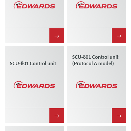
→
→
SCU-801 Control unit
SCU-801 Control unit
(Protocol A model)
→
→