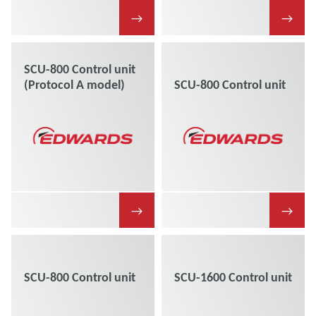
→
→
SCU-800 Control unit
(Protocol A model)
SCU-800 Control unit
→
→
SCU-800 Control unit
SCU-1600 Control unit