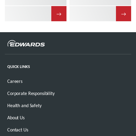
→
→
QUICK LINKS
Careers
Corporate Responsibility
Health and Safety
About Us
Contact Us