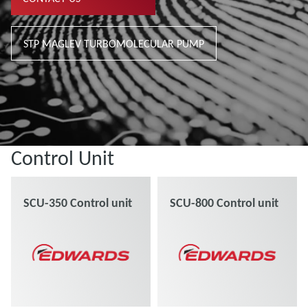
STP MAGLEV TURBOMOLECULAR PUMP
Control Unit
SCU-350 Control unit
SCU-800 Control unit