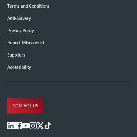
Terms and Conditions
Anti-Slavery
Privacy Policy
Report Misconduct
Suppliers
Accessibility
CONTACT US