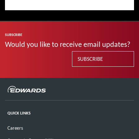
SUBSCRIBE
Would you like to receive email updates?
SUBSCRIBE
QUICK LINKS
Careers