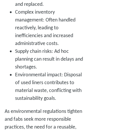
and replaced.
Complex inventory
management: Often handled
reactively, leading to
inefficiencies and increased
administrative costs.
Supply chain risks: Ad hoc
planning can result in delays and
shortages.
Environmental impact: Disposal
of used liners contributes to
material waste, conflicting with
sustainability goals.
As environmental regulations tighten
and fabs seek more responsible
practices, the need for a reusable,