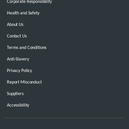
Corporate Responsibility
Health and Safety
About Us
Contact Us
Terms and Conditions
Anti-Slavery
Privacy Policy
Report Misconduct
Suppliers
Accessibility