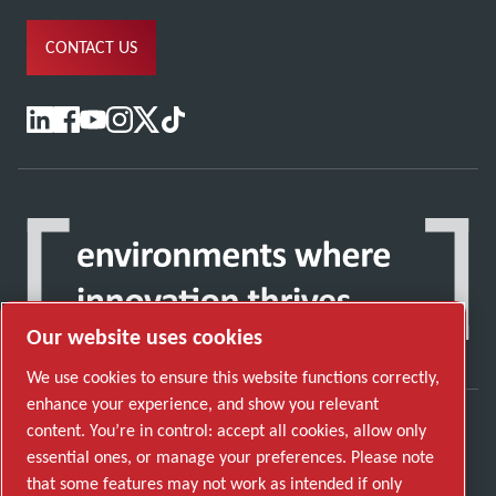
CONTACT US
Our website uses cookies
We use cookies to ensure this website functions correctly,
enhance your experience, and show you relevant
content. You’re in control: accept all cookies, allow only
Discover how the Atlas Copco Group enables
essential ones, or manage your preferences. Please note
technology that transforms the future.
that some features may not work as intended if only