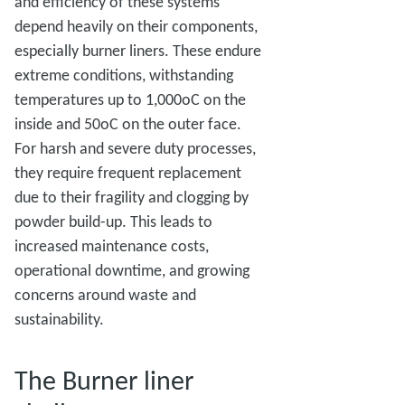
and efficiency of these systems
depend heavily on their components,
especially burner liners. These endure
extreme conditions, withstanding
temperatures up to 1,000oC on the
inside and 50oC on the outer face.
For harsh and severe duty processes,
they require frequent replacement
due to their fragility and clogging by
powder build-up. This leads to
increased maintenance costs,
operational downtime, and growing
concerns around waste and
sustainability.
The Burner liner