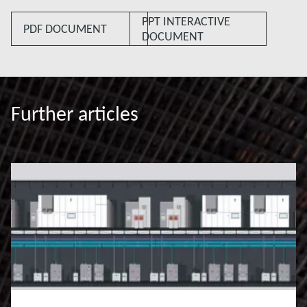
PPT INTERACTIVE
PDF DOCUMENT
DOCUMENT
Further articles