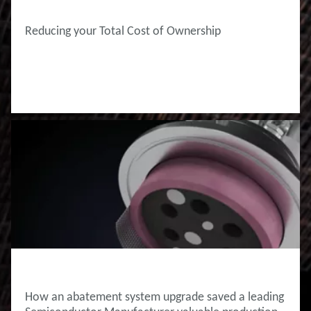
Reducing your Total Cost of Ownership
INNOVATION HUB
How an abatement system upgrade saved ​a leading