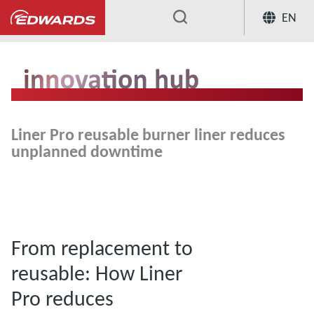
EN
...
Liner Pro reusable burner liner reduces
unplanned downtime
From replacement to
reusable: How Liner
Pro reduces