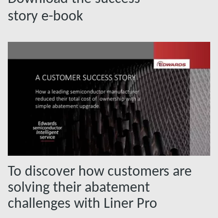
story e-book
To discover how customers are
solving their abatement
challenges with Liner Pro