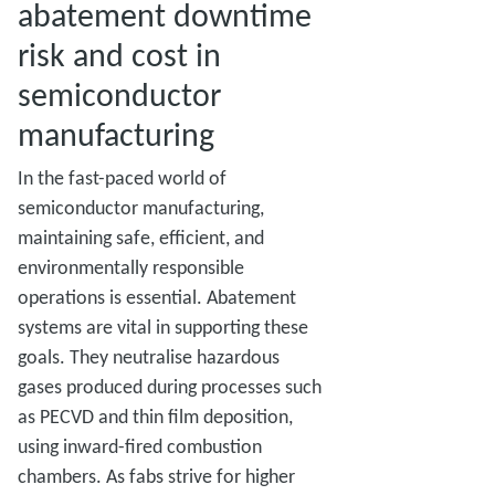
abatement downtime
risk and cost in
semiconductor
manufacturing
In the fast-paced world of
semiconductor manufacturing,
maintaining safe, efficient, and
environmentally responsible
operations is essential. Abatement
systems are vital in supporting these
goals. They neutralise hazardous
gases produced during processes such
as PECVD and thin film deposition,
using inward-fired combustion
chambers. As fabs strive for higher