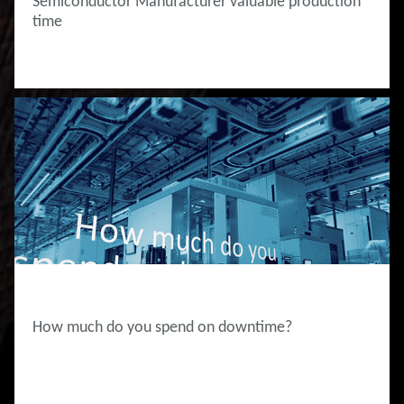
Semiconductor Manufacturer valuable production
time
INNOVATION HUB
How much do you spend on downtime?