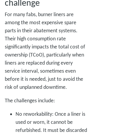
challenge
For many fabs, burner liners are
among the most expensive spare
parts in their abatement systems.
Their high consumption rate
significantly impacts the total cost of
ownership (TCoO), particularly when
liners are replaced during every
service interval, sometimes even
before it is needed, just to avoid the
risk of unplanned downtime.
The challenges include:
No reworkability: Once a liner is
used or worn, it cannot be
refurbished. It must be discarded