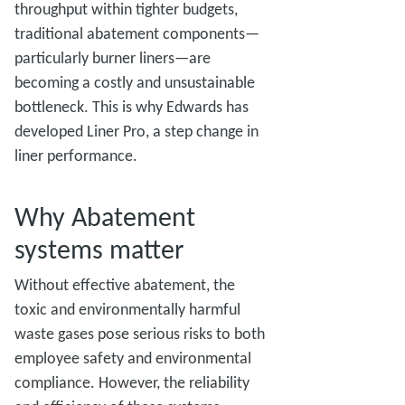
throughput within tighter budgets,
traditional abatement components—
particularly burner liners—are
becoming a costly and unsustainable
bottleneck. This is why Edwards has
developed Liner Pro, a step change in
liner performance.
Why Abatement
systems matter
Without effective abatement, the
toxic and environmentally harmful
waste gases pose serious risks to both
employee safety and environmental
compliance. However, the reliability