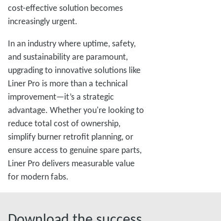
cost-effective solution becomes
increasingly urgent.
In an industry where uptime, safety,
and sustainability are paramount,
upgrading to innovative solutions like
Liner Pro is more than a technical
improvement—it’s a strategic
advantage. Whether you're looking to
reduce total cost of ownership,
simplify burner retrofit planning, or
ensure access to genuine spare parts,
Liner Pro delivers measurable value
for modern fabs.
Download the success