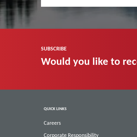
SUBSCRIBE
Would you like to re
QUICK LINKS
Careers
Corporate Responsibility