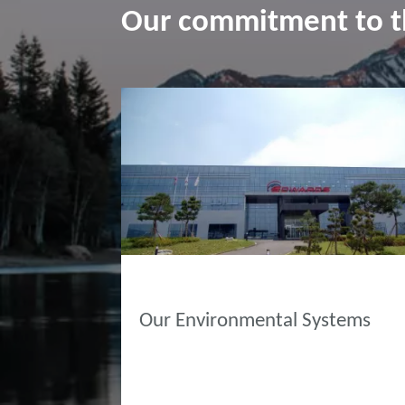
Our commitment to 
ABOUT EDWARDS
Our Environmental Systems