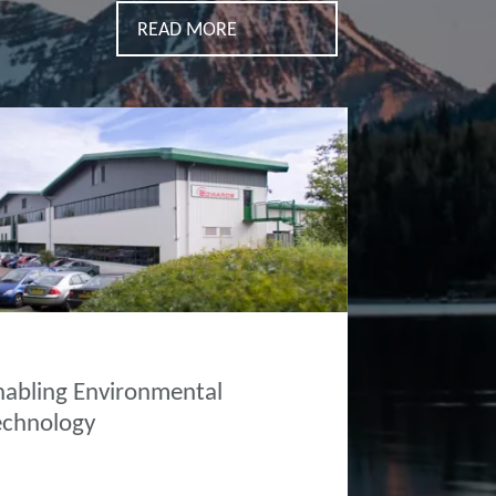
READ MORE
OUT EDWARDS
nabling Environmental
echnology