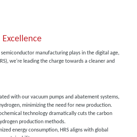
 Excellence
 semiconductor manufacturing plays in the digital age,
S), we're leading the charge towards a cleaner and
grated with our vacuum pumps and abatement systems,
hydrogen, minimizing the need for new production.
ochemical technology dramatically cuts the carbon
 hydrogen production methods.
imized energy consumption, HRS aligns with global