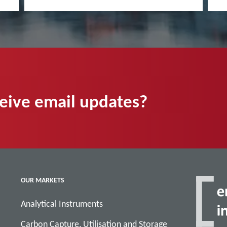
ceive email updates?
OUR MARKETS
Analytical Instruments
Carbon Capture, Utilisation and Storage