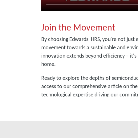
Join the Movement
By choosing Edwards' HRS, you're not just 
movement towards a sustainable and envir
innovation extends beyond efficiency – it's
home.
Ready to explore the depths of semiconducto
access to our comprehensive article on th
technological expertise driving our commit