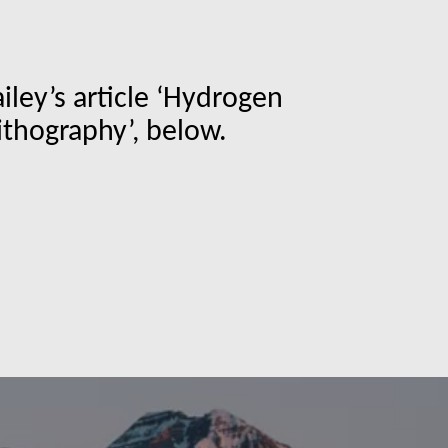
ley’s article ‘Hydrogen
ithography’, below.