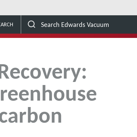
drogen Recovery: lowering greenhouse gases and carbon emis
Search Edwards Vacuum
EARCH
Recovery:
greenhouse
 carbon