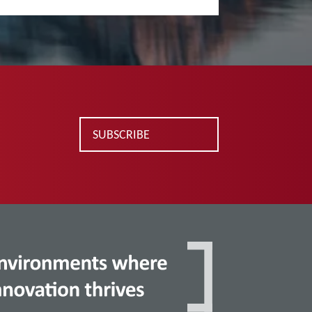
SUBSCRIBE