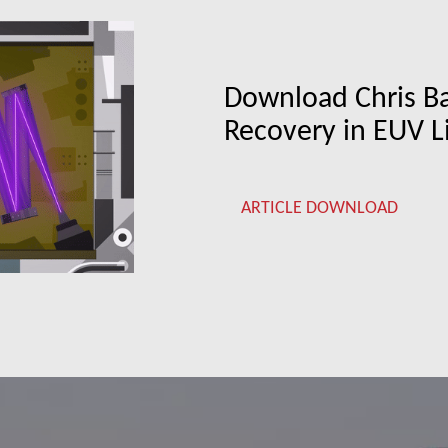
Download Chris Bai
Recovery in EUV L
ARTICLE DOWNLOAD