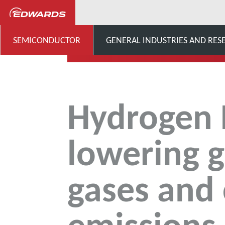
...
Innovation Hub
Hy
SEMICONDUCTOR
GENERAL INDUSTRIES AND RES
Hydrogen 
lowering 
gases and