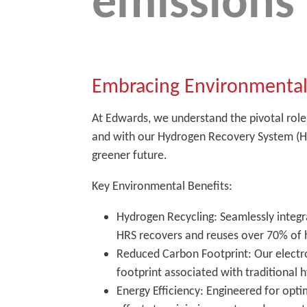
emissions
Embracing Environmental
At Edwards, we understand the pivotal role
and with our Hydrogen Recovery System (HR
greener future.
Key Environmental Benefits:
Hydrogen Recycling: Seamlessly inte
HRS recovers and reuses over 70% of 
Reduced Carbon Footprint: Our electr
footprint associated with traditional
Energy Efficiency: Engineered for opt