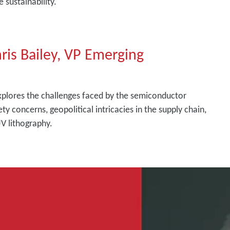
 sustainability.
hris Bailey, VP Emerging
explores the challenges faced by the semiconductor
ety concerns, geopolitical intricacies in the supply chain,
V lithography.