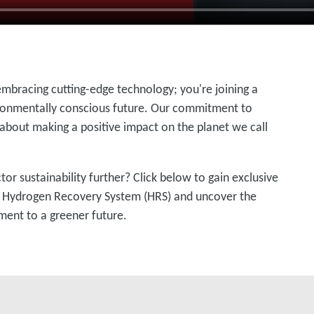
embracing cutting-edge technology; you're joining a
onmentally conscious future. Our commitment to
 about making a positive impact on the planet we call
r sustainability further? Click below to gain exclusive
e Hydrogen Recovery System (HRS) and uncover the
ment to a greener future.