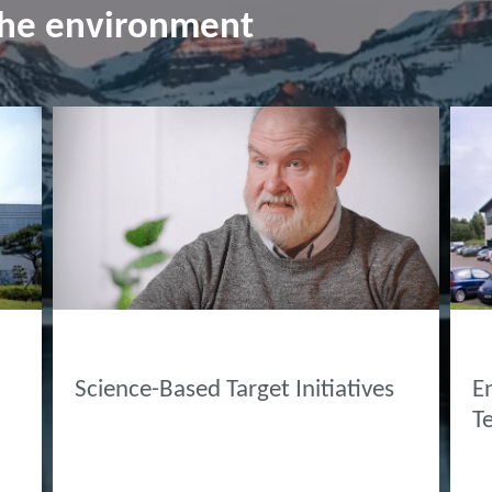
the environment
INNOVATION HUB
AB
Science-Based Target Initiatives
E
T