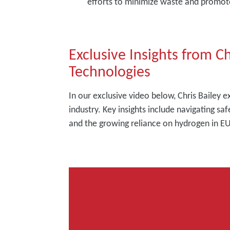
efforts to minimize waste and promote
Exclusive Insights from C
Technologies
In our exclusive video below, Chris Bailey 
industry. Key insights include navigating saf
and the growing reliance on hydrogen in EU